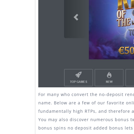
For many who convert the no-deposit rende
name. Below are a few of our favorite onli
fundamentally high RTPs, and therefore are
You may also discover numerous bonus twis
bonus spins no deposit added bonus lets