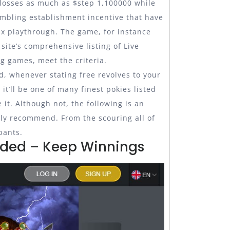
 losses as much as $step 1,100000 while
ambling establishment incentive that have
1x playthrough. The game, for instance
site’s comprehensive listing of Live
g games, meet the criteria.
d, whenever stating free revolves to your
 it’ll be one of many finest pokies listed
t. Although not, the following is an
gly recommend. From the scouring all of
pants.
eded – Keep Winnings