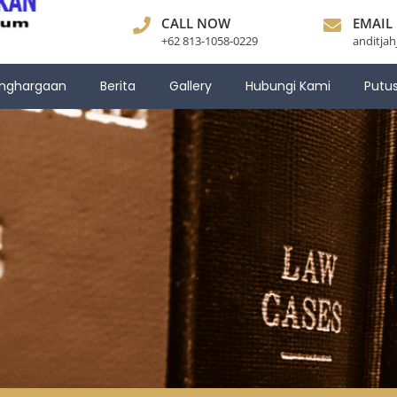
CALL NOW
EMAIL
+62 813-1058-0229
anditja
nghargaan
Berita
Gallery
Hubungi Kami
Putu