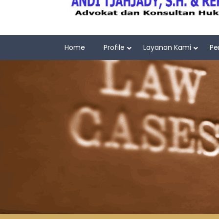
Skip
to
content
Home
Profile
Layanan Kami
Pe