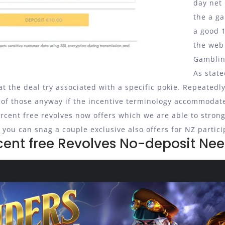
day net
the a g
a good 
the web 
Gamblin
As state
at the deal try associated with a specific pokie. Repeatedly
of those anyway if the incentive terminology accommodate i
rcent free revolves now offers which we are able to stron
 you can snag a couple exclusive also offers for NZ partici
ent free Revolves No-deposit Ne