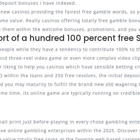
 deposit bonuses i have indexed.
he new casinos providing the fairest free gamble words, so
e value. Really casinos offering totally free gamble bonu
te them within the welcome bonuses, promotions, and you wi
Sort of a hundred 100 percent free 
eople while they have a tendency to contribute 100% to th
und three-reel video game or even more complex video clip
 liking to help you casinos which have sensible betting cri
D within the loans and 250 free revolves, the initial dep
nd you may maturity to fulfill the brand new x50 wagering 
ame time, its online game are typically running on credibl
mall print just before playing in every chose gambling ente
have online gambling enterprises within the 2025. Discove
value totally free spins at the favorite web based casinos