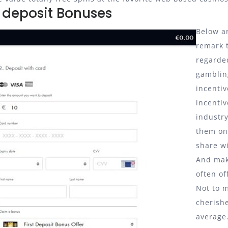
o deposit Bonuses
Below a
remark t
regarded
gambling
incenti
incenti
industry
them on
share wi
And make
often of
Not to m
cherishe
average.