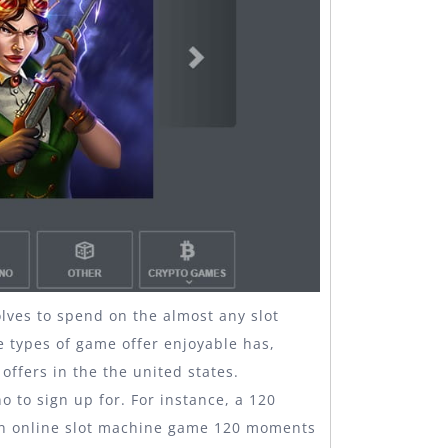
olves to spend on the almost any slot
se types of game offer enjoyable has,
offers in the the united states.
 to sign up for. For instance, a 120
ain online slot machine game 120 moments