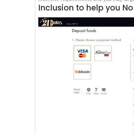
Inclusion to help you N