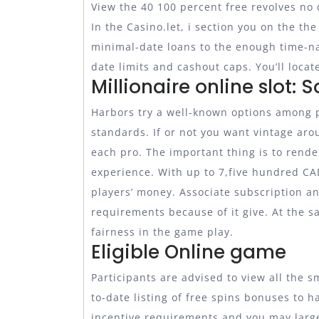
View the 40 100 percent free revolves no
In the Casino.let, i section you on the t
minimal-date loans to the enough time-nam
date limits and cashout caps. You’ll loca
Millionaire online slot: 
Harbors try a well-known options among p
standards. If or not you want vintage aro
each pro. The important thing is to render
experience. With up to 7,five hundred CA
players’ money. Associate subscription a
requirements because of it give. At the s
fairness in the game play.
Eligible Online game
Participants are advised to view all the s
to-date listing of free spins bonuses to 
incentive requirements and you may large 