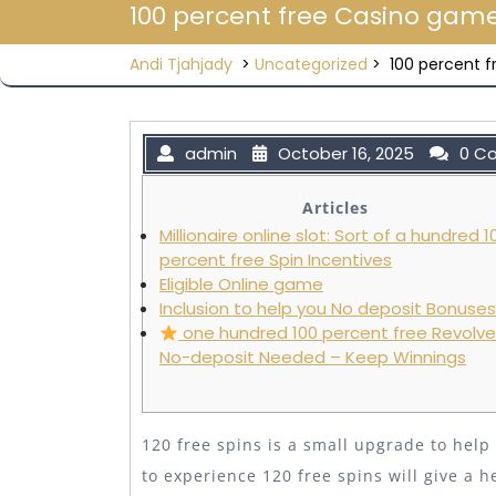
100 percent free Casino game
Andi Tjahjady
>
Uncategorized
>
100 percent f
admin
October 16, 2025
0 C
Articles
Millionaire online slot: Sort of a hundred 1
percent free Spin Incentives
Eligible Online game
Inclusion to help you No deposit Bonuses
one hundred 100 percent free Revolv
No-deposit Needed – Keep Winnings
120 free spins is a small upgrade to help 
to experience 120 free spins will give a 