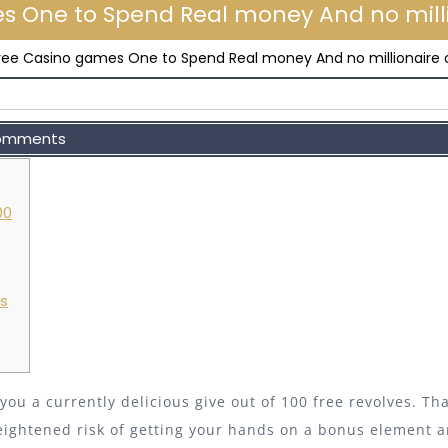
s One to Spend Real money And no millio
ree Casino games One to Spend Real money And no millionaire o
omments
00
es
you a currently delicious give out of 100 free revolves. Th
heightened risk of getting your hands on a bonus element a