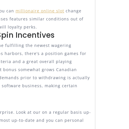
 you can
millionaire online slot
change
ses features similar conditions out of
ll loyalty perks.
Spin Incentives
e fulfilling the newest wagering
s harbors, there’s a position games for
teria and a great overall playing
osit bonus somewhat grows Canadian
demands prior to withdrawing is actually
e software business, making certain
rprise. Look at our on a regular basis up-
r most up-to-date and you can personal
.