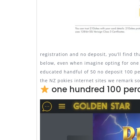
registration and no deposit, you’ll find th
below, even when imagine opting for one 
educated handful of 50 no deposit 100 pe
the NZ pokies internet sites we remark so
one hundred 100 perc