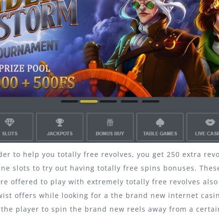
r to help you totally free revolves, you get 250 extra rev
ne slots to try out having totally free spins bonuses. The
 offered to play with extremely totally free revolves also 
t offers while looking for a the brand new internet casino
 the player to spin the brand new reels away from a cert