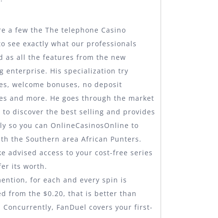
re a few the The telephone Casino
o see exactly what our professionals
 as all the features from the new
 enterprise. His specialization try
ves, welcome bonuses, no deposit
ves and more. He goes through the market
 to discover the best selling and provides
ly so you can OnlineCasinosOnline to
th the Southern area African Punters.
 advised access to your cost-free series
fer its worth.
ention, for each and every spin is
d from the $0.20, that is better than
 Concurrently, FanDuel covers your first-