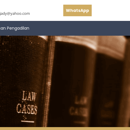
WhatsApp
hjady@yahoo.com
san Pengadilan