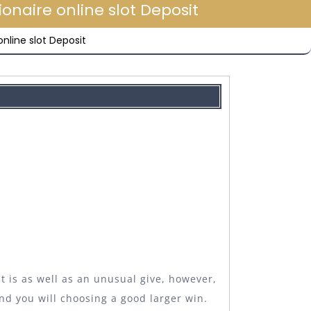
naire online slot Deposit
nline slot Deposit
at is as well as an unusual give, however,
nd you will choosing a good larger win.