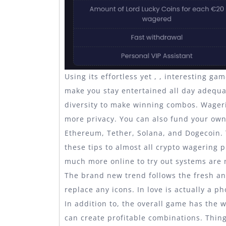
Using its effortless yet , , interesting g
make you stay entertained all day adequat
diversity to make winning combos. Wagerin
more privacy. You can also fund your own
Ethereum, Tether, Solana, and Dogecoin. T
these tips to almost all crypto wagering p
much more online to try out systems are 
The brand new trend follows the fresh ant
replace any icons. In love is actually a p
In addition to, the overall game has the w
can create profitable combinations. Thing