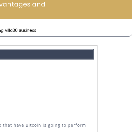
Advantages and
g Villa30 Business
 that have Bitcoin is going to perform