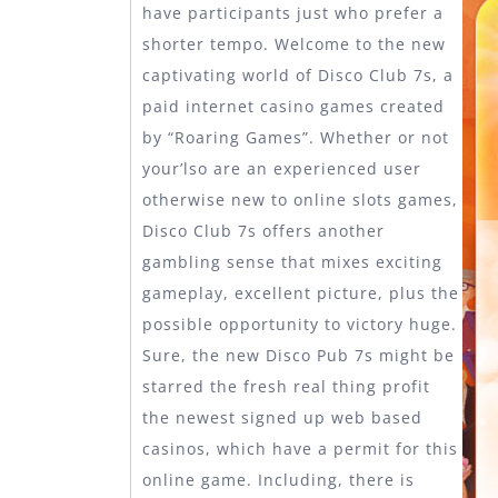
have participants just who prefer a
shorter tempo. Welcome to the new
captivating world of Disco Club 7s, a
paid internet casino games created
by “Roaring Games”. Whether or not
your’lso are an experienced user
otherwise new to online slots games,
Disco Club 7s offers another
gambling sense that mixes exciting
gameplay, excellent picture, plus the
possible opportunity to victory huge.
Sure, the new Disco Pub 7s might be
starred the fresh real thing profit
the newest signed up web based
casinos, which have a permit for this
online game. Including, there is