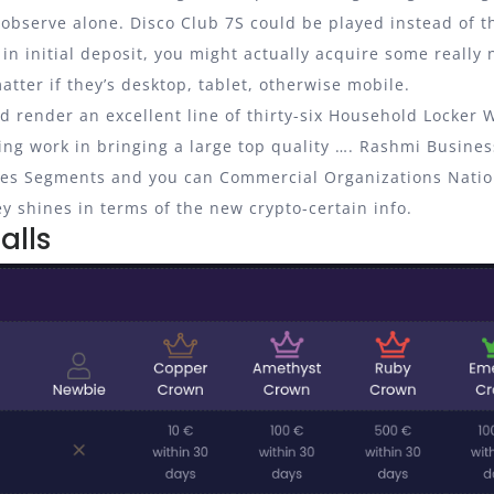
 observe alone. Disco Club 7S could be played instead of t
 initial deposit, you might actually acquire some really n
atter if they’s desktop, tablet, otherwise mobile.
d render an excellent line of thirty-six Household Locker
oing work in bringing a large top quality …. Rashmi Busines
des Segments and you can Commercial Organizations Natio
ey shines in terms of the new crypto-certain info.
alls