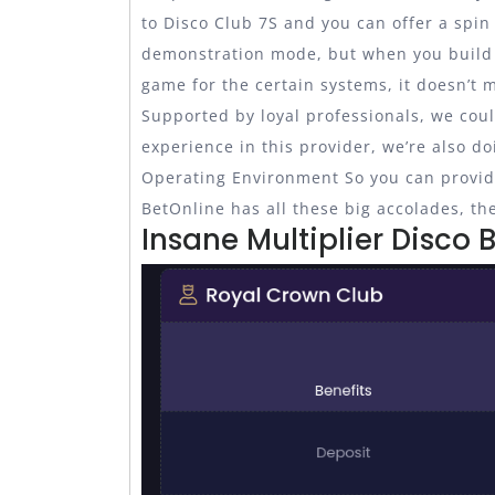
to Disco Club 7S and you can offer a spin
demonstration mode, but when you build in
game for the certain systems, it doesn’t m
Supported by loyal professionals, we coul
experience in this provider, we’re also d
Operating Environment So you can provi
BetOnline has all these big accolades, th
Insane Multiplier Disco B