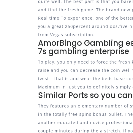
quite well. The best part is that you ba
and find the fresh game.
The brand new p
Real time To experience, one of the bette
you a great 250percent around dos,five-
from Vegas subscription.
AmorBingo Gambling es
7s gambling enterprise
To play, you only need to force the fresh
raise and you can decrease the coin well 
twist – that is and wear the beds base cor
Maximum in just you to definitely simply
Similar Ports so you can
They features an elementary number of sym
in the totally free spins bonus bullet. Th
another educated and novice professional
couple minutes during the a stretch. If 