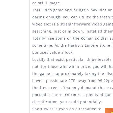
colorful image.
This video game and brings 5 paylines and
daring enough, you can utilize the fresh 
video slot is a straightforward video ga
searching. Just calm down, installed their
Totally free spins on the Roman soldier s
some time. As the Harbors Empire 8,one h
bonuses value a look.
Luckily that exist particular Unbelievable 
not, for those who win a prize, you will 
the game is approximately taking the disc
have a passionate RTP away from 95.22pe
the fresh reels. You only demand chose c
portable’s store. Of course, plenty of gam
classification, you could potentially.
Short twist is even an alternative to