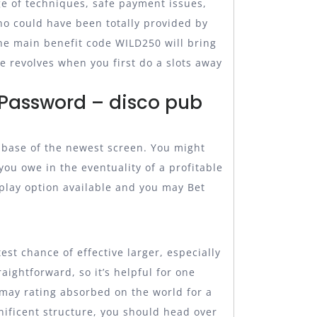
ge of techniques, safe payment issues,
no could have been totally provided by
The main benefit code WILD250 will bring
 revolves when you first do a slots away
Password – disco pub
e base of the newest screen. You might
ou owe in the eventuality of a profitable
toplay option available and you may Bet
st chance of effective larger, especially
aightforward, so it’s helpful for one
may rating absorbed on the world for a
nificent structure, you should head over