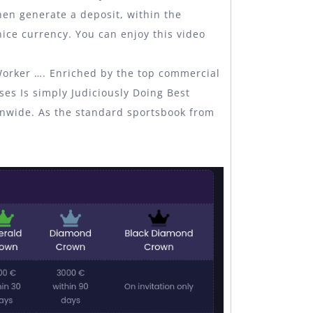
hen generate a deposit, within the
ice currency. You can enjoy this video
 Worker …. Enriched by the top commercial
ses Is simply Judiciously Doing Best
nwide. As the standard sportsbook from