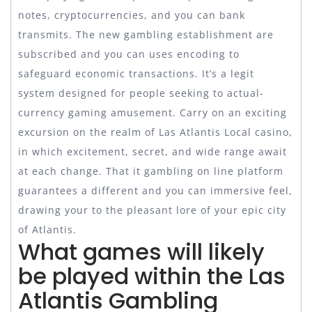
notes, cryptocurrencies, and you can bank
transmits. The new gambling establishment are
subscribed and you can uses encoding to
safeguard economic transactions. It’s a legit
system designed for people seeking to actual-
currency gaming amusement. Carry on an exciting
excursion on the realm of Las Atlantis Local casino,
in which excitement, secret, and wide range await
at each change. That it gambling on line platform
guarantees a different and you can immersive feel,
drawing your to the pleasant lore of your epic city
of Atlantis.
What games will likely
be played within the Las
Atlantis Gambling