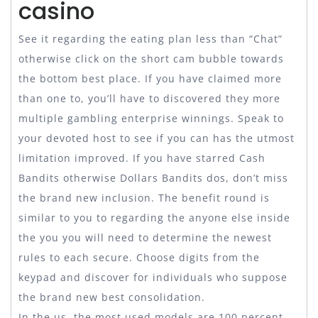
casino
See it regarding the eating plan less than “Chat”
otherwise click on the short cam bubble towards
the bottom best place. If you have claimed more
than one to, you’ll have to discovered they more
multiple gambling enterprise winnings. Speak to
your devoted host to see if you can has the utmost
limitation improved. If you have starred Cash
Bandits otherwise Dollars Bandits dos, don’t miss
the brand new inclusion. The benefit round is
similar to you to regarding the anyone else inside
the you you will need to determine the newest
rules to each secure. Choose digits from the
keypad and discover for individuals who suppose
the brand new best consolidation.
In the us, the most used models are 100 percent