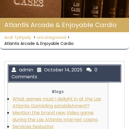
Atlantis Arcade & Enjoyable Cardio
Andi Tjahjady
>
Uncategorized
>
Atlantis Arcade & Enjoyable Cardio
admin
October 14, 2025
0
Comments
Blogs
What games must i delight in at the Las
Atlantis Gambling establishment?
Mention the brand new Video game
during the Las Atlantis Internet casino
Services featuring