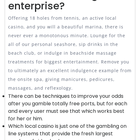
enterprise?
Offering 18 holes from tennis, an active local
casino, and you will a beautiful marina, there is
never ever a monotonous minute. Lounge for the
all of our personal seashore, sip drinks in the
beach club, or indulge in beachside massage
treatments for biggest entertainment. Remove you
to ultimately an excellent indulgence example from
the onsite spa, giving manicures, pedicures,
massages, and reflexology.
There can be techniques to improve your odds
after you gamble totally free ports, but for each
and every user must see that which works best
for her or him.
Which local casino is just one of the gambling on
line systems that provide the fresh largest