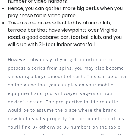
number of video harbors.
Hence, you can gather more big perks when you
play these table video game.
Taverns are an excellent lobby atrium club,
terrace bar that have viewpoints over Virginia
Road, a good cabaret bar, football club, and you
will club with 31-foot indoor waterfall.
However, obviously, if you get unfortunate to
possess a series from spins, you may also become
shedding a large amount of cash. This can be other
online game that you can play on your mobile
equipment and you will wager wagers on your
device’s screen. The prospective inside roulette
would be to assume the place where the brand
new ball usually property for the roulette controls.
You’ll find 37 otherwise 38 numbers on the table,