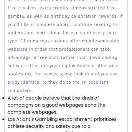
free revolves, extra credits, time-restricted free
gamble, as well as birthday celebration rewards. If
you’d like a complete photo, continue reading to
understand more about for each and every extra
type. Of numerous casinos offer mobile-amicable
websites in order that professionals can take
advantage of free slots rather than downloading
software. If or not you employ Android otherwise
apple’s ios, the newest game lookup and you can
enjoy identical to they do to the an excellent
computers.
A lot of people believe that the kinds of
campaigns on a good webpages echo the
complete webpages.
Las Atlantis Gambling establishment prioritizes
athlete security and safety due to a