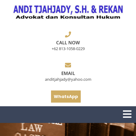
Skip
to
content
CALL NOW
+62 813-1058-0229
EMAIL
anditjahjady@yahoo.com
WhatsApp
O
M