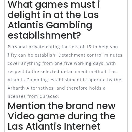
What games must i
delight in at the Las
Atlantis Gambling
establishment?
Personal private eating for sets of 15 to help you
fifty can be establish. Detachment control minutes
cover anything from one five working days, with
respect to the selected detachment method. Las
Atlantis Gambling establishment is operate by the
Arbarth Alternatives, and therefore holds a
licenses from Curacao.
Mention the brand new
Video game during the
Las Atlantis Internet