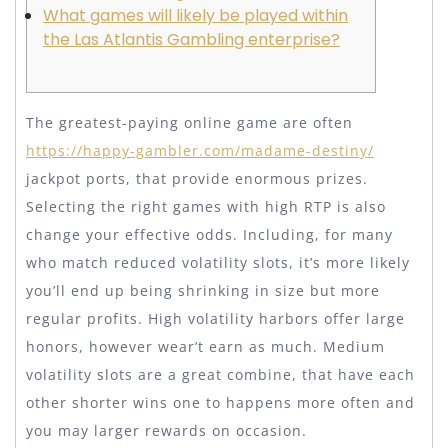
What games will likely be played within
the Las Atlantis Gambling enterprise?
The greatest-paying online game are often
https://happy-gambler.com/madame-destiny/
jackpot ports, that provide enormous prizes.
Selecting the right games with high RTP is also
change your effective odds. Including, for many
who match reduced volatility slots, it’s more likely
you’ll end up being shrinking in size but more
regular profits. High volatility harbors offer large
honors, however wear’t earn as much.
Medium
volatility slots are a great combine, that have each
other shorter wins one to happens more often and
you may larger rewards on occasion.