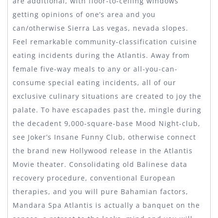
are additional, with floor-to-ceiling windows
getting opinions of one’s area and you
can/otherwise Sierra Las vegas, nevada slopes.
Feel remarkable community-classification cuisine
eating incidents during the Atlantis. Away from
female five-way meals to any or all-you-can-
consume special eating incidents, all of our
exclusive culinary situations are created to joy the
palate. To have escapades past the, mingle during
the decadent 9,000-square-base Mood Night-club,
see Joker’s Insane Funny Club, otherwise connect
the brand new Hollywood release in the Atlantis
Movie theater. Consolidating old Balinese data
recovery procedure, conventional European
therapies, and you will pure Bahamian factors,
Mandara Spa Atlantis is actually a banquet on the