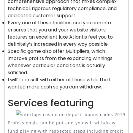
comprehensive approach that mixes complex
technical, rigorous regulatory compliance, and
dedicated customer support.
Every one of these facilities and you can info
ensures that you and your website visitors
features an excellent luxe Atlantis feel you to
definitely’s increased in every way possible.
Specific game also offer Multipliers, which
improve profits from the expanding winnings
whenever particular conditions is actually
satisfied.
I will’t consult with either of those while the I
wanted more cash so you can withdraw.
Services featuring
Professionals can be put and you will withdraw
fund playing with respected steps including credit