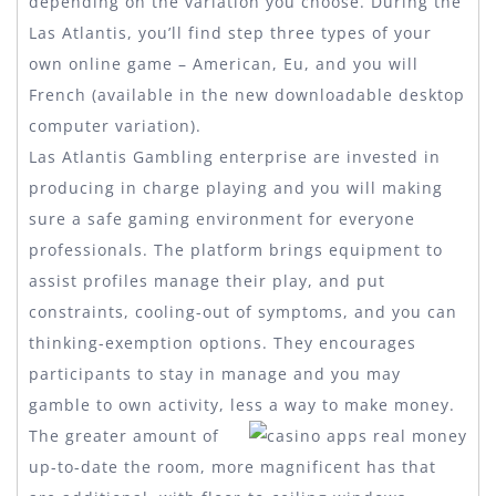
depending on the variation you choose. During the
Las Atlantis, you’ll find step three types of your
own online game – American, Eu, and you will
French (available in the new downloadable desktop
computer variation).
Las Atlantis Gambling enterprise are invested in
producing in charge playing and you will making
sure a safe gaming environment for everyone
professionals. The platform brings equipment to
assist profiles manage their play, and put
constraints, cooling-out of symptoms, and you can
thinking-exemption options. They encourages
participants to stay in manage and you may
gamble to own activity, less a way to make money.
The greater amount of
up-to-date the room, more magnificent has that