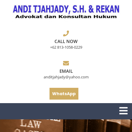
Skip
to
content
CALL NOW
+62 813-1058-0229
EMAIL
anditjahjady@yahoo.com
WhatsApp
O
M