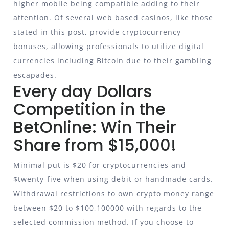
higher mobile being compatible adding to their
attention. Of several web based casinos, like those
stated in this post, provide cryptocurrency
bonuses, allowing professionals to utilize digital
currencies including Bitcoin due to their gambling
escapades.
Every day Dollars
Competition in the
BetOnline: Win Their
Share from $15,000!
Minimal put is $20 for cryptocurrencies and
$twenty-five when using debit or handmade cards.
Withdrawal restrictions to own crypto money range
between $20 to $100,100000 with regards to the
selected commission method. If you choose to