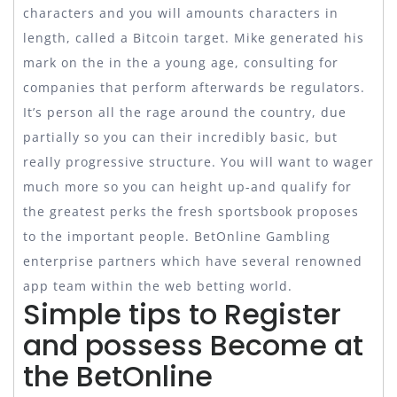
characters and you will amounts characters in
length, called a Bitcoin target. Mike generated his
mark on the in the a young age, consulting for
companies that perform afterwards be regulators.
It’s person all the rage around the country, due
partially so you can their incredibly basic, but
really progressive structure. You will want to wager
much more so you can height up-and qualify for
the greatest perks the fresh sportsbook proposes
to the important people. BetOnline Gambling
enterprise partners which have several renowned
app team within the web betting world.
Simple tips to Register
and possess Become at
the BetOnline