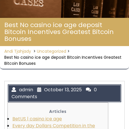
Best No casino ice age deposit
Bitcoin Incentives Greatest Bitcoin
Bonuses
Andi Tjahjady
>
Uncategorized
>
Best No casino ice age deposit Bitcoin Incentives Greatest
Bitcoin Bonuses
admin
October 13, 2025
0
Comments
Articles
BetUS | casino ice age
Every day Dollars Competition in the