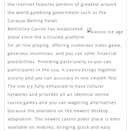
the internet features permits of greatest around
the world gambling government such as the
Curaçao Betting Panel.
BetOnline Casino has established
alone since the a trusted platform
for on line playing, offering numerous video game,
generous incentives, and you can safer financial
possibilities. Providing particularly so you can
participants in the usa, it casino brings together
activity and you can accuracy in one smooth feel.
The site try fully enhanced to have cellular
networks and provides all an identical online
casino games and you can wagering alternatives
because the available on the newest desktop
adaptation. The newest casino poker place is even
available on mobiles, bringing quick and easy