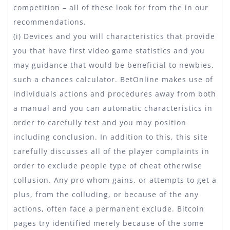
competition – all of these look for from the in our
recommendations.
(i) Devices and you will characteristics that provide
you that have first video game statistics and you
may guidance that would be beneficial to newbies,
such a chances calculator. BetOnline makes use of
individuals actions and procedures away from both
a manual and you can automatic characteristics in
order to carefully test and you may position
including conclusion. In addition to this, this site
carefully discusses all of the player complaints in
order to exclude people type of cheat otherwise
collusion. Any pro whom gains, or attempts to get a
plus, from the colluding, or because of the any
actions, often face a permanent exclude. Bitcoin
pages try identified merely because of the some