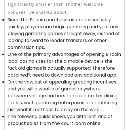
significantly smaller than another welcome
bonuses i’ve chatted about.
Since the Bitcoin purchases is processed very
quickly, players can begin gambling and you may
playing gambling games straight away, instead of
looking forward to lender transfers or other
commission tips.
One of the primary advantages of opening Bitcoin
local casino sites for the a mobile device is the
fact old gizmos is actually supported, therefore
obtained’t need to download any additional app.
On the vow out of appealing greeting incentives
and you will a wealth of games anywhere
between vintage harbors to reside broker dining
tables, such gambling enterprises are redefining
just what it methods to enjoy on the web.
The following guide shows you different kind of
product sales from the courtroom online