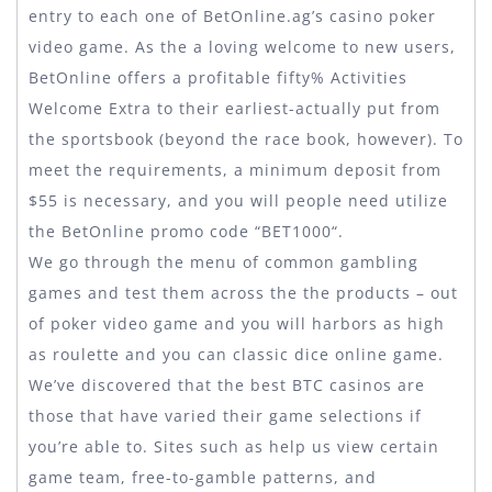
entry to each one of BetOnline.ag’s casino poker
video game. As the a loving welcome to new users,
BetOnline offers a profitable fifty% Activities
Welcome Extra to their earliest-actually put from
the sportsbook (beyond the race book, however). To
meet the requirements, a minimum deposit from
$55 is necessary, and you will people need utilize
the BetOnline promo code “BET1000“.
We go through the menu of common gambling
games and test them across the the products – out
of poker video game and you will harbors as high
as roulette and you can classic dice online game.
We’ve discovered that the best BTC casinos are
those that have varied their game selections if
you’re able to. Sites such as help us view certain
game team, free-to-gamble patterns, and