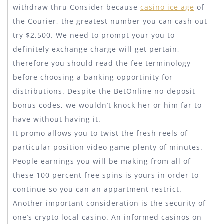
withdraw thru Consider because
casino ice age
of
the Courier, the greatest number you can cash out
try $2,500. We need to prompt your you to
definitely exchange charge will get pertain,
therefore you should read the fee terminology
before choosing a banking opportinity for
distributions. Despite the BetOnline no-deposit
bonus codes, we wouldn’t knock her or him far to
have without having it.
It promo allows you to twist the fresh reels of
particular position video game plenty of minutes.
People earnings you will be making from all of
these 100 percent free spins is yours in order to
continue so you can an appartment restrict.
Another important consideration is the security of
one’s crypto local casino. An informed casinos on