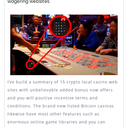
wagering websites.
I’ve build a summary of 15 crypto local casino web
sites with unbelievable added bonus now offers
and you will positive incentive terms and
conditions. The brand new listed Bitcoin casinos
likewise have most other features such as
enormous online game libraries and you can