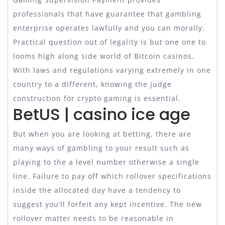
professionals that have guarantee that gambling
enterprise operates lawfully and you can morally.
Practical question out of legality is but one one to
looms high along side world of Bitcoin casinos.
With laws and regulations varying extremely in one
country to a different, knowing the judge
construction for crypto gaming is essential.
BetUS | casino ice age
But when you are looking at betting, there are
many ways of gambling to your result such as
playing to the a level number otherwise a single
line. Failure to pay off which rollover specifications
inside the allocated day have a tendency to
suggest you’ll forfeit any kept incentive. The new
rollover matter needs to be reasonable in