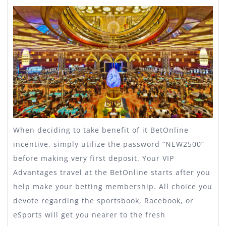
When deciding to take benefit of it BetOnline
incentive, simply utilize the password “NEW2500”
before making very first deposit. Your VIP
Advantages travel at the BetOnline starts after you
help make your betting membership. All choice you
devote regarding the sportsbook, Racebook, or
eSports will get you nearer to the fresh