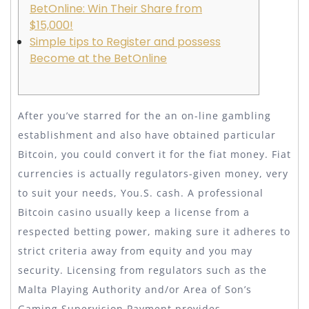
BetOnline: Win Their Share from
$15,000!
Simple tips to Register and possess
Become at the BetOnline
After you’ve starred for the an on-line gambling
establishment and also have obtained particular
Bitcoin, you could convert it for the fiat money. Fiat
currencies is actually regulators-given money, very
to suit your needs, You.S. cash. A professional
Bitcoin casino usually keep a license from a
respected betting power, making sure it adheres to
strict criteria away from equity and you may
security.
Licensing from regulators such as the
Malta Playing Authority and/or Area of Son’s
Gaming Supervision Payment provides