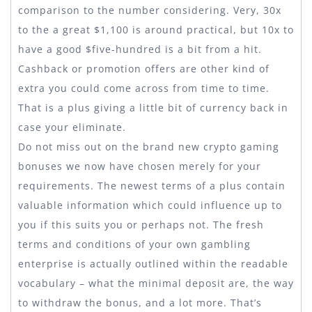
comparison to the number considering. Very, 30x
to the a great $1,100 is around practical, but 10x to
have a good $five-hundred is a bit from a hit.
Cashback or promotion offers are other kind of
extra you could come across from time to time.
That is a plus giving a little bit of currency back in
case your eliminate.
Do not miss out on the brand new crypto gaming
bonuses we now have chosen merely for your
requirements. The newest terms of a plus contain
valuable information which could influence up to
you if this suits you or perhaps not. The fresh
terms and conditions of your own gambling
enterprise is actually outlined within the readable
vocabulary – what the minimal deposit are, the way
to withdraw the bonus, and a lot more. That’s