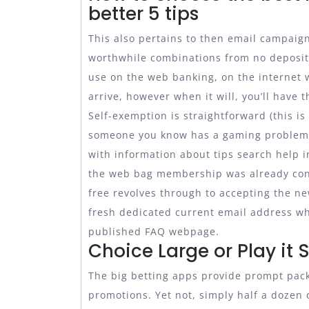
better 5 tips
This also pertains to then email campaig
worthwhile combinations from no deposit 
use on the web banking, on the internet w
arrive, however when it will, you’ll have 
Self-exemption is straightforward (this is
someone you know has a gaming problem, 
with information about tips search help 
the web bag membership was already conf
free revolves through to accepting the ne
fresh dedicated current email address w
published FAQ webpage.
Choice Large or Play it 
The big betting apps provide prompt pac
promotions. Yet not, simply half a dozen