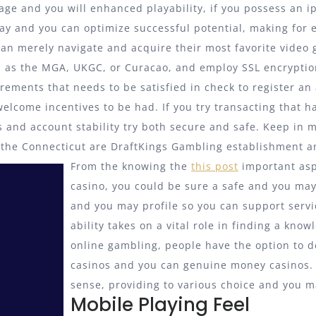
nage and you will enhanced playability, if you possess an 
lay and you can optimize successful potential, making for 
can merely navigate and acquire their most favorite video
uch as the MGA, UKGC, or Curacao, and employ SSL encrypti
ments that needs to be satisfied in check to register an 
welcome incentives to be had. If you try transacting that 
s and account stability try both secure and safe. Keep in 
 the Connecticut are DraftKings Gambling establishment a
From the knowing the
this post
important asp
casino, you could be sure a safe and you may
and you may profile so you can support servi
ability takes on a vital role in finding a kno
online gambling, people have the option to
casinos and you can genuine money casinos. E
sense, providing to various choice and you m
Mobile Playing Feel