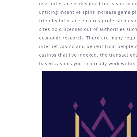
user interface is designed for easier ma
Enticing incentive spins increase game p
friendly interface ensures professionals 
sites hold licenses out of authorities s
economic research. There are many require
internet casino and benefit from people 
casinos that i’ve indexed, the transaction
based casinos you to already work within