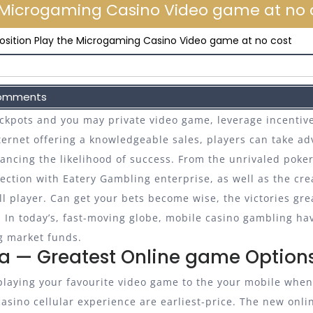
e Microgaming Casino Video game at no 
osition Play the Microgaming Casino Video game at no cost
omments
jackpots and you may private video game, leverage incentiv
ternet offering a knowledgeable sales, players can take ad
ancing the likelihood of success.
From the unrivaled poke
ection with Eatery Gambling enterprise, as well as the cr
all player. Can get your bets become wise, the victories gr
. In today’s, fast-moving globe, mobile casino gambling ha
g market funds.
a — Greatest Online game Option
 playing your favourite video game to the your mobile when
casino cellular experience are earliest-price. The new onli