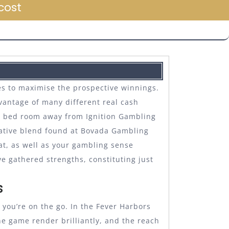
cost
es to maximise the prospective winnings.
vantage of many different real cash
r bed room away from Ignition Gambling
eative blend found at Bovada Gambling
eat, as well as your gambling sense
ve gathered strengths, constituting just
s
 you’re on the go. In the Fever Harbors
ne game render brilliantly, and the reach