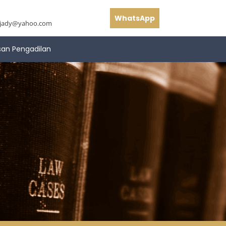
WhatsApp
hjady@yahoo.com
san Pengadilan