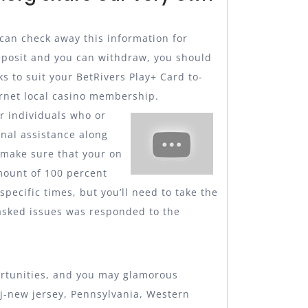
can check away this information for
deposit and you can withdraw, you should
s to suit your BetRivers Play+ Card to-
ternet local casino membership.
or individuals who or
nal assistance along
 make sure that your on
mount of 100 percent
pecific times, but you’ll need to take the
asked issues was responded to the
ortunities, and you may glamorous
Nj-new jersey, Pennsylvania, Western