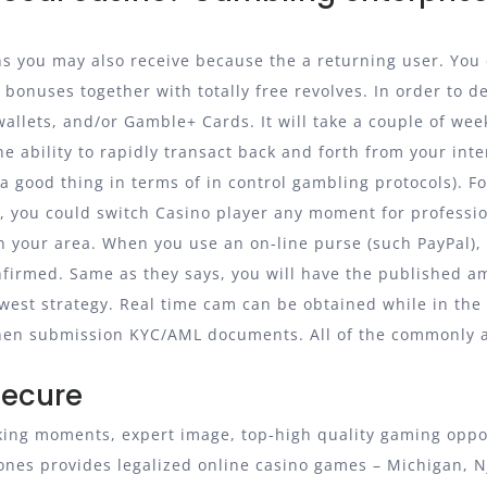
ns you may also receive because the a returning user. You 
bonuses together with totally free revolves. In order to 
allets, and/or Gamble+ Cards. It will take a couple of week
the ability to rapidly transact back and forth from your in
 a good thing in terms of in control gambling protocols). F
you could switch Casino player any moment for professio
in your area. When you use an on-line purse (such PayPal),
irmed. Same as they says, you will have the published a
west strategy. Real time cam can be obtained while in the s
hen submission KYC/AML documents. All of the commonly 
Secure
king moments, expert image, top-high quality gaming opp
 ones provides legalized online casino games – Michigan, 