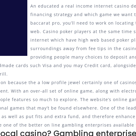
An educated a real income internet casino de
financing strategy and which game we want to 
baccarat pro, you’ll need to work on locating
web. Casino poker players at the same time s
internet which have high web based poker pla
surroundings away from fee tips in the casino
providing people many choices to deposit an
made cards such Visa and you may Credit card, alongside 
ill.
ion because the a low profile jewel certainly one of casinos
ent. With an over-all set of online game, along with elec
ople features so much to explore. The website’s online game
sonal games that may’t be found elsewhere. One of the lead
as well as put fits and extra fund, and therefore enhance
 one of the better on line gambling enterprises available 
local casino? Gambling enterprise