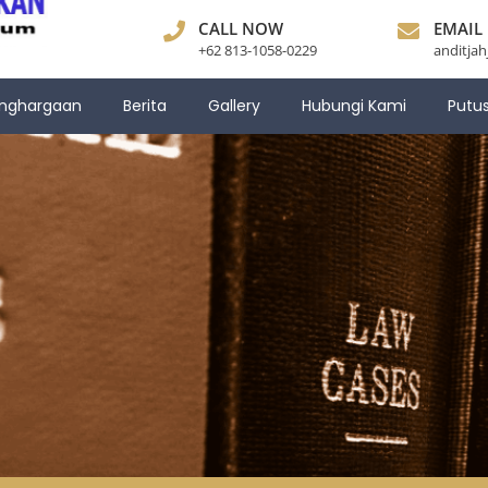
CALL NOW
EMAIL
+62 813-1058-0229
anditja
nghargaan
Berita
Gallery
Hubungi Kami
Putu