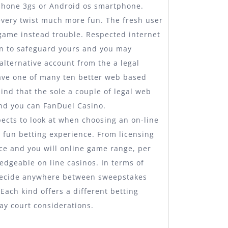
iphone 3gs or Android os smartphone.
every twist much more fun. The fresh user
 game instead trouble. Respected internet
on to safeguard yours and you may
alternative account from the a legal
have one of many ten better web based
mind that the sole a couple of legal web
nd you can FanDuel Casino.
ects to look at when choosing an on-line
 fun betting experience. From licensing
ce and you will online game range, per
wledgeable on line casinos. In terms of
 decide anywhere between sweepstakes
ach kind offers a different betting
ay court considerations.