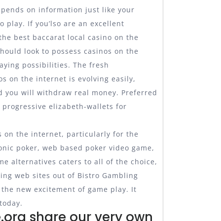
pends on information just like your
play. If you’lso are an excellent
 the best baccarat local casino on the
hould look to possess casinos on the
ying possibilities. The fresh
s on the internet is evolving easily,
d you will withdraw real money. Preferred
progressive elizabeth-wallets for
 on the internet, particularly for the
tronic poker, web based poker video game,
 alternatives caters to all of the choice,
ing web sites out of Bistro Gambling
 the new excitement of game play. It
today.
.org share our very own