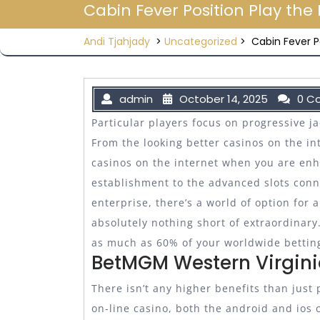
Cabin Fever Position Play th
Andi Tjahjady
>
Uncategorized
>
Cabin Fever P
admin
October 14, 2025
0 C
Particular players focus on progressive 
From the looking better casinos on the in
casinos on the internet when you are enh
establishment to the advanced slots conn
enterprise, there’s a world of option for 
absolutely nothing short of extraordinary
as much as 60% of your worldwide bettin
BetMGM Western Virgini
There isn’t any higher benefits than just
on-line casino, both the android and ios 