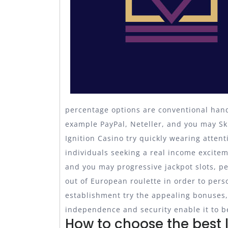
percentage options are conventional hand
example PayPal, Neteller, and you may Skr
Ignition Casino try quickly wearing attent
individuals seeking a real income excitem
and you may progressive jackpot slots, pe
out of European roulette in order to per
establishment try the appealing bonuses, 
independence and security enable it to be
How to choose the best 