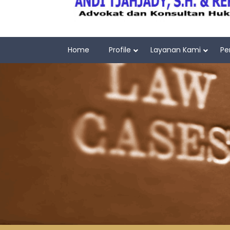
Skip
to
content
Home
Profile
Layanan Kami
Pe