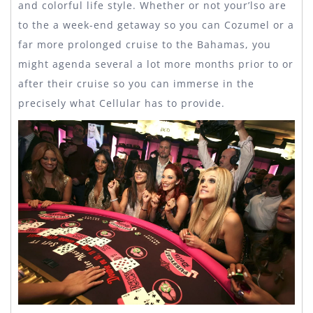
and colorful life style. Whether or not your’lso are
to the a week-end getaway so you can Cozumel or a
far more prolonged cruise to the Bahamas, you
might agenda several a lot more months prior to or
after their cruise so you can immerse in the
precisely what Cellular has to provide.