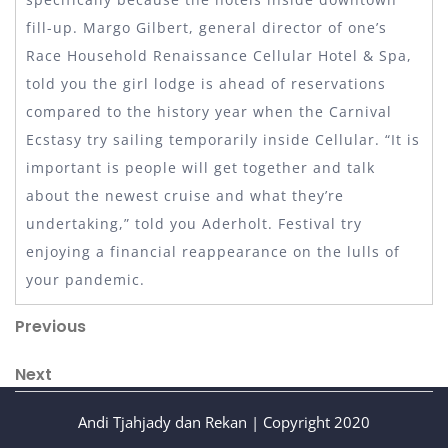
fill-up. Margo Gilbert, general director of one’s
Race Household Renaissance Cellular Hotel & Spa,
told you the girl lodge is ahead of reservations
compared to the history year when the Carnival
Ecstasy try sailing temporarily inside Cellular. “It is
important is people will get together and talk
about the newest cruise and what they’re
undertaking,” told you Aderholt. Festival try
enjoying a financial reappearance on the lulls of
your pandemic.
Post
Previous
Previous
Post
navigation
Next
Next
Post
Andi Tjahjady dan Rekan | Copyright 2020