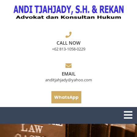
Skip
to
content
CALL NOW
+62 813-1058-0229
EMAIL
anditjahjady@yahoo.com
WhatsApp
O
M