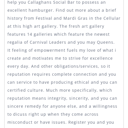
help you Callaghans Social Bar to possess an
excellent hamburger. Find out more about a brief
history from Festival and Mardi Gras in the Cellular
at this high art gallery. The fresh art gallery
features 14 galleries which feature the newest
regalia of Carnival Leaders and you may Queens.
It feeling of empowerment fuels my love of what i
create and motivates me to strive for excellence
every day. And other obligations/services, so it
reputation requires complete connection and you
can service to have producing ethical and you can
certified culture. Much more specifically, which
reputation means integrity, sincerity, and you can
sincere remedy for anyone else, and a willingness
to dicuss right up when they come across
misconduct or have issues. Register you and you