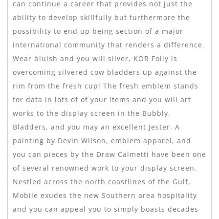
can continue a career that provides not just the
ability to develop skillfully but furthermore the
possibility to end up being section of a major
international community that renders a difference.
Wear bluish and you will silver, KOR Folly is
overcoming silvered cow bladders up against the
rim from the fresh cup! The fresh emblem stands
for data in lots of of your items and you will art
works to the display screen in the Bubbly,
Bladders, and you may an excellent Jester. A
painting by Devin Wilson, emblem apparel, and
you can pieces by the Draw Calmetti have been one
of several renowned work to your display screen.
Nestled across the north coastlines of the Gulf,
Mobile exudes the new Southern area hospitality
and you can appeal you to simply boasts decades