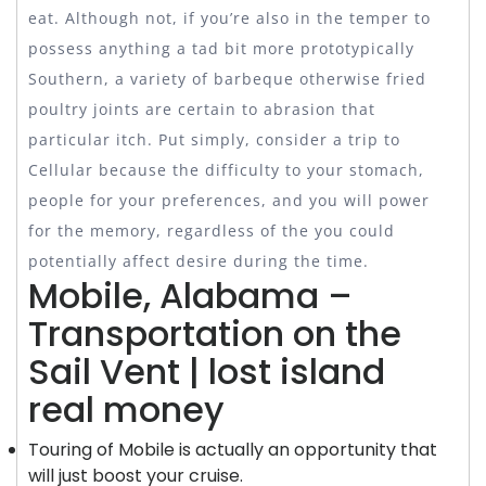
eat.
Although not, if you’re also in the temper to
possess anything a tad bit more prototypically
Southern, a variety of barbeque otherwise fried
poultry joints are certain to abrasion that
particular itch. Put simply, consider a trip to
Cellular because the difficulty to your stomach,
people for your preferences, and you will power
for the memory, regardless of the you could
potentially affect desire during the time.
Mobile, Alabama –
Transportation on the
Sail Vent | lost island
real money
Touring of Mobile is actually an opportunity that
will just boost your cruise.