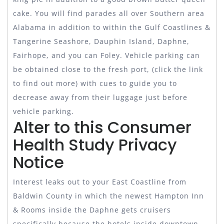
cake. You will find parades all over Southern area
Alabama in addition to within the Gulf Coastlines &
Tangerine Seashore, Dauphin Island, Daphne,
Fairhope, and you can Foley. Vehicle parking can
be obtained close to the fresh port, (click the link
to find out more) with cues to guide you to
decrease away from their luggage just before
vehicle parking.
Alter to this Consumer
Health Study Privacy
Notice
Interest leaks out to your East Coastline from
Baldwin County in which the newest Hampton Inn
& Rooms inside the Daphne gets cruisers
specifically because the hotels inside downtown