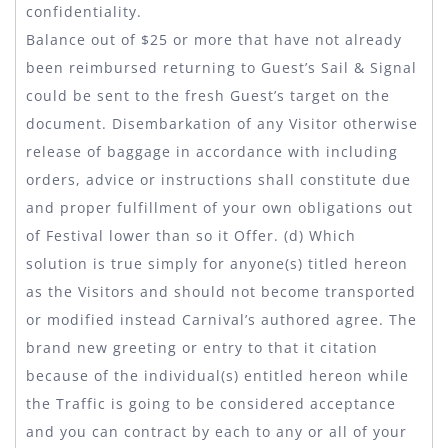
confidentiality.
Balance out of $25 or more that have not already
been reimbursed returning to Guest’s Sail & Signal
could be sent to the fresh Guest’s target on the
document. Disembarkation of any Visitor otherwise
release of baggage in accordance with including
orders, advice or instructions shall constitute due
and proper fulfillment of your own obligations out
of Festival lower than so it Offer. (d) Which
solution is true simply for anyone(s) titled hereon
as the Visitors and should not become transported
or modified instead Carnival’s authored agree. The
brand new greeting or entry to that it citation
because of the individual(s) entitled hereon while
the Traffic is going to be considered acceptance
and you can contract by each to any or all of your