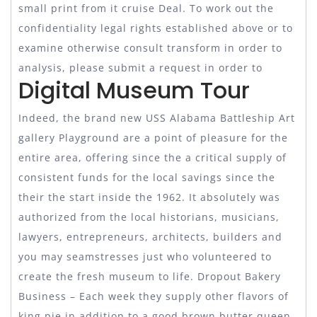
small print from it cruise Deal. To work out the
confidentiality legal rights established above or to
examine otherwise consult transform in order to
analysis, please submit a request in order to
Digital Museum Tour
Indeed, the brand new USS Alabama Battleship Art
gallery Playground are a point of pleasure for the
entire area, offering since the a critical supply of
consistent funds for the local savings since the
their the start inside the 1962. It absolutely was
authorized from the local historians, musicians,
lawyers, entrepreneurs, architects, builders and
you may seamstresses just who volunteered to
create the fresh museum to life. Dropout Bakery
Business – Each week they supply other flavors of
king pie in addition to a good brown butter queen