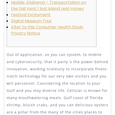
Mobile, Alabama – Transportation on
the Sail Vent | lost island real money
Festival Excitement
Digital Museum Tour
Alter to this Consumer Health Study
Privacy Notice
Out of application, so you can system, to mobile
and cybersecurity, that it party ‘s the power behind
innovation, working tirelessly to incorporate finest-
notch technology for our very own visitors and you
will personnel. Considering the location to your
Gulf and you may diverse life, Cellular is known for
many mouthwatering meals. Gulf coast of florida
shrimp, bluish crabs, and you can delicious oysters
are a pillar from the many of the cities places to