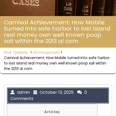
Carnival Achievement: How Mobile
turned into safe harbor to lost island
real money own well known poop
sail within the 2013 al com
Andi Tjahjady
>
Uncategorized
>
Carnival Achievement: How Mobile turned into safe harbor
to lost island real money own well known poop sail within
the 2013 al com
admin
October 13, 2025
0
Comments
Articles