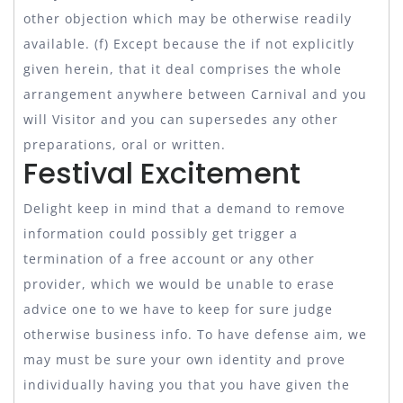
other objection which may be otherwise readily
available. (f) Except because the if not explicitly
given herein, that it deal comprises the whole
arrangement anywhere between Carnival and you
will Visitor and you can supersedes any other
preparations, oral or written.
Festival Excitement
Delight keep in mind that a demand to remove
information could possibly get trigger a
termination of a free account or any other
provider, which we would be unable to erase
advice one to we have to keep for sure judge
otherwise business info. To have defense aim, we
may must be sure your own identity and prove
individually having you that you have given the