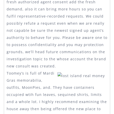
fresh authorized agent consent add the fresh
demand, also it can bring more hours so you can
fulfil representative-recorded requests. We could
possibly refute a request even when we are really
not capable be sure the newest signed up agent’s
authority to behave for you. Please be aware one to
to possess confidentiality and you may protection
grounds, we’ll head future communications on the
investigation topic to the whose account the brand
new consult was created.
Toomey’s is full of Mardi
Gras memorabilia,
outfits, MoonPies, and. They have containers
occupied wtih fun leaves, sequined shirts, limits
and a whole lot. I highly recommend examining the
house away then being offered the new place to