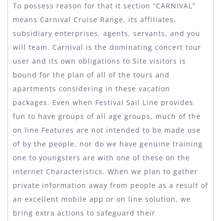
To possess reason for that it section “CARNIVAL”
means Carnival Cruise Range, its affiliates,
subsidiary enterprises, agents, servants, and you
will team. Carnival is the dominating concert tour
user and its own obligations to Site visitors is
bound for the plan of all of the tours and
apartments considering in these vacation
packages. Even when Festival Sail Line provides
fun to have groups of all age groups, much of the
on line Features are not intended to be made use
of by the people, nor do we have genuine training
one to youngsters are with one of these on the
internet Characteristics. When we plan to gather
private information away from people as a result of
an excellent mobile app or on line solution, we
bring extra actions to safeguard their