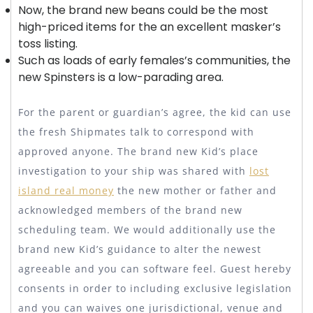
Now, the brand new beans could be the most
high-priced items for the an excellent masker’s
toss listing.
Such as loads of early females’s communities, the
new Spinsters is a low-parading area.
For the parent or guardian’s agree, the kid can use
the fresh Shipmates talk to correspond with
approved anyone. The brand new Kid’s place
investigation to your ship was shared with
lost
island real money
the new mother or father and
acknowledged members of the brand new
scheduling team. We would additionally use the
brand new Kid’s guidance to alter the newest
agreeable and you can software feel. Guest hereby
consents in order to including exclusive legislation
and you can waives one jurisdictional, venue and