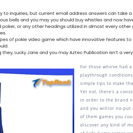
to inquiries, but current email address answers can take a 
merous bells and you may you should buy whistles and now ha
poker, or any other headings utilized in almost every other g
es.
 types of pokie video game which have innovative features to
uld.
 they, Lucky Jane and you may Aztec Publication isn’t a very
For those who’ve had a
playthrough conditions
simple tips to make the
Yet not, there’s a con
in order to the brand 
and you will/or no-put 
of them games you coul
discover any kind of m