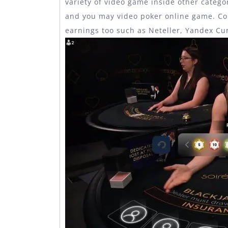
variety of video game inside other catego
and you may video poker online game. Co
earnings too such as Neteller, Yandex Cur