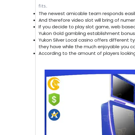
fits.
The newest amicable team responds easily 
And therefore video slot will bring of nu
If you decide to play slot game, web based 
Yukon Gold gambling establishment bonus
Yukon Silver Local casino offers different
they have while the much enjoyable you co
According to the amount of players looking