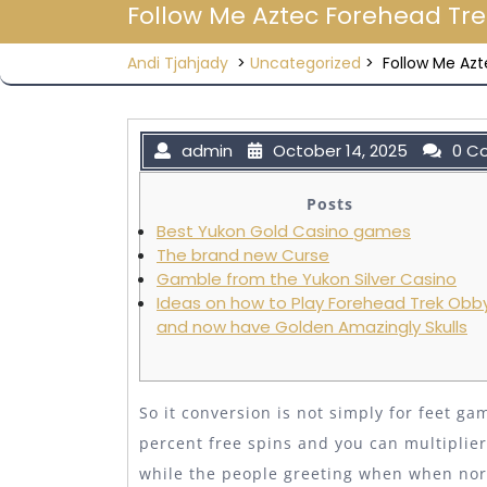
Follow Me Aztec Forehead Tr
Andi Tjahjady
>
Uncategorized
>
Follow Me Az
admin
October 14, 2025
0 C
Posts
Best Yukon Gold Casino games
The brand new Curse
Gamble from the Yukon Silver Casino
Ideas on how to Play Forehead Trek Obb
and now have Golden Amazingly Skulls
So it conversion is not simply for feet g
percent free spins and you can multiplie
while the people greeting when when norm