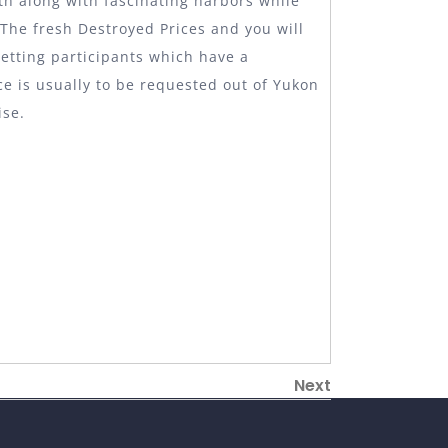
h along with fascinating harbors while
The fresh Destroyed Prices and you will
Getting participants which have a
ce is usually to be requested out of Yukon
ise.
Next
Next
Post