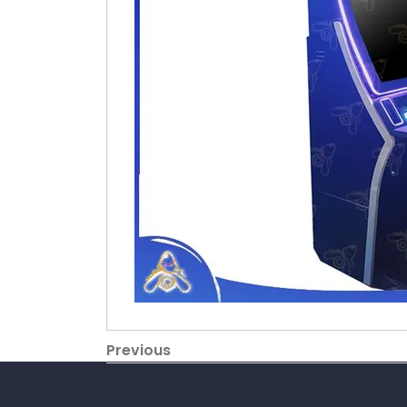
Post
Previous
Previous
Post
navigation