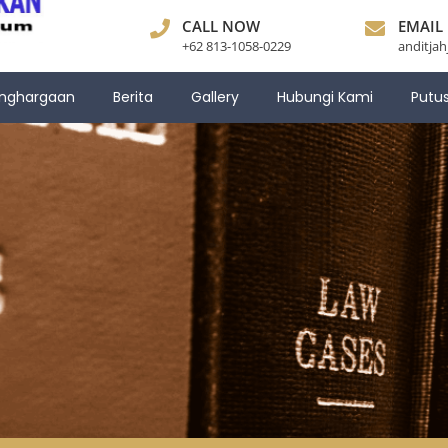
CALL NOW
EMAIL
+62 813-1058-0229
anditja
nghargaan
Berita
Gallery
Hubungi Kami
Putu