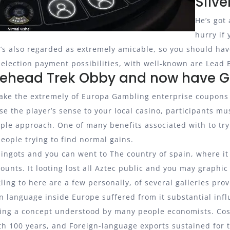
Silve
He’s got
hurry if
’s also regarded as extremely amicable, so you should have
 selection payment possibilities, with well-known are Lead 
orehead Trek Obby and now have G
make the extremely of Europa Gambling enterprise coupons
 the player’s sense to your local casino, participants mu
ople approach. One of many benefits associated with to try 
eople trying to find normal gains.
e ingots and you can went to The country of spain, where i
unts. It looting lost all Aztec public and you may graphic 
gling to here are a few personally, of several galleries pr
gn language inside Europe suffered from it substantial inf
ming a concept understood by many people economists. Co
th 100 years, and Foreign-language exports sustained for