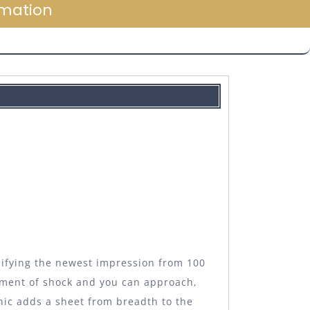
rmation
plifying the newest impression from 100
ement of shock and you can approach,
nic adds a sheet from breadth to the