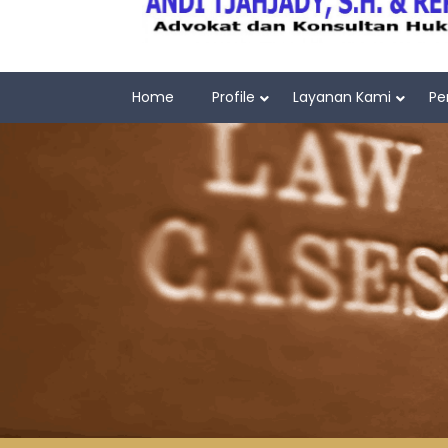
Skip
to
content
Home
Profile
Layanan Kami
Pe