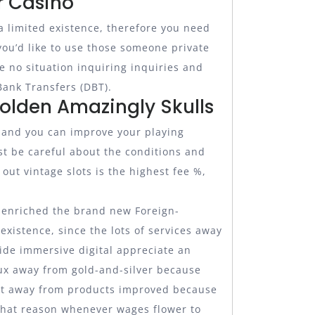
r Casino
 a limited existence, therefore you need
 you’d like to use those someone private
 no situation inquiring inquiries and
Bank Transfers (DBT).
olden Amazingly Skulls
 and you can improve your playing
st be careful about the conditions and
out vintage slots is the highest fee %,
t enriched the brand new Foreign-
existence, since the lots of services away
ovide immersive digital appreciate an
lux away from gold-and-silver because
st away from products improved because
 that reason whenever wages flower to