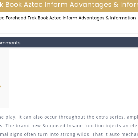
ek Book Aztec Inform Advantages & Info
tec Forehead Trek Book Aztec Inform Advantages & Information
omments
y
ame play, it can also occur throughout the extra series, am
rs. The brand new Supposed Insane function injects an el
al signs often turn into strong wilds.
That it auto mecha