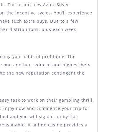
rds. The brand new Aztec Silver
n the incentive cycles. You’ll experience
 have such extra buys. Due to a few
her distributions, plus each week
sing your odds of profitable. The
ate one another reduced and highest bets.
the the new reputation contingent the
easy task to work on their gambling thrill.
k Enjoy now and commence your trip for
olled and you will signed up by the
easonable. It online casino provides a