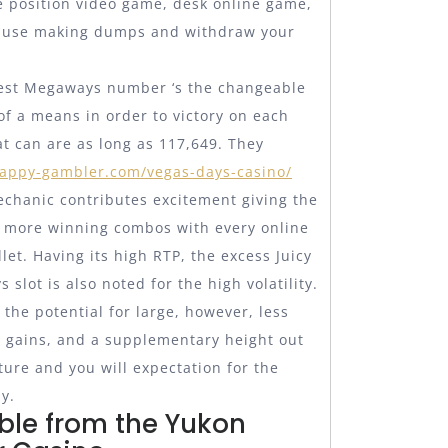
le position video game, desk online game,
ld use making dumps and withdraw your
st Megaways number ‘s the changeable
f a means in order to victory on each
at can are as long as 117,649. They
happy-gambler.com/vegas-days-casino/
echanic contributes excitement giving the
f more winning combos with every online
let. Having its high RTP, the excess Juicy
slot is also noted for the high volatility.
 the potential for large, however, less
gains, and a supplementary height out
ture and you will expectation for the
y.
le from the Yukon