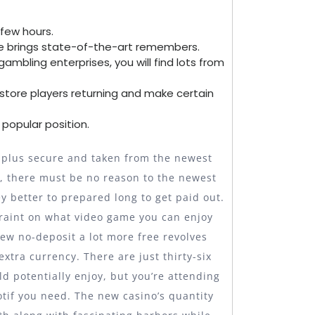
few hours.
ve brings state-of-the-art remembers.
ambling enterprises, you will find lots from
 store players returning and make certain
 popular position.
 plus secure and taken from the newest
, there must be no reason to the newest
y better to prepared long to get paid out.
straint on what video game you can enjoy
new no-deposit a lot more free revolves
extra currency. There are just thirty-six
d potentially enjoy, but you’re attending
otif you need. The new casino’s quantity