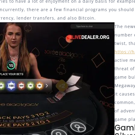
ries to have a lot of enjoyment on a daily basis for examp
ncurrently, there are a few financial programs you shou
rency, lender transfers, and also Bitcoin.
The newe
number o
twist, th
https://
active m
threat o
game bul
Megaways 
It causes
common, 
of adven
game pla
Gamb