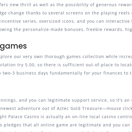
fers new thrill as well as the possibility of generous rewa
e change thanks to several screens on the playing reels o
 incentive series, oversized icons, and you can interactive
llowing the personalize-made bonuses, freebie rewards, hig
o games
xplore our very own thorough games collection while increa
tation try 5.00, so there is sufficient out-of-place to loc
ep two-3 business days fundamentally for your finances to 
winnings, and you can legitimate support service, so it’s an 
e newest adventure out of Aztec Gold Treasure—mouse clic
ght Palace Casino is actually an on-line local casino contr
 pledges that all online game are legitimate and you can r