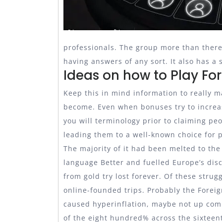
professionals. The group more than there
having answers of any sort. It also has a
Ideas on how to Play F
Keep this in mind information to really 
become. Even when bonuses try to increase
you will terminology prior to claiming pe
leading them to a well-known choice for p
The majority of it had been melted to th
language Better and fuelled Europe’s disco
from gold try lost forever. Of these strug
online-founded trips. Probably the Forei
caused hyperinflation, maybe not up co
of the eight hundred% across the sixteen