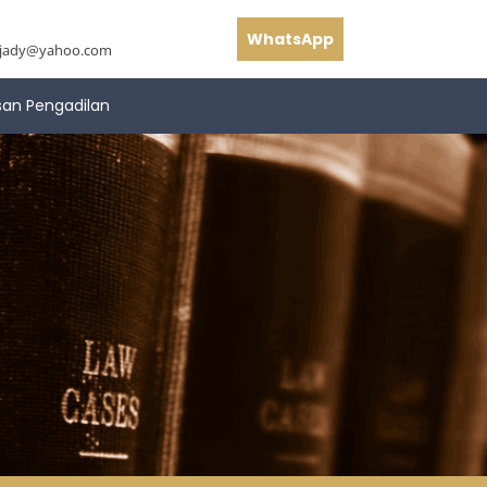
WhatsApp
hjady@yahoo.com
san Pengadilan