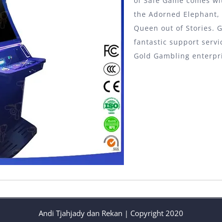
of Safe Game comes wit
the Adorned Elephant, 
Queen out of Stories. 
fantastic support servi
Gold Gambling enterpr
Andi Tjahjady dan Rekan | Copyright 2020