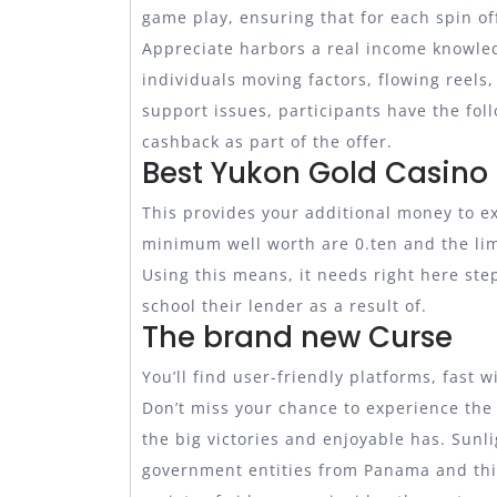
game play, ensuring that for each spin of
Appreciate harbors a real income knowledg
individuals moving factors, flowing reels,
support issues, participants have the fo
cashback as part of the offer.
Best Yukon Gold Casin
This provides your additional money to e
minimum well worth are 0.ten and the limi
Using this means, it needs right here st
school their lender as a result of.
The brand new Curse
You’ll find user-friendly platforms, fast 
Don’t miss your chance to experience th
the big victories and enjoyable has. Sunli
government entities from Panama and this