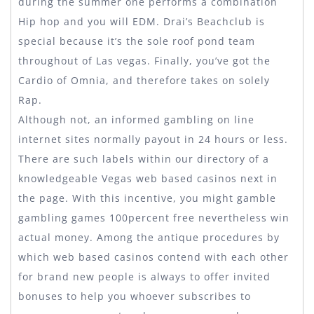
during the summer one performs a combination
Hip hop and you will EDM. Drai’s Beachclub is
special because it’s the sole roof pond team
throughout of Las vegas. Finally, you’ve got the
Cardio of Omnia, and therefore takes on solely
Rap.
Although not, an informed gambling on line
internet sites normally payout in 24 hours or less.
There are such labels within our directory of a
knowledgeable Vegas web based casinos next in
the page. With this incentive, you might gamble
gambling games 100percent free nevertheless win
actual money. Among the antique procedures by
which web based casinos contend with each other
for brand new people is always to offer invited
bonuses to help you whoever subscribes to