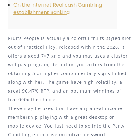
On the internet Real cash Gambling
establishment Banking
Fruits People is actually a colorful fruits-styled slot
out of Practical Play, released within the 2020. It
offers a good 7×7 grid and you may uses a cluster
will pay program, definition you victory from the
obtaining 5 or higher complimentary signs linked
along with her. The game have high volatility, a
great 96.47% RTP, and an optimum winnings of
five,000x the choice.
These may be used that have any a real income
membership playing with a great desktop or
mobile device.
You just need to go into the Party
Gambling enterprise incentive password