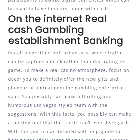
be used to have honours, along with cash.
On the internet Real
cash Gambling
establishment Banking
Install a specified pub urban area where traffic
can be capture a drink rather than disrupting its
game. To make a real casino atmosphere, focus on
decor you to definitely offer the new glitz and
glamour of a great genuine gambling enterprise
your. You possibly can make a thrilling and
humorous Las vegas-styled team with the
suggestions. With this facts, you possibly can make
a cooking feel that the traffic can’t ever disregard.
With this particular detailed self-help guide to