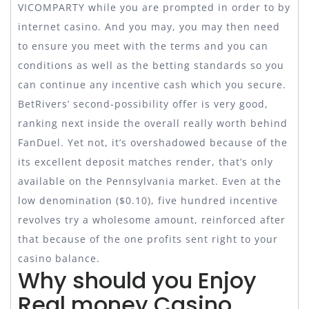
VICOMPARTY while you are prompted in order to by
internet casino. And you may, you may then need
to ensure you meet with the terms and you can
conditions as well as the betting standards so you
can continue any incentive cash which you secure.
BetRivers’ second-possibility offer is very good,
ranking next inside the overall really worth behind
FanDuel. Yet not, it’s overshadowed because of the
its excellent deposit matches render, that’s only
available on the Pennsylvania market. Even at the
low denomination ($0.10), five hundred incentive
revolves try a wholesome amount, reinforced after
that because of the one profits sent right to your
casino balance.
Why should you Enjoy
Real money Casino