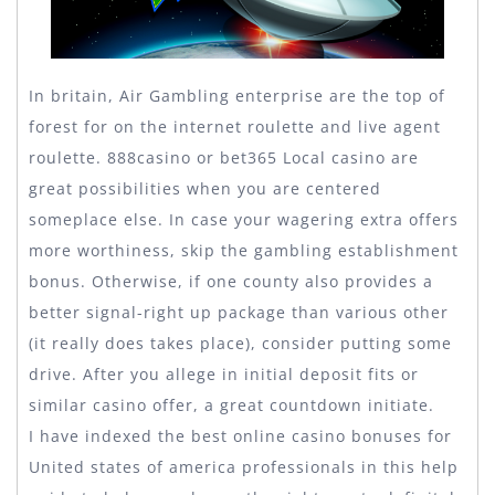
In britain, Air Gambling enterprise are the top of
forest for on the internet roulette and live agent
roulette. 888casino or bet365 Local casino are
great possibilities when you are centered
someplace else. In case your wagering extra offers
more worthiness, skip the gambling establishment
bonus. Otherwise, if one county also provides a
better signal-right up package than various other
(it really does takes place), consider putting some
drive. After you allege in initial deposit fits or
similar casino offer, a great countdown initiate.
I have indexed the best online casino bonuses for
United states of america professionals in this help