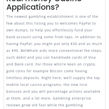
Applications?
The newest gambling establishment is one of the
few about this listing you to welcomes PayPal to
own dumps, to help you effortlessly fund your
bank account using some from taps. In addition to,
having PayPal, you might put only $30 and as much
as $90. BetWhale aids more conventional fee steps,
such debit and you can handmade cards of Visa
and Bank card. For those who’re keen on crypto,
gold coins for example Bitcoin come having
limitless deposits. Right here, we’ll supply the top
mobile local casino programs, the new nice
bonuses and you will percentage actions available
at them, and a lot more. Gambling enterprise
reviews grow old fast while the gambling