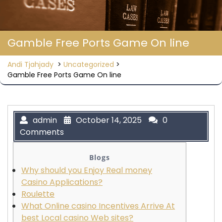
Gamble Free Ports Game On line
Andi Tjahjady
>
Uncategorized
>
Gamble Free Ports Game On line
admin
October 14, 2025
0
Comments
Blogs
Why should you Enjoy Real money
Casino Applications?
Roulette
What Online casino Incentives Arrive At
best Local casino Web sites?