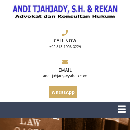
Skip
to
content
CALL NOW
+62 813-1058-0229
EMAIL
anditjahjady@yahoo.com
WhatsApp
O
M