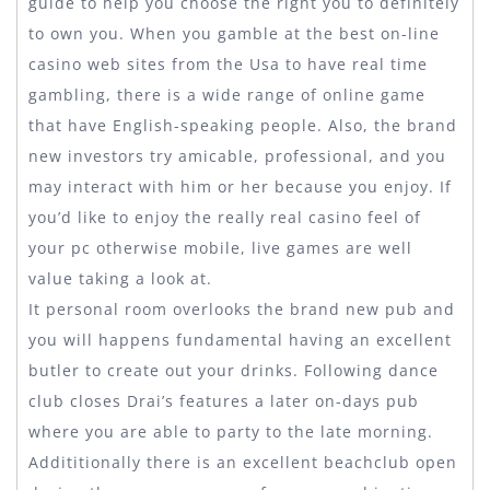
guide to help you choose the right you to definitely
to own you. When you gamble at the best on-line
casino web sites from the Usa to have real time
gambling, there is a wide range of online game
that have English-speaking people. Also, the brand
new investors try amicable, professional, and you
may interact with him or her because you enjoy. If
you’d like to enjoy the really real casino feel of
your pc otherwise mobile, live games are well
value taking a look at.
It personal room overlooks the brand new pub and
you will happens fundamental having an excellent
butler to create out your drinks. Following dance
club closes Drai’s features a later on-days pub
where you are able to party to the late morning.
Addititionally there is an excellent beachclub open