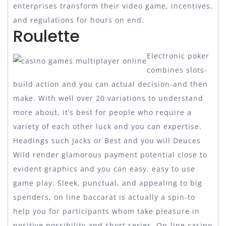
enterprises transform their video game, incentives,
and regulations for hours on end.
Roulette
Electronic poker
combines slots-
build action and you can actual decision-and then
make. With well over 20 variations to understand
more about, it’s best for people who require a
variety of each other luck and you can expertise.
Headings such Jacks or Best and you will Deuces
Wild render glamorous payment potential close to
evident graphics and you can easy, easy to use
game play. Sleek, punctual, and appealing to big
spenders, on line baccarat is actually a spin-to
help you for participants whom take pleasure in
positive possibility and short series. On-line casino