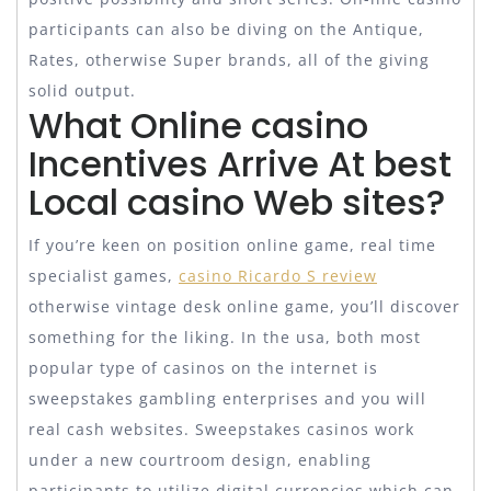
participants can also be diving on the Antique,
Rates, otherwise Super brands, all of the giving
solid output.
What Online casino
Incentives Arrive At best
Local casino Web sites?
If you’re keen on position online game, real time
specialist games,
casino Ricardo S review
otherwise vintage desk online game, you’ll discover
something for the liking. In the usa, both most
popular type of casinos on the internet is
sweepstakes gambling enterprises and you will
real cash websites. Sweepstakes casinos work
under a new courtroom design, enabling
participants to utilize digital currencies which can