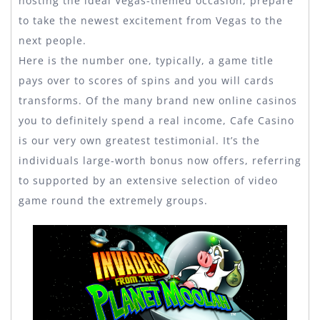
hosting the ideal Vegas-themed occasion, prepare
to take the newest excitement from Vegas to the
next people.
Here is the number one, typically, a game title
pays over to scores of spins and you will cards
transforms. Of the many brand new online casinos
you to definitely spend a real income, Cafe Casino
is our very own greatest testimonial. It’s the
individuals large-worth bonus now offers, referring
to supported by an extensive selection of video
game round the extremely groups.