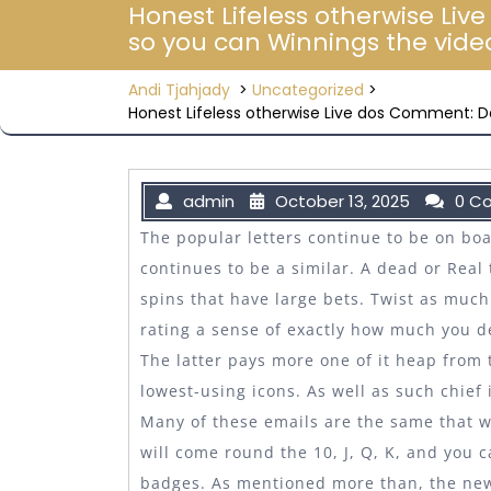
Honest Lifeless otherwise Li
so you can Winnings the vid
Andi Tjahjady
>
Uncategorized
>
Honest Lifeless otherwise Live dos Comment: 
admin
October 13, 2025
0 C
The popular letters continue to be on bo
continues to be a similar. A dead or Real
spins that have large bets. Twist as much
rating a sense of exactly how much you de
The latter pays more one of it heap from t
lowest-using icons. As well as such chief 
Many of these emails are the same that w
will come round the 10, J, Q, K, and you c
badges. As mentioned more than, the new