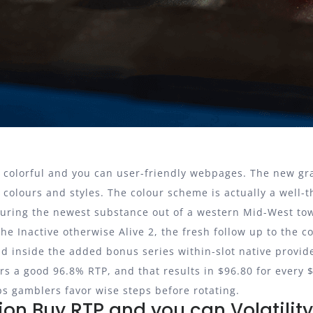
t a colorful and you can user-friendly webpages. The new 
f colours and styles. The colour scheme is actually a well
turing the newest substance out of a western Mid-West to
he Inactive otherwise Alive 2, the fresh follow up to the 
nd inside the added bonus series within-slot native provid
fers a good 96.8% RTP, and that results in $96.80 for ever
ps gamblers favor wise steps before rotating.
tion Buy RTP and you can Volatility