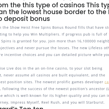
m the this type of casinos This ty
n the lowest house border to the L
no deposit bonus
n the Show Heist Free Spins Bonus Round fills that have st
rting to help you Win Multipliers. If progress pub is full o
 Spins is granted for you. Join more than 16,100000 neigh
objectives and never pursue the losses. The new Lifeless ot
 incentive choices and you can detailed picture while yo
ise Live dos in the an on-line casino, to your slot being
t, never assume all casinos are built equivalent, and the
test position sites. The newest prolific games developer
ca
 following the success of the newest position’s ancestor (L
e which is well-known for its higher-quality and you can 
rney, Impress Myself, Reel Rush, and you will Starburst.