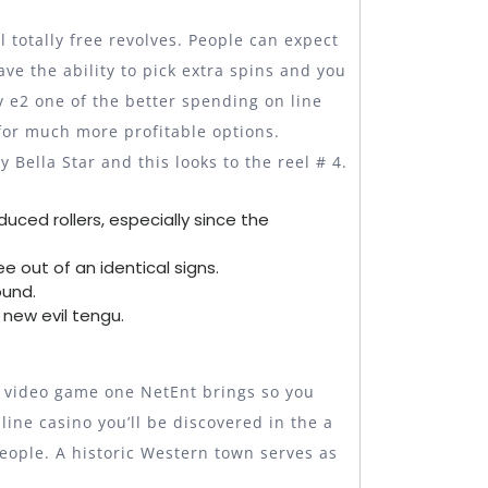
l totally free revolves. People can expect
ve the ability to pick extra spins and you
v e2 one of the better spending on line
 for much more profitable options.
 Bella Star and this looks to the reel # 4.
duced rollers, especially since the
 out of an identical signs.
ound.
new evil tengu.
sh video game one NetEnt brings so you
ine casino you’ll be discovered in the a
eople. A historic Western town serves as