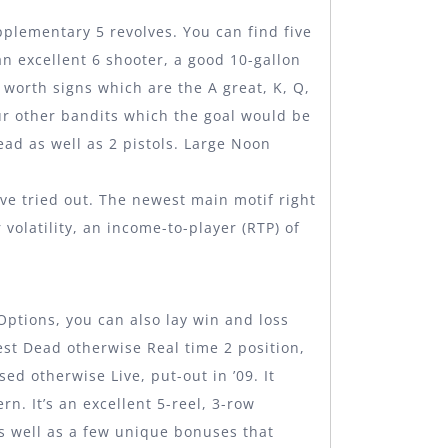
upplementary 5 revolves. You can find five
an excellent 6 shooter, a good 10-gallon
worth signs which are the A great, K, Q,
four other bandits which the goal would be
ead as well as 2 pistols. Large Noon
e tried out. The newest main motif right
volatility, an income-to-player (RTP) of
ptions, you can also lay win and loss
st Dead otherwise Real time 2 position,
d otherwise Live, put-out in ’09. It
. It’s an excellent 5-reel, 3-row
s well as a few unique bonuses that