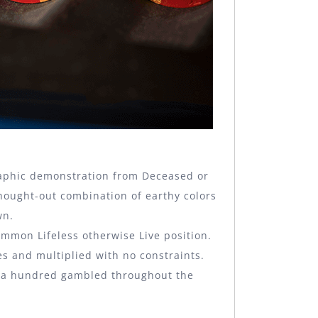
graphic demonstration from Deceased or
-thought-out combination of earthy colors
wn.
common Lifeless otherwise Live position.
es and multiplied with no constraints.
y $a hundred gambled throughout the