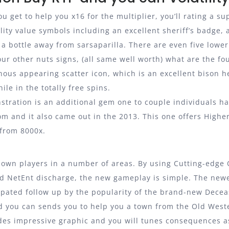
you get to help you x16 for the multiplier, you’ll rating a s
lity value symbols including an excellent sheriff’s badge, 
 bottle away from sarsaparilla. There are even five lower 
d four other nuts signs, (all same well worth) what are the 
inous appearing scatter icon, which is an excellent bison h
le in the totally free spins.
ration is an additional gem one to couple individuals hav
 and it also came out in the 2013. This one offers Higher 
from 8000x.
own players in a number of areas. By using Cutting-edge O
od NetEnt discharge, the new gameplay is simple. The newe
pated follow up by the popularity of the brand-new Decease
 you can sends you to help you a town from the Old Western
ludes impressive graphic and you will tunes consequences a