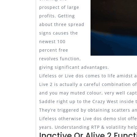
prospect of large
profits. Getting
about three spread
signs causes the
newest 100
percent free
revolves function,
giving significant advantages.
Lifeless or Live dos comes to life amids
Live 2 is actually a careful combination o
and you may muted colour, very well cap
Saddle right up to the Crazy West inside t
They’re triggered by obtaining scatters a
Lifeless otherwise Live dos demo slot of
years. Understanding RTP & volatility hel
Inactive Or Alive 2 Func