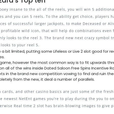
ard’s Top ten
ey insane to the all of the reels, you will win 5 additiona
 and you can 5 reels. To the ability get choice, players ha
ces of successful larger jackpots, to make Deceased or Ali
a profitable wild icon, that will help do combinations even
nly looks to the reel 3. The brand new next crazy symbol try
 looks to your reel 5.
a bit limited, putting some Lifeless or Live 2 slot good for re
es.
 game, however the most common way is to fit upwards three
 on all of the wins inside Dated Saloon Free Spins Incentive R
s in the brand new competition vowing to find and ruin the 
pletely from the new, it deal a number of parallels.
ch cards, and other casino basics are just some of the fre
he newest NetEnt games you’re to play during the you to onl
erwise Real time 2 slot has brain-blowing images to give p