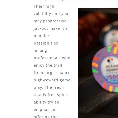
Their high
volatility and you
may progressive
jackpot make it a
popular
possibilities
among
professionals who
enjoy the thrill
from large-chance,
high-reward game
play. The fresh
totally free spins
ability try an
emphasize,
offering the