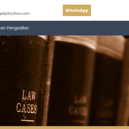
WhatsApp
hjady@yahoo.com
san Pengadilan