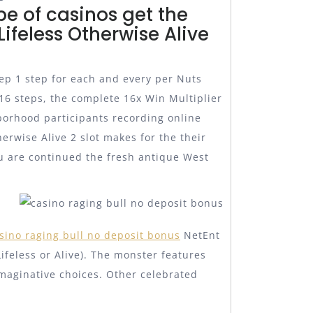
pe of casinos get the
ifeless Otherwise Alive
ep 1 step for each and every per Nuts
f 16 steps, the complete 16x Win Multiplier
borhood participants recording online
herwise Alive 2 slot makes for the their
u are continued the fresh antique West
sino raging bull no deposit bonus
NetEnt
ifeless or Alive). The monster features
imaginative choices. Other celebrated