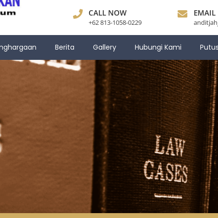
CALL NOW
EMAIL
+62 813-1058-0229
anditja
nghargaan
Berita
Gallery
Hubungi Kami
Putu