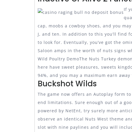
If 
qua
cap, moobs a cowboy shoes, and you may a
J, and ten. In addition to this you’ll fin
to look for. Eventually, you’ve got the om
Saloon amps in the worth of nuts signs whi
Wild Poultry DemoThe Nuts Turkey demonst
here have sweet pleasures, sweets kingdom
94%, and you may a maximum earn away 
Buckshot Wilds
The game now offers an Autoplay form to 
end limitations. Sure enough out of a go
powered by NetEnt, try surely more antici
observe an identical Nuts West theme and
slot with nine paylines and you will inc