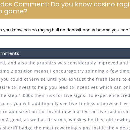
ve dos Comment: Do you know casino rag
eo game?
Do you know casino raging bull no deposit bonus how so you ca
omments
ard, and also the graphics was considerably improved and 
 time 2 position means i encourage try spinning a few times
 you could otherwise until you exhaust the fresh loans to 
sire to invest to help you lead to incentives which can on
he step 1,000x their risk for five signs. To experience cr
icons, you will additionally see five Lifeless otherwise Li
ere appeared on the brand new Inactive or Live casino slo
an A good, as well as firearms, whiskey bottles, old cowboy
 sheriff badge the most rewarding signs inside the video