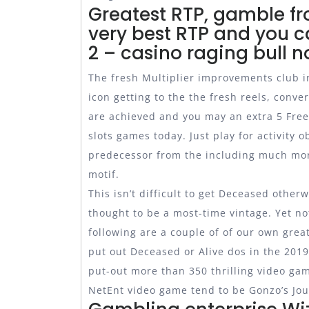
Greatest RTP, gamble fro
very best RTP and you ca
2 – casino raging bull 
The fresh Multiplier improvements club i
icon getting to the the fresh reels, conve
are achieved and you may an extra 5 Free
slots games today. Just play for activity 
predecessor from the including much more
motif.
This isn’t difficult to get Deceased otherw
thought to be a most-time vintage. Yet no
following are a couple of of our own grea
put out Deceased or Alive dos in the 2019,
put-out more than 350 thrilling video gam
NetEnt video game tend to be Gonzo’s Jou