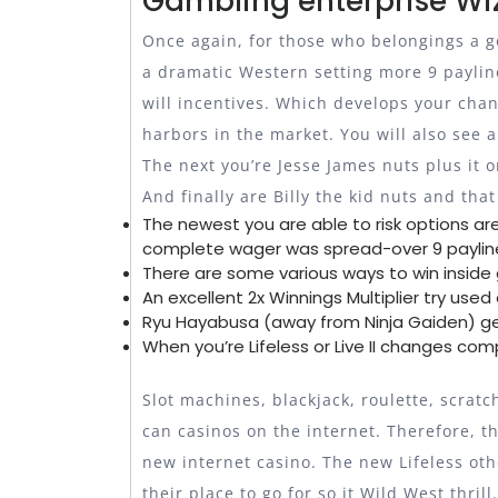
Gambling enterprise Wiz
Once again, for those who belongings a goo
a dramatic Western setting more 9 paylines
will incentives. Which develops your chan
harbors in the market. You will also see 
The next you’re Jesse James nuts plus it o
And finally are Billy the kid nuts and that
The newest you are able to risk options are 
complete wager was spread-over 9 paylin
There are some various ways to win inside
An excellent 2x Winnings Multiplier try used
Ryu Hayabusa (away from Ninja Gaiden) get
When you’re Lifeless or Live II changes com
Slot machines, blackjack, roulette, scrat
can casinos on the internet. Therefore, t
new internet casino. The new Lifeless oth
their place to go for so it Wild West thrill.