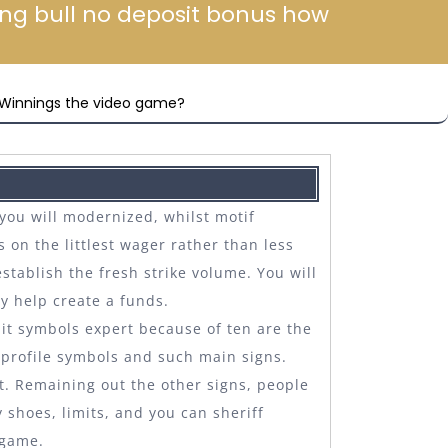
ing bull no deposit bonus how
n Winnings the video game?
you will modernized, whilst motif
 on the littlest wager rather than less
establish the fresh strike volume.
You will
ly help create a funds.
edit symbols expert because of ten are the
ve profile symbols and such main signs.
t. Remaining out the other signs, people
 shoes, limits, and you can sheriff
 game.