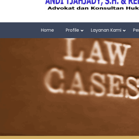
Skip
to
content
Home
Profile
Layanan Kami
Pe