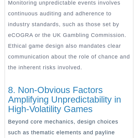
Monitoring unpredictable events involves
continuous auditing and adherence to
industry standards, such as those set by
eCOGRA or the UK Gambling Commission.
Ethical game design also mandates clear
communication about the role of chance and
the inherent risks involved.
8. Non-Obvious Factors
Amplifying Unpredictability in
High-Volatility Games
Beyond core mechanics, design choices
such as thematic elements and payline