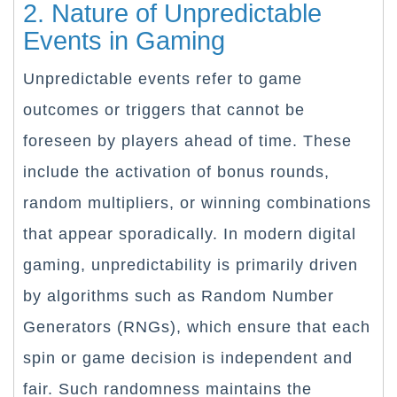
2. Nature of Unpredictable
Events in Gaming
Unpredictable events refer to game
outcomes or triggers that cannot be
foreseen by players ahead of time. These
include the activation of bonus rounds,
random multipliers, or winning combinations
that appear sporadically. In modern digital
gaming, unpredictability is primarily driven
by algorithms such as Random Number
Generators (RNGs), which ensure that each
spin or game decision is independent and
fair. Such randomness maintains the