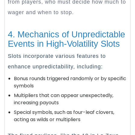
from players, who must decide how much to
wager and when to stop.
4. Mechanics of Unpredictable
Events in High-Volatility Slots
Slots incorporate various features to
enhance unpredictability, including:
Bonus rounds triggered randomly or by specific
symbols
Multipliers that can appear unexpectedly,
increasing payouts
Special symbols, such as four-leaf clovers,
acting as wilds or multipliers