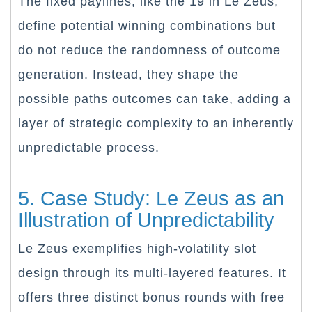
The fixed paylines, like the 19 in Le Zeus,
define potential winning combinations but
do not reduce the randomness of outcome
generation. Instead, they shape the
possible paths outcomes can take, adding a
layer of strategic complexity to an inherently
unpredictable process.
5. Case Study: Le Zeus as an
Illustration of Unpredictability
Le Zeus exemplifies high-volatility slot
design through its multi-layered features. It
offers three distinct bonus rounds with free