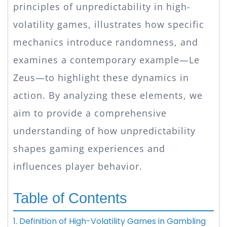
principles of unpredictability in high-
volatility games, illustrates how specific
mechanics introduce randomness, and
examines a contemporary example—Le
Zeus—to highlight these dynamics in
action. By analyzing these elements, we
aim to provide a comprehensive
understanding of how unpredictability
shapes gaming experiences and
influences player behavior.
Table of Contents
1. Definition of High-Volatility Games in Gambling