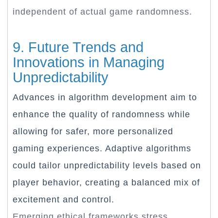
independent of actual game randomness.
9. Future Trends and
Innovations in Managing
Unpredictability
Advances in algorithm development aim to
enhance the quality of randomness while
allowing for safer, more personalized
gaming experiences. Adaptive algorithms
could tailor unpredictability levels based on
player behavior, creating a balanced mix of
excitement and control.
Emerging ethical frameworks stress