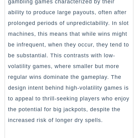
gambling games characterized by their
ability to produce large payouts, often after
prolonged periods of unpredictability. In slot
machines, this means that while wins might
be infrequent, when they occur, they tend to
be substantial. This contrasts with low-
volatility games, where smaller but more
regular wins dominate the gameplay. The
design intent behind high-volatility games is
to appeal to thrill-seeking players who enjoy
the potential for big jackpots, despite the
increased risk of longer dry spells.