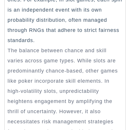
is an independent event with its own
probability distribution, often managed
through RNGs that adhere to strict fairness
standards.
The balance between chance and skill
varies across game types. While slots are
predominantly chance-based, other games
like poker incorporate skill elements. In
high-volatility slots, unpredictability
heightens engagement by amplifying the
thrill of uncertainty. However, it also
necessitates risk management strategies