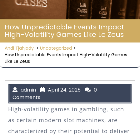
How Unpredictable Events Impact
High-Volatility Games Like Le Zeus
Andi Tjahjady
>
Uncategorized
>
How Unpredictable Events Impact High-Volatility Games
Like Le Zeus
admin
April 24, 2025
0
Comments
High-volatility games in gambling, such
as certain modern slot machines, are
characterized by their potential to deliver