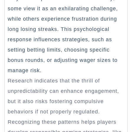
some view it as an exhilarating challenge,
while others experience frustration during
long losing streaks. This psychological
response influences strategies, such as
setting betting limits, choosing specific
bonus rounds, or adjusting wager sizes to
manage risk.
Research indicates that the thrill of
unpredictability can enhance engagement,
but it also risks fostering compulsive
behaviors if not properly regulated.
Recognizing these patterns helps players