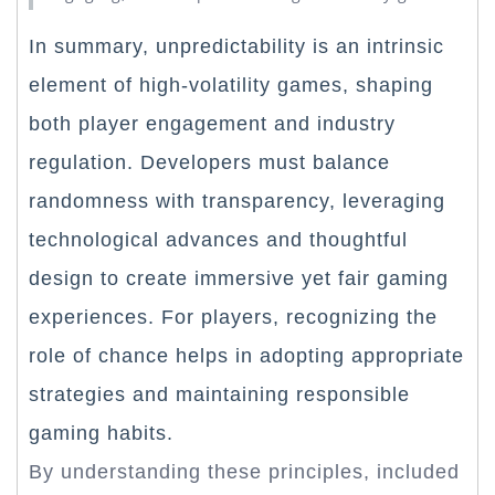
In summary, unpredictability is an intrinsic
element of high-volatility games, shaping
both player engagement and industry
regulation. Developers must balance
randomness with transparency, leveraging
technological advances and thoughtful
design to create immersive yet fair gaming
experiences. For players, recognizing the
role of chance helps in adopting appropriate
strategies and maintaining responsible
gaming habits.
By understanding these principles, included