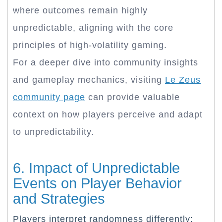
where outcomes remain highly
unpredictable, aligning with the core
principles of high-volatility gaming.
For a deeper dive into community insights
and gameplay mechanics, visiting
Le Zeus
community page
can provide valuable
context on how players perceive and adapt
to unpredictability.
6. Impact of Unpredictable
Events on Player Behavior
and Strategies
Players interpret randomness differently;