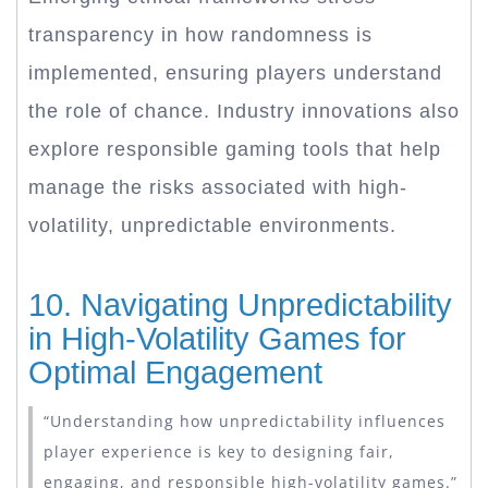
transparency in how randomness is
implemented, ensuring players understand
the role of chance. Industry innovations also
explore responsible gaming tools that help
manage the risks associated with high-
volatility, unpredictable environments.
10. Navigating Unpredictability
in High-Volatility Games for
Optimal Engagement
“Understanding how unpredictability influences
player experience is key to designing fair,
engaging, and responsible high-volatility games.”