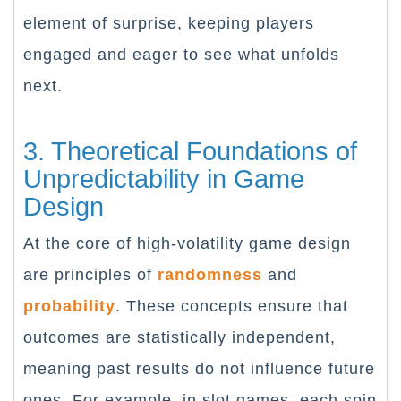
element of surprise, keeping players
engaged and eager to see what unfolds
next.
3. Theoretical Foundations of
Unpredictability in Game
Design
At the core of high-volatility game design
are principles of
randomness
and
probability
. These concepts ensure that
outcomes are statistically independent,
meaning past results do not influence future
ones. For example, in slot games, each spin