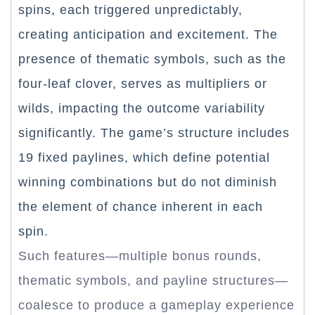
spins, each triggered unpredictably,
creating anticipation and excitement. The
presence of thematic symbols, such as the
four-leaf clover, serves as multipliers or
wilds, impacting the outcome variability
significantly. The game’s structure includes
19 fixed paylines, which define potential
winning combinations but do not diminish
the element of chance inherent in each
spin.
Such features—multiple bonus rounds,
thematic symbols, and payline structures—
coalesce to produce a gameplay experience