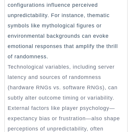
configurations influence perceived
unpredictability. For instance, thematic
symbols like mythological figures or
environmental backgrounds can evoke
emotional responses that amplify the thrill
of randomness.
Technological variables, including server
latency and sources of randomness
(hardware RNGs vs. software RNGs), can
subtly alter outcome timing or variability.
External factors like player psychology—
expectancy bias or frustration—also shape
perceptions of unpredictability, often