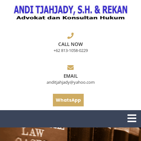
Skip
to
content
CALL NOW
+62 813-1058-0229
EMAIL
anditjahjady@yahoo.com
WhatsApp
O
M