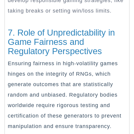
develop responsible gaming strategies, like
taking breaks or setting win/loss limits.
7. Role of Unpredictability in
Game Fairness and
Regulatory Perspectives
Ensuring fairness in high-volatility games
hinges on the integrity of RNGs, which
generate outcomes that are statistically
random and unbiased. Regulatory bodies
worldwide require rigorous testing and
certification of these generators to prevent
manipulation and ensure transparency.