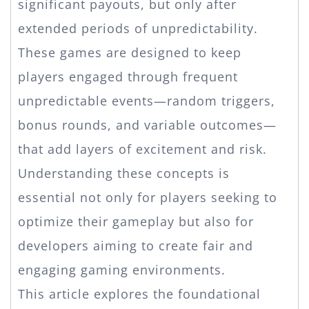
significant payouts, but only after
extended periods of unpredictability.
These games are designed to keep
players engaged through frequent
unpredictable events—random triggers,
bonus rounds, and variable outcomes—
that add layers of excitement and risk.
Understanding these concepts is
essential not only for players seeking to
optimize their gameplay but also for
developers aiming to create fair and
engaging gaming environments.
This article explores the foundational