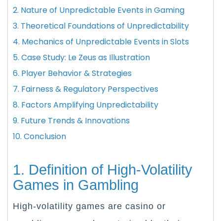
2. Nature of Unpredictable Events in Gaming
3. Theoretical Foundations of Unpredictability
4. Mechanics of Unpredictable Events in Slots
5. Case Study: Le Zeus as Illustration
6. Player Behavior & Strategies
7. Fairness & Regulatory Perspectives
8. Factors Amplifying Unpredictability
9. Future Trends & Innovations
10. Conclusion
1. Definition of High-Volatility
Games in Gambling
High-volatility games are casino or