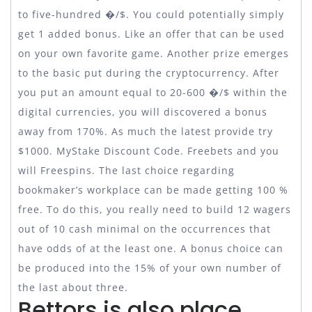
to five-hundred �/$. You could potentially simply
get 1 added bonus. Like an offer that can be used
on your own favorite game. Another prize emerges
to the basic put during the cryptocurrency. After
you put an amount equal to 20-600 �/$ within the
digital currencies, you will discovered a bonus
away from 170%. As much the latest provide try
$1000. MyStake Discount Code. Freebets and you
will Freespins. The last choice regarding
bookmaker’s workplace can be made getting 100 %
free. To do this, you really need to build 12 wagers
out of 10 cash minimal on the occurrences that
have odds of at the least one. A bonus choice can
be produced into the 15% of your own number of
the last about three.
Bettors is also place