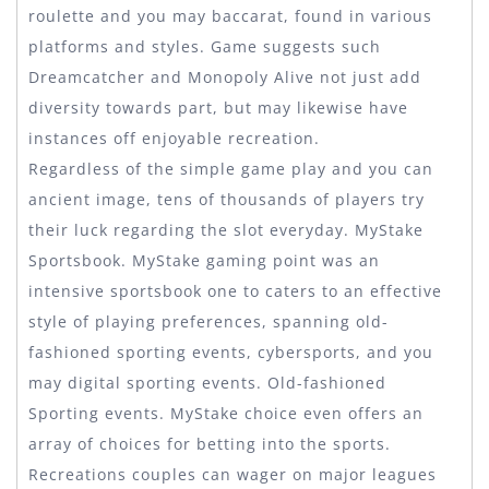
roulette and you may baccarat, found in various
platforms and styles. Game suggests such
Dreamcatcher and Monopoly Alive not just add
diversity towards part, but may likewise have
instances off enjoyable recreation.
Regardless of the simple game play and you can
ancient image, tens of thousands of players try
their luck regarding the slot everyday. MyStake
Sportsbook. MyStake gaming point was an
intensive sportsbook one to caters to an effective
style of playing preferences, spanning old-
fashioned sporting events, cybersports, and you
may digital sporting events. Old-fashioned
Sporting events. MyStake choice even offers an
array of choices for betting into the sports.
Recreations couples can wager on major leagues