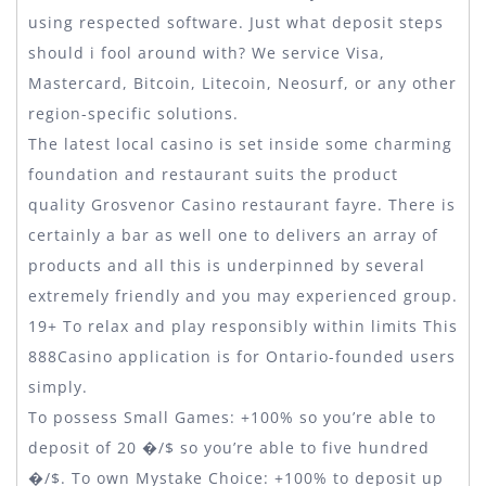
using respected software. Just what deposit steps
should i fool around with? We service Visa,
Mastercard, Bitcoin, Litecoin, Neosurf, or any other
region-specific solutions.
The latest local casino is set inside some charming
foundation and restaurant suits the product
quality Grosvenor Casino restaurant fayre. There is
certainly a bar as well one to delivers an array of
products and all this is underpinned by several
extremely friendly and you may experienced group.
19+ To relax and play responsibly within limits This
888Casino application is for Ontario-founded users
simply.
To possess Small Games: +100% so you’re able to
deposit of 20 �/$ so you’re able to five hundred
�/$. To own Mystake Choice: +100% to deposit up