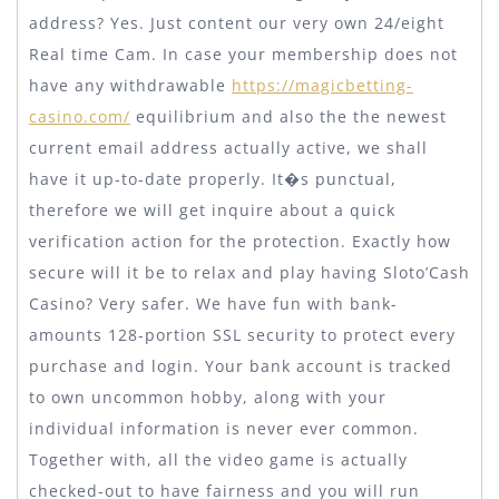
address? Yes. Just content our very own 24/eight
Real time Cam. In case your membership does not
have any withdrawable
https://magicbetting-
casino.com/
equilibrium and also the the newest
current email address actually active, we shall
have it up-to-date properly. It�s punctual,
therefore we will get inquire about a quick
verification action for the protection. Exactly how
secure will it be to relax and play having Sloto’Cash
Casino? Very safer. We have fun with bank-
amounts 128-portion SSL security to protect every
purchase and login. Your bank account is tracked
to own uncommon hobby, along with your
individual information is never ever common.
Together with, all the video game is actually
checked-out to have fairness and you will run