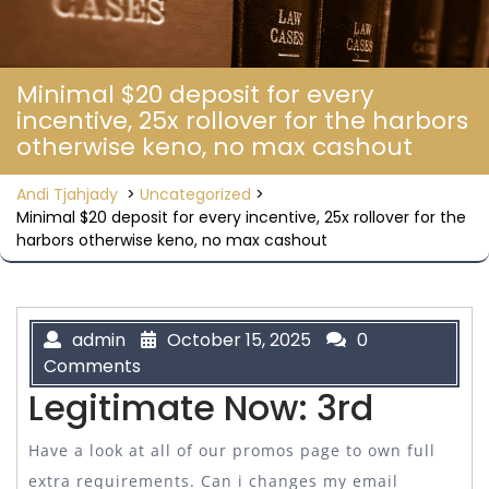
Minimal $20 deposit for every
incentive, 25x rollover for the harbors
otherwise keno, no max cashout
Andi Tjahjady
>
Uncategorized
>
Minimal $20 deposit for every incentive, 25x rollover for the
harbors otherwise keno, no max cashout
admin
October 15, 2025
0
Comments
Legitimate Now: 3rd
Have a look at all of our promos page to own full
extra requirements. Can i changes my email