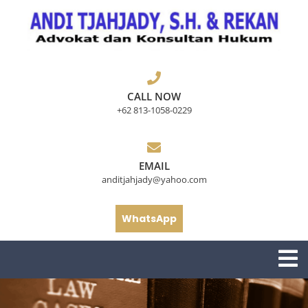
Skip
to
content
CALL NOW
+62 813-1058-0229
EMAIL
anditjahjady@yahoo.com
WhatsApp
O
M