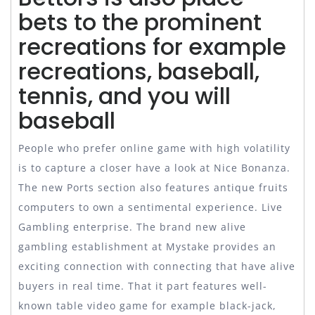
bets to the prominent
recreations for example
recreations, baseball,
tennis, and you will
baseball
People who prefer online game with high volatility
is to capture a closer have a look at Nice Bonanza.
The new Ports section also features antique fruits
computers to own a sentimental experience. Live
Gambling enterprise. The brand new alive
gambling establishment at Mystake provides an
exciting connection with connecting that have alive
buyers in real time. That it part features well-
known table video game for example black-jack,