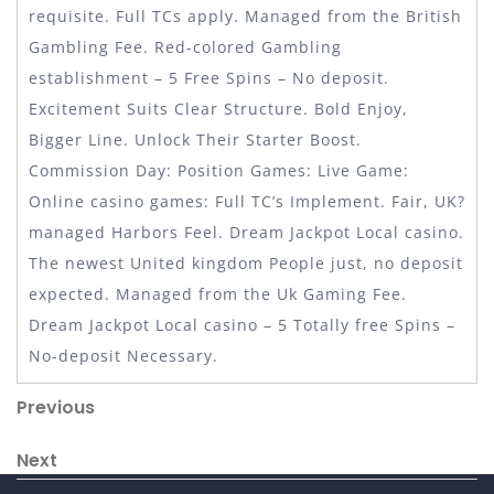
requisite. Full TCs apply. Managed from the British
Gambling Fee. Red-colored Gambling
establishment – 5 Free Spins – No deposit.
Excitement Suits Clear Structure. Bold Enjoy,
Bigger Line. Unlock Their Starter Boost.
Commission Day: Position Games: Live Game:
Online casino games: Full TC’s Implement. Fair, UK?
managed Harbors Feel. Dream Jackpot Local casino.
The newest United kingdom People just, no deposit
expected. Managed from the Uk Gaming Fee.
Dream Jackpot Local casino – 5 Totally free Spins –
No-deposit Necessary.
Post
Previous
Previous
Post
navigation
Next
Next
Post