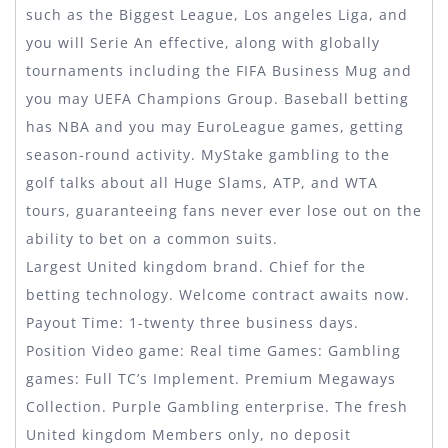
such as the Biggest League, Los angeles Liga, and
you will Serie An effective, along with globally
tournaments including the FIFA Business Mug and
you may UEFA Champions Group. Baseball betting
has NBA and you may EuroLeague games, getting
season-round activity. MyStake gambling to the
golf talks about all Huge Slams, ATP, and WTA
tours, guaranteeing fans never ever lose out on the
ability to bet on a common suits.
Largest United kingdom brand. Chief for the
betting technology. Welcome contract awaits now.
Payout Time: 1-twenty three business days.
Position Video game: Real time Games: Gambling
games: Full TC’s Implement. Premium Megaways
Collection. Purple Gambling enterprise. The fresh
United kingdom Members only, no deposit