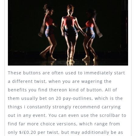
These buttons are often used to immediately start
a different twist, when you are wagering the
benefits you find thereon kind of button. All of
them usually bet on 20 pay-outlines, which is the
things i constantly strongly recommend carrying
out in any event. You can even use the scrollbar to
find far more choice versions, which range from
only $/£0.20 per twist, but may additionally be as