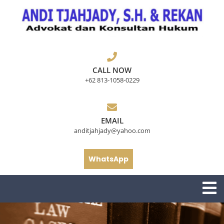
Skip
to
content
CALL NOW
+62 813-1058-0229
EMAIL
anditjahjady@yahoo.com
WhatsApp
O
M