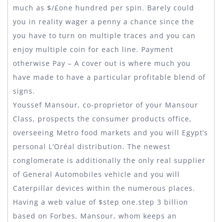
much as $/£one hundred per spin. Barely could
you in reality wager a penny a chance since the
you have to turn on multiple traces and you can
enjoy multiple coin for each line. Payment
otherwise Pay – A cover out is where much you
have made to have a particular profitable blend of
signs.
Youssef Mansour, co-proprietor of your Mansour
Class, prospects the consumer products office,
overseeing Metro food markets and you will Egypt’s
personal L’Oréal distribution. The newest
conglomerate is additionally the only real supplier
of General Automobiles vehicle and you will
Caterpillar devices within the numerous places.
Having a web value of $step one.step 3 billion
based on Forbes, Mansour, whom keeps an