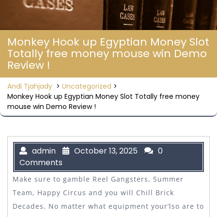
Monkey Hook up Egyptian Money Slot
Totally free money mouse win Demo
Review !
Andi Tjahjady
>
Uncategorized
>
Monkey Hook up Egyptian Money Slot Totally free money
mouse win Demo Review !
admin
October 13, 2025
0
Comments
Make sure to gamble Reel Gangsters, Summer
Team, Happy Circus and you will Chill Brick
Decades. No matter what equipment your’lso are to