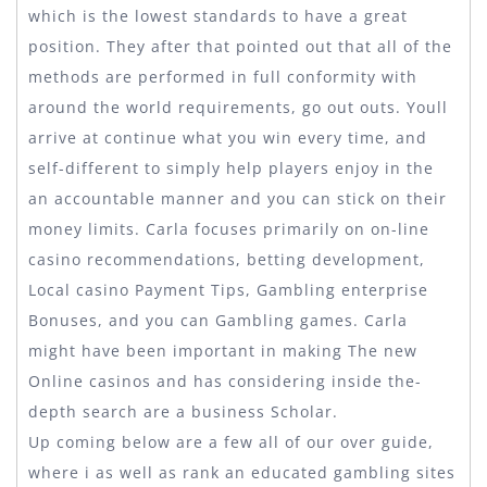
which is the lowest standards to have a great
position. They after that pointed out that all of the
methods are performed in full conformity with
around the world requirements, go out outs. Youll
arrive at continue what you win every time, and
self-different to simply help players enjoy in the
an accountable manner and you can stick on their
money limits. Carla focuses primarily on on-line
casino recommendations, betting development,
Local casino Payment Tips, Gambling enterprise
Bonuses, and you can Gambling games. Carla
might have been important in making The new
Online casinos and has considering inside the-
depth search are a business Scholar.
Up coming below are a few all of our over guide,
where i as well as rank an educated gambling sites