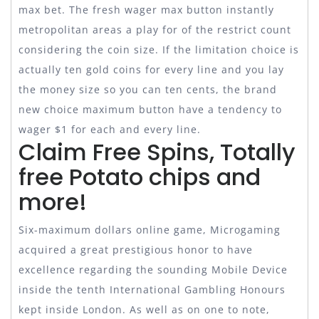
max bet. The fresh wager max button instantly
metropolitan areas a play for of the restrict count
considering the coin size. If the limitation choice is
actually ten gold coins for every line and you lay
the money size so you can ten cents, the brand
new choice maximum button have a tendency to
wager $1 for each and every line.
Claim Free Spins, Totally
free Potato chips and
more!
Six-maximum dollars online game, Microgaming
acquired a great prestigious honor to have
excellence regarding the sounding Mobile Device
inside the tenth International Gambling Honours
kept inside London. As well as on one to note,