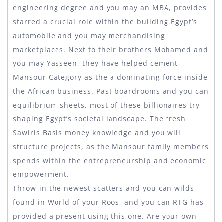
engineering degree and you may an MBA, provides
starred a crucial role within the building Egypt’s
automobile and you may merchandising
marketplaces. Next to their brothers Mohamed and
you may Yasseen, they have helped cement
Mansour Category as the a dominating force inside
the African business. Past boardrooms and you can
equilibrium sheets, most of these billionaires try
shaping Egypt’s societal landscape. The fresh
Sawiris Basis money knowledge and you will
structure projects, as the Mansour family members
spends within the entrepreneurship and economic
empowerment.
Throw-in the newest scatters and you can wilds
found in World of your Roos, and you can RTG has
provided a present using this one. Are your own