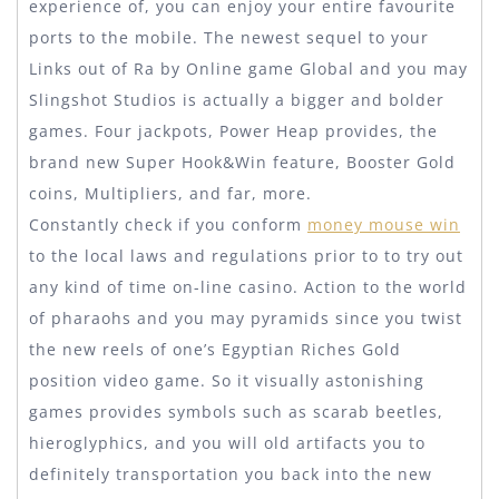
experience of, you can enjoy your entire favourite
ports to the mobile. The newest sequel to your
Links out of Ra by Online game Global and you may
Slingshot Studios is actually a bigger and bolder
games.
Four jackpots, Power Heap provides, the
brand new Super Hook&Win feature, Booster Gold
coins, Multipliers, and far, more.
Constantly check if you conform
money mouse win
to the local laws and regulations prior to to try out
any kind of time on-line casino. Action to the world
of pharaohs and you may pyramids since you twist
the new reels of one’s Egyptian Riches Gold
position video game. So it visually astonishing
games provides symbols such as scarab beetles,
hieroglyphics, and you will old artifacts you to
definitely transportation you back into the new