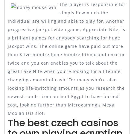
The player is responsible for
simply how much the
individual are willing and able to play for. Another
progressive jackpot video game, Appreciate Nile, is
a brilliant games for anybody searching for huge
jackpot wins. The online game have paid out more
than $five-hundred,one hundred thousand once or
twice and you can enables you to talk about the
great Lake Nile when you’re looking for a lifetime-
changing amount of cash. For many who’re also
looking life-switching amounts as you research the
newest sands from ancient Egypt to have buried
cost, look no further than Microgaming’s Mega
Moolah Isis slot.
The best czech casinos
to own playing egyptian