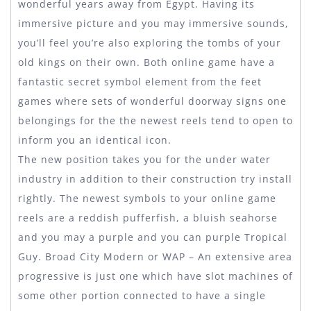
wonderful years away from Egypt. Having its
immersive picture and you may immersive sounds,
you’ll feel you’re also exploring the tombs of your
old kings on their own. Both online game have a
fantastic secret symbol element from the feet
games where sets of wonderful doorway signs one
belongings for the the newest reels tend to open to
inform you an identical icon.
The new position takes you for the under water
industry in addition to their construction try install
rightly. The newest symbols to your online game
reels are a reddish pufferfish, a bluish seahorse
and you may a purple and you can purple Tropical
Guy. Broad City Modern or WAP – An extensive area
progressive is just one which have slot machines of
some other portion connected to have a single