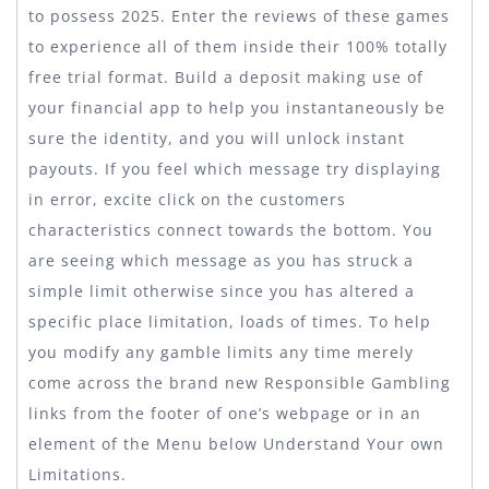
to possess 2025. Enter the reviews of these games
to experience all of them inside their 100% totally
free trial format. Build a deposit making use of
your financial app to help you instantaneously be
sure the identity, and you will unlock instant
payouts. If you feel which message try displaying
in error, excite click on the customers
characteristics connect towards the bottom. You
are seeing which message as you has struck a
simple limit otherwise since you has altered a
specific place limitation, loads of times. To help
you modify any gamble limits any time merely
come across the brand new Responsible Gambling
links from the footer of one’s webpage or in an
element of the Menu below Understand Your own
Limitations.