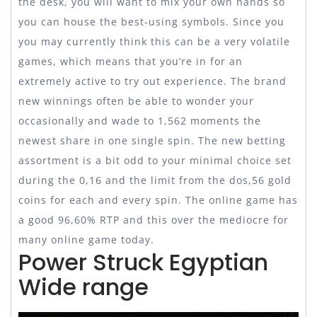
the desk, you will want to mix your own hands so
you can house the best-using symbols. Since you
you may currently think this can be a very volatile
games, which means that you’re in for an
extremely active to try out experience. The brand
new winnings often be able to wonder your
occasionally and wade to 1,562 moments the
newest share in one single spin. The new betting
assortment is a bit odd to your minimal choice set
during the 0,16 and the limit from the dos,56 gold
coins for each and every spin. The online game has
a good 96,60% RTP and this over the mediocre for
many online game today.
Power Struck Egyptian
Wide range