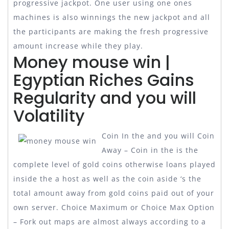
progressive jackpot. One user using one ones
machines is also winnings the new jackpot and all
the participants are making the fresh progressive
amount increase while they play.
Money mouse win |
Egyptian Riches Gains
Regularity and you will
Volatility
Coin In the and you will Coin
Away – Coin in the is the
complete level of gold coins otherwise loans played
inside the a host as well as the coin aside ‘s the
total amount away from gold coins paid out of your
own server. Choice Maximum or Choice Max Option
– Fork out maps are almost always according to a