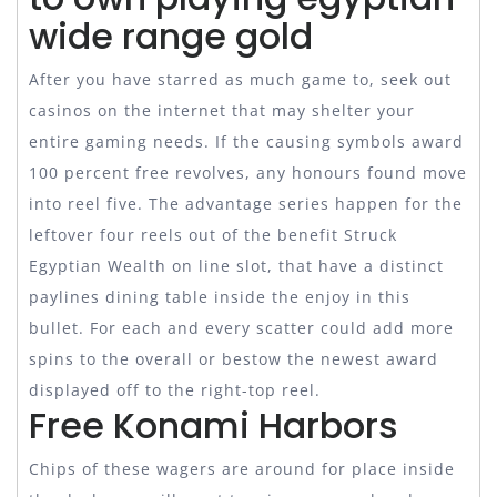
wide range gold
After you have starred as much game to, seek out
casinos on the internet that may shelter your
entire gaming needs. If the causing symbols award
100 percent free revolves, any honours found move
into reel five. The advantage series happen for the
leftover four reels out of the benefit Struck
Egyptian Wealth on line slot, that have a distinct
paylines dining table inside the enjoy in this
bullet. For each and every scatter could add more
spins to the overall or bestow the newest award
displayed off to the right-top reel.
Free Konami Harbors
Chips of these wagers are around for place inside