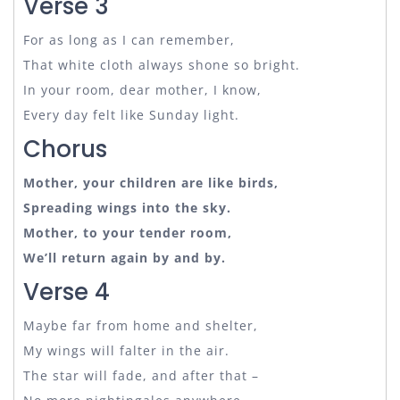
Verse 3
For as long as I can remember,
That white cloth always shone so bright.
In your room, dear mother, I know,
Every day felt like Sunday light.
Chorus
Mother, your children are like birds,
Spreading wings into the sky.
Mother, to your tender room,
We’ll return again by and by.
Verse 4
Maybe far from home and shelter,
My wings will falter in the air.
The star will fade, and after that –