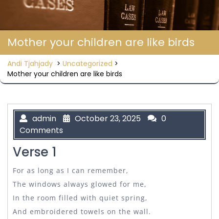
Mother your children are like birds
Andi Tjahjady
>
Uncategorized
>
Mother your children are like birds
admin
October 23, 2025
0
Comments
Verse 1
For as long as I can remember,
The windows always glowed for me,
In the room filled with quiet spring,
And embroidered towels on the wall.