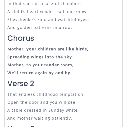
In that sacred, peaceful chamber,
A child’s heart would read and know
Shevchenko’s kind and watchful eyes,
And golden patterns in a row.
Chorus
Mother, your children are like birds,
Spreading wings into the sky.
Mother, to your tender room,
We’ll return again by and by.
Verse 2
That endless childhood temptation –
Open the door and you will see,
A table dressed in Sunday white
And mother waiting patiently.