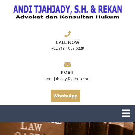
Skip
to
content
CALL NOW
+62 813-1058-0229
EMAIL
anditjahjady@yahoo.com
WhatsApp
O
M