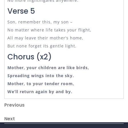
No more nightingales anywhere.
Verse 5
Son, remember this, my son –
No matter where life takes your flight,
All may leave their mother’s home,
But none forget its gentle light.
Chorus (x2)
Mother, your children are like birds,
Spreading wings into the sky.
Mother, to your tender room,
We’ll return again by and by.
Post
Previous
Previous
Post
navigation
Next
Next
Post