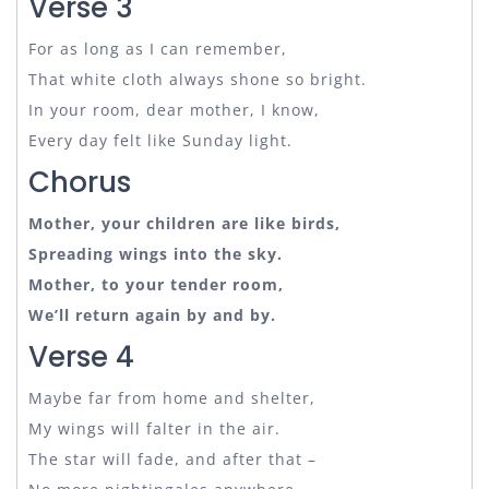
Verse 3
For as long as I can remember,
That white cloth always shone so bright.
In your room, dear mother, I know,
Every day felt like Sunday light.
Chorus
Mother, your children are like birds,
Spreading wings into the sky.
Mother, to your tender room,
We’ll return again by and by.
Verse 4
Maybe far from home and shelter,
My wings will falter in the air.
The star will fade, and after that –