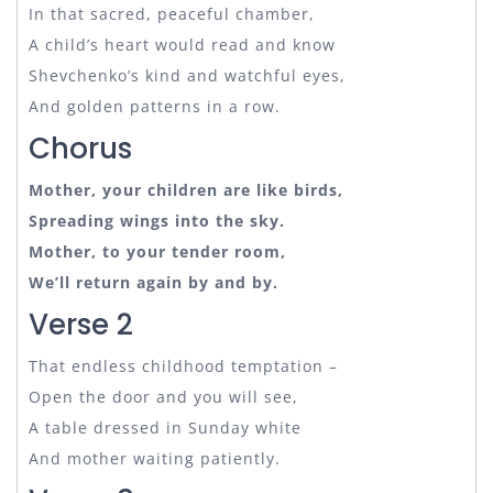
In that sacred, peaceful chamber,
A child’s heart would read and know
Shevchenko’s kind and watchful eyes,
And golden patterns in a row.
Chorus
Mother, your children are like birds,
Spreading wings into the sky.
Mother, to your tender room,
We’ll return again by and by.
Verse 2
That endless childhood temptation –
Open the door and you will see,
A table dressed in Sunday white
And mother waiting patiently.