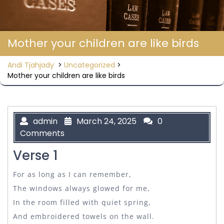
Mother your children are like birds
Andi Tjahjady
>
Uncategorized
>
Mother your children are like birds
admin
March 24, 2025
0
Comments
Verse 1
For as long as I can remember,
The windows always glowed for me,
In the room filled with quiet spring,
And embroidered towels on the wall.