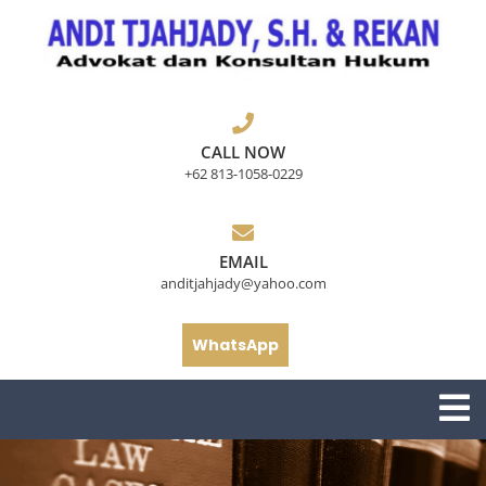
Skip
to
content
CALL NOW
+62 813-1058-0229
EMAIL
anditjahjady@yahoo.com
WhatsApp
O
M