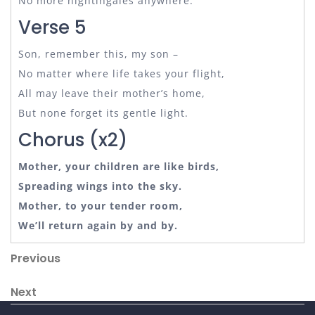
No more nightingales anywhere.
Verse 5
Son, remember this, my son –
No matter where life takes your flight,
All may leave their mother’s home,
But none forget its gentle light.
Chorus (x2)
Mother, your children are like birds,
Spreading wings into the sky.
Mother, to your tender room,
We’ll return again by and by.
Post
Previous
Previous
Post
navigation
Next
Next
Post