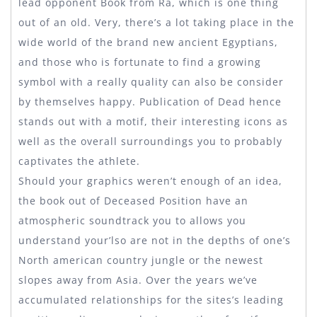
lead opponent Book from Ra, which is one thing
out of an old.
Very, there’s a lot taking place in the
wide world of the brand new ancient Egyptians,
and those who is fortunate to find a growing
symbol with a really quality can also be consider
by themselves happy. Publication of Dead hence
stands out with a motif, their interesting icons as
well as the overall surroundings you to probably
captivates the athlete.
Should your graphics weren’t enough of an idea,
the book out of Deceased Position have an
atmospheric soundtrack you to allows you
understand your’lso are not in the depths of one’s
North american country jungle or the newest
slopes away from Asia. Over the years we’ve
accumulated relationships for the sites’s leading