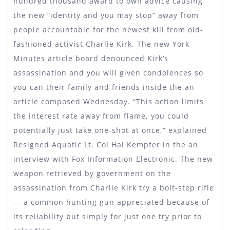
hundred thousand award to own advice causing
the new “identity and you may stop” away from
people accountable for the newest kill from old-
fashioned activist Charlie Kirk. The new York
Minutes article board denounced Kirk’s
assassination and you will given condolences so
you can their family and friends inside the an
article composed Wednesday. “This action limits
the interest rate away from flame, you could
potentially just take one-shot at once,” explained
Resigned Aquatic Lt. Col Hal Kempfer in the an
interview with Fox Information Electronic. The new
weapon retrieved by government on the
assassination from Charlie Kirk try a bolt-step rifle
— a common hunting gun appreciated because of
its reliability but simply for just one try prior to