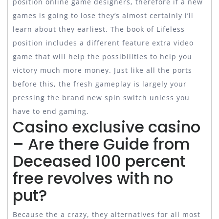
position online game designers, therefore if a new
games is going to lose they’s almost certainly i’ll
learn about they earliest. The book of Lifeless
position includes a different feature extra video
game that will help the possibilities to help you
victory much more money. Just like all the ports
before this, the fresh gameplay is largely your
pressing the brand new spin switch unless you
have to end gaming.
Casino exclusive casino
– Are there Guide from
Deceased 100 percent
free revolves with no
put?
Because the a crazy, they alternatives for all most