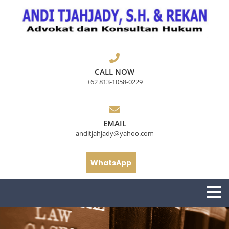
Skip
to
content
CALL NOW
+62 813-1058-0229
EMAIL
anditjahjady@yahoo.com
WhatsApp
O
M