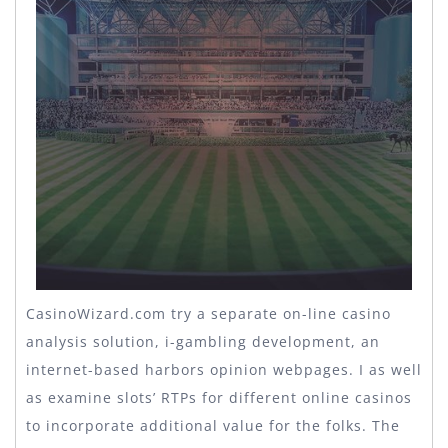
CasinoWizard.com try a separate on-line casino
analysis solution, i-gambling development, an
internet-based harbors opinion webpages. I as well
as examine slots’ RTPs for different online casinos
to incorporate additional value for the folks. The