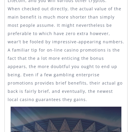
Litecoin, and you will various other cryptos.
When checked out directly, the actual value of the
main benefit is much more shorter than simply
most people assume. It might nevertheless be
preferable to which have zero extra however,
wear’t be fooled by impressive-appearing numbers.
A familiar tip for on-line casino promotions is the
fact that the a lot more enticing the bonus
appears, the more doubtful you ought to end up
being. Even if a few gambling enterprise
promotions provides brief benefits, their actual go
back is fairly brief, and eventually, the newest
local casino guarantees they gains.