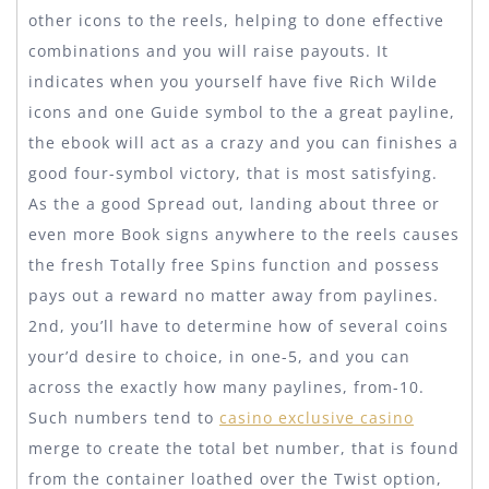
other icons to the reels, helping to done effective
combinations and you will raise payouts. It
indicates when you yourself have five Rich Wilde
icons and one Guide symbol to the a great payline,
the ebook will act as a crazy and you can finishes a
good four-symbol victory, that is most satisfying.
As the a good Spread out, landing about three or
even more Book signs anywhere to the reels causes
the fresh Totally free Spins function and possess
pays out a reward no matter away from paylines.
2nd, you’ll have to determine how of several coins
your’d desire to choice, in one-5, and you can
across the exactly how many paylines, from-10.
Such numbers tend to
casino exclusive casino
merge to create the total bet number, that is found
from the container loathed over the Twist option,