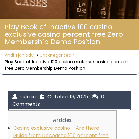
Play Book of Inactive 100 casino
exclusive casino percent free Zero
Membership Demo Position
Andi Tjahjady
>
Uncategorized
>
Play Book of Inactive 100 casino exclusive casino percent
free Zero Membership Demo Position
admin
October 13, 2025
0
Comments
Articles
Casino exclusive casino – Are there
Guide from Deceased 100 percent free