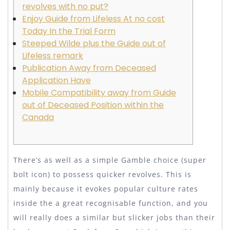
revolves with no put?
Enjoy Guide from Lifeless At no cost
Today In the Trial Form
Steeped Wilde plus the Guide out of
Lifeless remark
Publication Away from Deceased
Application Have
Mobile Compatibility away from Guide
out of Deceased Position within the
Canada
There’s as well as a simple Gamble choice (super
bolt icon) to possess quicker revolves. This is
mainly because it evokes popular culture rates
inside the a great recognisable function, and you
will really does a similar but slicker jobs than their