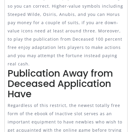
so you can correct. Higher-value symbols including
Steeped Wilde, Osiris, Anubis, and you can Horus
pay money for a couple of suits, if you are down-
value icons need at least around three. Moreover,
to play the publication from Deceased 100 percent
free enjoy adaptation lets players to make actions
and you may attempt the fortune instead paying
real cash.
Publication Away from
Deceased Application
Have
Regardless of this restrict, the newest totally free
form of the ebook of Inactive slot serves as an
important equipment to have newbies who wish to
get acquainted with the online game before trying