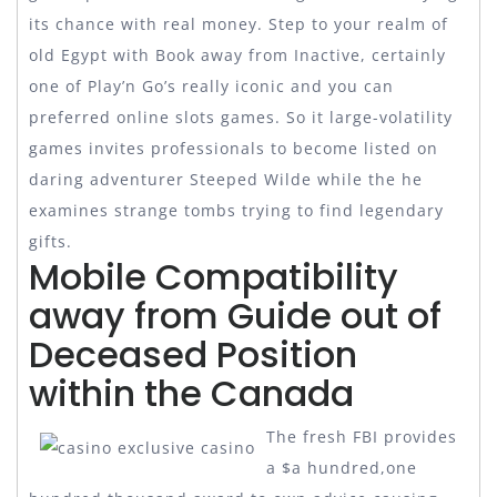
its chance with real money. Step to your realm of
old Egypt with Book away from Inactive, certainly
one of Play’n Go’s really iconic and you can
preferred online slots games. So it large-volatility
games invites professionals to become listed on
daring adventurer Steeped Wilde while the he
examines strange tombs trying to find legendary
gifts.
Mobile Compatibility
away from Guide out of
Deceased Position
within the Canada
The fresh FBI provides
a $a hundred,one