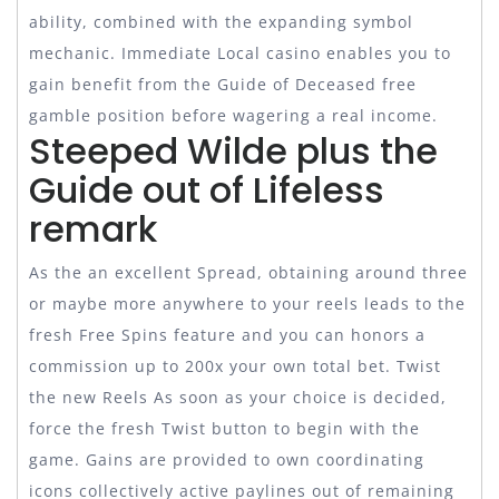
ability, combined with the expanding symbol
mechanic. Immediate Local casino enables you to
gain benefit from the Guide of Deceased free
gamble position before wagering a real income.
Steeped Wilde plus the
Guide out of Lifeless
remark
As the an excellent Spread, obtaining around three
or maybe more anywhere to your reels leads to the
fresh Free Spins feature and you can honors a
commission up to 200x your own total bet. Twist
the new Reels As soon as your choice is decided,
force the fresh Twist button to begin with the
game. Gains are provided to own coordinating
icons collectively active paylines out of remaining