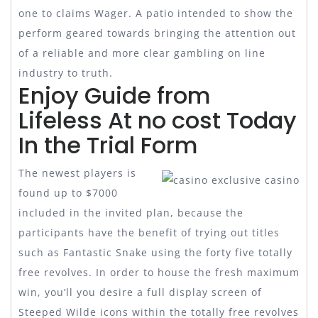
one to claims Wager. A patio intended to show the
perform geared towards bringing the attention out
of a reliable and more clear gambling on line
industry to truth.
Enjoy Guide from
Lifeless At no cost Today
In the Trial Form
The newest players is
found up to $7000
included in the invited plan, because the
participants have the benefit of trying out titles
such as Fantastic Snake using the forty five totally
free revolves. In order to house the fresh maximum
win, you’ll you desire a full display screen of
Steeped Wilde icons within the totally free revolves