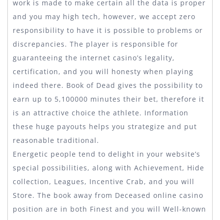
work is made to make certain all the data is proper
and you may high tech, however, we accept zero
responsibility to have it is possible to problems or
discrepancies. The player is responsible for
guaranteeing the internet casino’s legality,
certification, and you will honesty when playing
indeed there. Book of Dead gives the possibility to
earn up to 5,100000 minutes their bet, therefore it
is an attractive choice the athlete. Information
these huge payouts helps you strategize and put
reasonable traditional.
Energetic people tend to delight in your website’s
special possibilities, along with Achievement, Hide
collection, Leagues, Incentive Crab, and you will
Store. The book away from Deceased online casino
position are in both Finest and you will Well-known