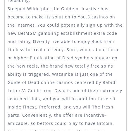
reloading.
Steeped Wilde plus the Guide of Inactive has
become to make its solution to You.S casinos on
the internet. You could potentially sign up with the
new BetMGM gambling establishment extra code
and rating $twenty five able to enjoy Book from
Lifeless for real currency. Sure, when about three
or higher Publication of Dead symbols appear on
the new reels, the brand new totally free spins
ability is triggered. Wazamba is just one of the
Guide of Dead online casinos centered by Rabidi
Letter.V. Guide from Dead is one of their extremely
searched slots, and you will in addition to see it
inside Finest, Preferred, and you will The fresh
parts. Conveniently, the offer are incentive-
amicable, so bettors could play to have Bitcoin,