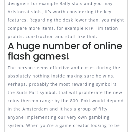
designers for example Bally slots and you may
Aristocrat slots, it’s worth considering the key
features. Regarding the desk lower than, you might
compare more items, for example RTP, limitation
profits, construction and stuff like that.
A huge number of online
flash games!
The person seems effective and closes during the
absolutely nothing inside making sure he wins.
Perhaps, probably the most rewarding symbol ‘s
the Suits Part symbol, that will proliferate the new
coins thereon range by the 800. Poki would depend
in the Amsterdam and it has a group of fifty
anyone implementing our very own gambling
system. When you’re a game creator looking to be