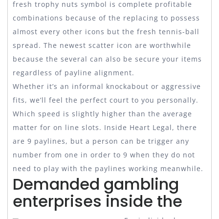
fresh trophy nuts symbol is complete profitable
combinations because of the replacing to possess
almost every other icons but the fresh tennis-ball
spread. The newest scatter icon are worthwhile
because the several can also be secure your items
regardless of payline alignment.
Whether it’s an informal knockabout or aggressive
fits, we’ll feel the perfect court to you personally.
Which speed is slightly higher than the average
matter for on line slots. Inside Heart Legal, there
are 9 paylines, but a person can be trigger any
number from one in order to 9 when they do not
need to play with the paylines working meanwhile.
Demanded gambling
enterprises inside the