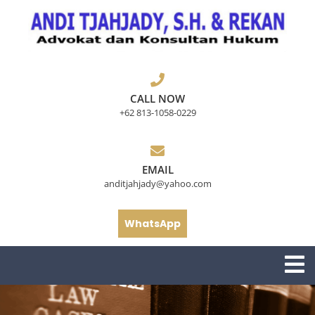
Skip
to
content
CALL NOW
+62 813-1058-0229
EMAIL
anditjahjady@yahoo.com
WhatsApp
O
M