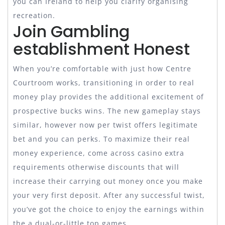
you can Ireland to help you clarify organising
recreation.
Join Gambling
establishment Honest
When you’re comfortable with just how Centre
Courtroom works, transitioning in order to real
money play provides the additional excitement of
prospective bucks wins. The new gameplay stays
similar, however now per twist offers legitimate
bet and you can perks. To maximize their real
money experience, come across casino extra
requirements otherwise discounts that will
increase their carrying out money once you make
your very first deposit. After any successful twist,
you’ve got the choice to enjoy the earnings within
the a dual-or-little top games.