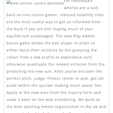
For individuals
who’lso are a laid-
back on-line casino gamer, reduced volatility slots
are the most useful way to get an informed from
the buck if you are still staying much of your
equilibrium undamaged. The new Play Added
bonus game allows the ball player in order to
either twice their victories by the guessing the
colour from a low profile to experience card
otherwise quadruple the newest victories from the
predicting the new suit. After you’ve discover the
perfect pitch, judge, fitness center or pub, get set
aside within the quicker making much easier fee.
Apply at the new area from the inquiry form and
make a keen on the web scheduling. We work on
the best sporting events organization in the uk and