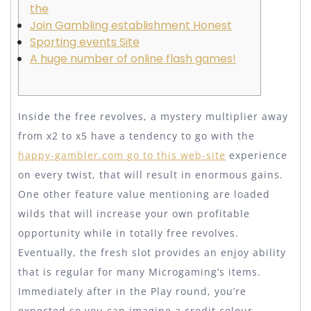
the
Join Gambling establishment Honest
Sporting events Site
A huge number of online flash games!
Inside the free revolves, a mystery multiplier away
from x2 to x5 have a tendency to go with the
happy-gambler.com go to this web-site
experience
on every twist, that will result in enormous gains.
One other feature value mentioning are loaded
wilds that will increase your own profitable
opportunity while in totally free revolves.
Eventually, the fresh slot provides an enjoy ability
that is regular for many Microgaming’s items.
Immediately after in the Play round, you’re
expected so you can imagine a credit colour