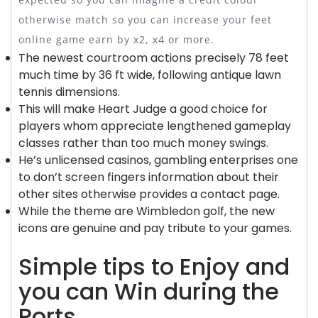
otherwise match so you can increase your feet
online game earn by x2, x4 or more.
The newest courtroom actions precisely 78 feet
much time by 36 ft wide, following antique lawn
tennis dimensions.
This will make Heart Judge a good choice for
players whom appreciate lengthened gameplay
classes rather than too much money swings.
He’s unlicensed casinos, gambling enterprises one
to don’t screen fingers information about their
other sites otherwise provides a contact page.
While the theme are Wimbledon golf, the new
icons are genuine and pay tribute to your games.
Simple tips to Enjoy and
you can Win during the
Ports