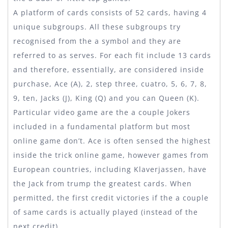
A platform of cards consists of 52 cards, having 4
unique subgroups. All these subgroups try
recognised from the a symbol and they are
referred to as serves. For each fit include 13 cards
and therefore, essentially, are considered inside
purchase, Ace (A), 2, step three, cuatro, 5, 6, 7, 8,
9, ten, Jacks (J), King (Q) and you can Queen (K).
Particular video game are the a couple Jokers
included in a fundamental platform but most
online game don’t. Ace is often sensed the highest
inside the trick online game, however games from
European countries, including Klaverjassen, have
the Jack from trump the greatest cards. When
permitted, the first credit victories if the a couple
of same cards is actually played (instead of the
next credit).