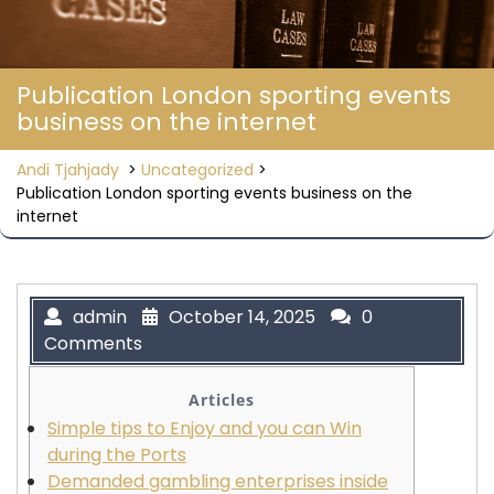
Publication London sporting events
business on the internet
Andi Tjahjady
>
Uncategorized
>
Publication London sporting events business on the
internet
admin
October 14, 2025
0
Comments
Articles
Simple tips to Enjoy and you can Win
during the Ports
Demanded gambling enterprises inside