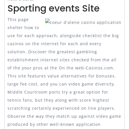
Sporting events Site
This page
shelter how to
use for each approach, alongside checklist the big
casinos on the internet for each and every
solution. Discover the greatest gambling
establishment internet sites checked from the all
of the your pros at the On the web-Casinos.com.
This site features value alternatives for bonuses,
large fee cost, and you can video game diversity.
Middle Courtroom ports try a great option for
tennis fans, but they along with score highest
scratching certainly experienced on line players.
Observe the way they match up against video game
produced by other well-known application