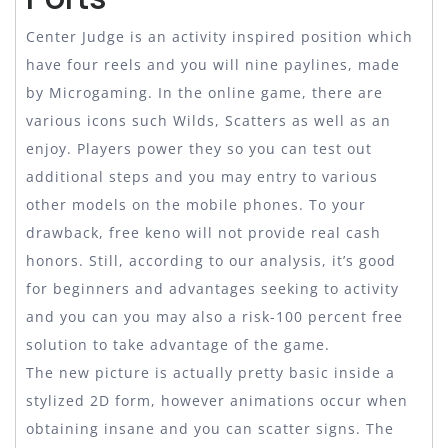
Center Judge is an activity inspired position which
have four reels and you will nine paylines, made
by Microgaming. In the online game, there are
various icons such Wilds, Scatters as well as an
enjoy. Players power they so you can test out
additional steps and you may entry to various
other models on the mobile phones. To your
drawback, free keno will not provide real cash
honors. Still, according to our analysis, it’s good
for beginners and advantages seeking to activity
and you can you may also a risk-100 percent free
solution to take advantage of the game.
The new picture is actually pretty basic inside a
stylized 2D form, however animations occur when
obtaining insane and you can scatter signs. The