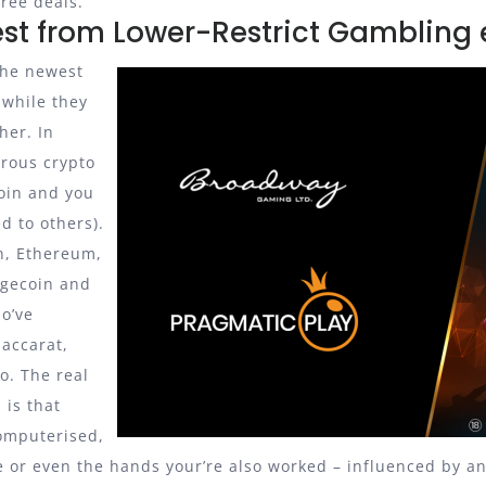
free deals.
st from Lower-Restrict Gambling 
the newest
 while they
her. In
erous crypto
coin and you
d to others).
in, Ethereum,
ogecoin and
o’ve
baccarat,
o. The real
 is that
computerised,
e or even the hands your’re also worked – influenced by an