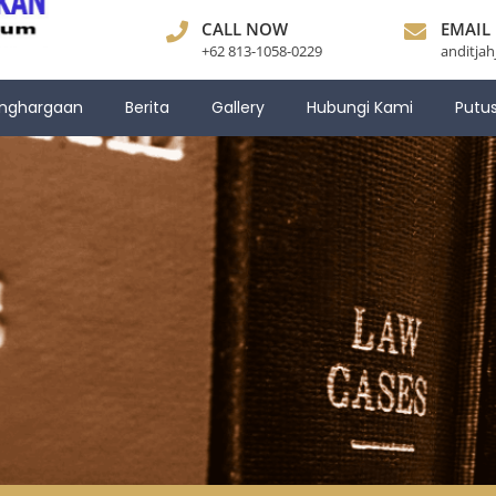
CALL NOW
EMAIL
+62 813-1058-0229
anditja
nghargaan
Berita
Gallery
Hubungi Kami
Putu