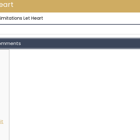
eart
Limitations Let Heart
omments
it