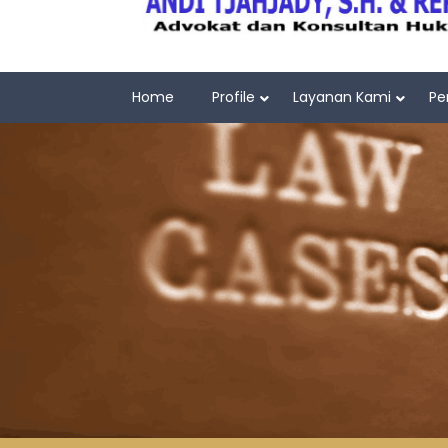
Skip
to
content
Home
Profile
Layanan Kami
Pe