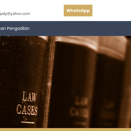
WhatsApp
hjady@yahoo.com
san Pengadilan