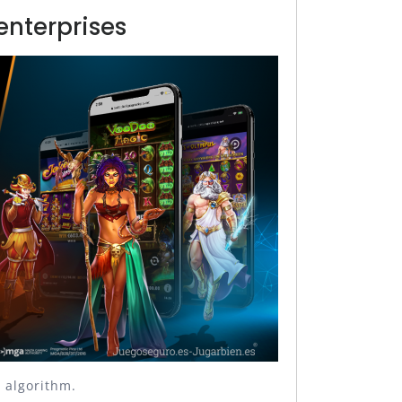
enterprises
 algorithm.