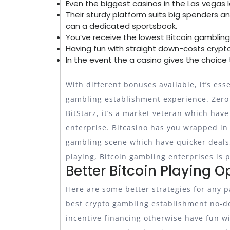
Even the biggest casinos in the Las vegas l
Their sturdy platform suits big spenders a
can a dedicated sportsbook.
You’ve receive the lowest Bitcoin gambling
Having fun with straight down-costs crypto
In the event the a casino gives the choice t
With different bonuses available, it’s es
gambling establishment experience. Zero d
BitStarz, it’s a market veteran which have
enterprise. Bitcasino has you wrapped in
gambling scene which have quicker deals
playing, Bitcoin gambling enterprises is
Better Bitcoin Playing 
Here are some better strategies for any p
best crypto gambling establishment no-dep
incentive financing otherwise have fun wit