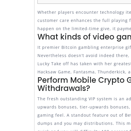
Whether players encounter technology ite
customer care enhances the full playing f
happen on the limited-time give, it paym
What kinds of video gam
It premier Bitcoin gambling enterprise g
Nevertheless doesn’t avoid indeed there, 
Lucky Take off has taken with her greate
Hacksaw Game, Fantasma, Thunderkick, a
Perform Mobile Crypto G
Withdrawals?
The fresh outstanding VIP system is an ad
upwards bonuses, tier-upwards bonuses, 
gaming feel. A standout feature out of Bet
dumps and you may distributions. This me