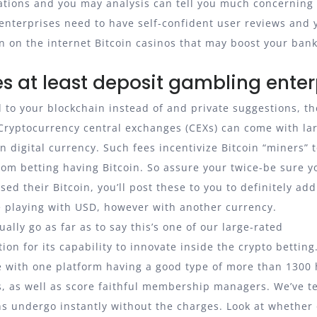
ions and you may analysis can tell you much concerning th
nterprises need to have self-confident user reviews and y
 on the internet Bitcoin casinos that may boost your ban
es at least deposit gambling enter
 to your blockchain instead of and private suggestions, th
. Cryptocurrency central exchanges (CEXs) can come with la
 digital currency. Such fees incentivize Bitcoin “miners” t
from betting having Bitcoin. So assure your twice-be sure y
ed their Bitcoin, you’ll post these to you to definitely a
ke playing with USD, however with another currency.
ally go as far as to say this’s one of our large-rated
ion for its capability to innovate inside the crypto betting
e with one platform having a good type of more than 1300 
s, as well as score faithful membership managers. We’ve 
ns undergo instantly without the charges. Look at whether