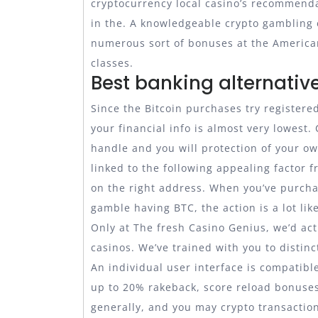
cryptocurrency local casino’s recommendat
in the. A knowledgeable crypto gambling e
numerous sort of bonuses at the American
classes.
Best banking alternativ
Since the Bitcoin purchases try registered
your financial info is almost very lowest
handle and you will protection of your own
linked to the following appealing factor 
on the right address. When you’ve purchas
gamble having BTC, the action is a lot li
Only at The fresh Casino Genius, we’d actu
casinos. We’ve trained with you to distinct
An individual user interface is compatibl
up to 20% rakeback, score reload bonuse
generally, and you may crypto transactio