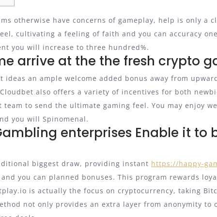
ms otherwise have concerns of gameplay, help is only a cli
eel, cultivating a feeling of faith and you can accuracy o
ent you will increase to three hundred%.
e arrive at the the fresh crypto 
ift ideas an ample welcome added bonus away from upwards
Cloudbet also offers a variety of incentives for both new
st team to send the ultimate gaming feel. You may enjoy w
nd you will Spinomenal.
ambling enterprises Enable it to
ditional biggest draw, providing instant
https://happy-gam
and you can planned bonuses. This program rewards loyal
play.io is actually the focus on cryptocurrency, taking Bitc
thod not only provides an extra layer from anonymity to ow