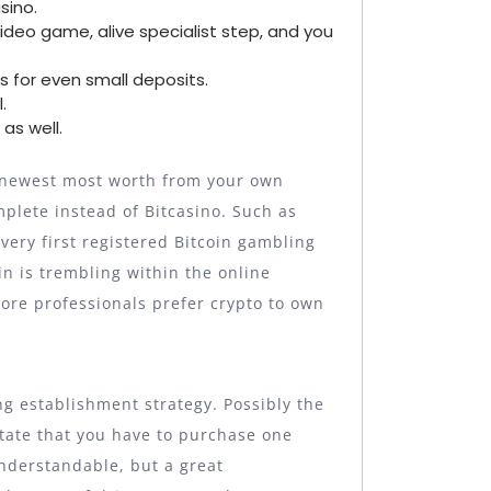
sino.
ideo game, alive specialist step, and you
s for even small deposits.
.
as well.
he newest most worth from your own
plete instead of Bitcasino. Such as
 very first registered Bitcoin gambling
n is trembling within the online
re professionals prefer crypto to own
ng establishment strategy. Possibly the
ctate that you have to purchase one
 understandable, but a great