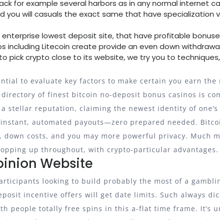
ack for example several harbors as in any normal internet ca
nd you will casuals the exact same that have specialization v
 enterprise lowest deposit site, that have profitable bonuse
s including Litecoin create provide an even down withdrawal
o pick crypto close to its website, we try you to techniques, 
sential to evaluate key factors to make certain you earn t
irectory of finest bitcoin no-deposit bonus casinos is com
 a stellar reputation, claiming the newest identity of one’s
 instant, automated payouts—zero prepared needed. Bitcoi
, down costs, and you may more powerful privacy. Much mo
 popping up throughout, with crypto-particular advantages.
Opinion Website
articipants looking to build probably the most of a gambli
osit incentive offers will get date limits. Such always di
h people totally free spins in this a-flat time frame. It’s