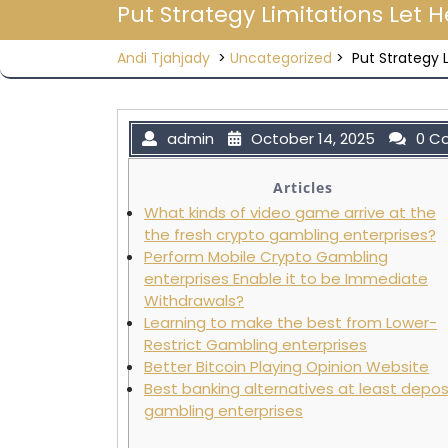
Put Strategy Limitations Let H
Andi Tjahjady
>
Uncategorized
>
Put Strategy 
admin
October 14, 2025
0 C
Articles
What kinds of video game arrive at the
the fresh crypto gambling enterprises?
Perform Mobile Crypto Gambling
enterprises Enable it to be Immediate
Withdrawals?
Learning to make the best from Lower-
Restrict Gambling enterprises
Better Bitcoin Playing Opinion Website
Best banking alternatives at least depos
gambling enterprises