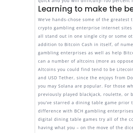
quick and you will difficulty-100 percent 
Learning to make the be
We’ve hands-chose some of the greatest 
crypto gambling enterprise internet sites
all stand out in one single city or some ot
addition to Bitcoin Cash in itself, of num
gambling enterprises as well as help Bit
can a number of altcoins (more as oppose
Altcoins you could find tend to be Liteco
and USD Tether, since the enjoys from D
you may Solana are popular. For those wh
previously played blackjack, roulette, or 
you’ve starred a dining table game prior t
difference with BCH gambling enterprises
digital dining table games try all of the 
having what you – on the move of the dic