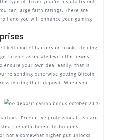
e type of driver your’re also to try out
ou can large faith ratings. There are
kroll and you will enhance your gaming
prises
e likelihood of hackers or crooks stealing
rge threats associated with the newest
o ensure your own deal easily, that is
our’re sending otherwise getting Bitcoin
ddress making their deposit. When you
.
harbors. Productive professionals is earn
tested the detachment techniques
 or not a somewhat higher put unlocks