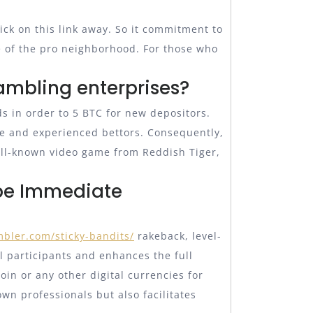
ck on this link away. So it commitment to
ne of the pro neighborhood.
For those who
gambling enterprises?
 in order to 5 BTC for new depositors.
bie and experienced bettors. Consequently,
ell-known video game from Reddish Tiger,
 be Immediate
bler.com/sticky-bandits/
rakeback, level-
 participants and enhances the full
oin or any other digital currencies for
n professionals but also facilitates