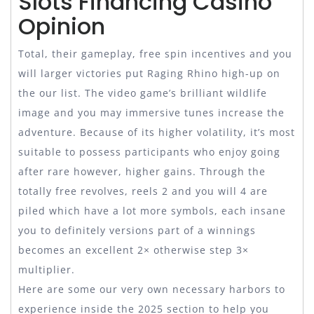
Slots Financing Casino
Opinion
Total, their gameplay, free spin incentives and you
will larger victories put Raging Rhino high-up on
the our list. The video game’s brilliant wildlife
image and you may immersive tunes increase the
adventure. Because of its higher volatility, it’s most
suitable to possess participants who enjoy going
after rare however, higher gains. Through the
totally free revolves, reels 2 and you will 4 are
piled which have a lot more symbols, each insane
you to definitely versions part of a winnings
becomes an excellent 2× otherwise step 3×
multiplier.
Here are some our very own necessary harbors to
experience inside the 2025 section to help you