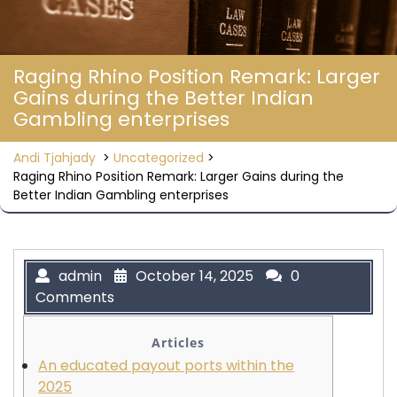
Raging Rhino Position Remark: Larger
Gains during the Better Indian
Gambling enterprises
Andi Tjahjady
>
Uncategorized
>
Raging Rhino Position Remark: Larger Gains during the
Better Indian Gambling enterprises
admin
October 14, 2025
0
Comments
Articles
An educated payout ports within the
2025