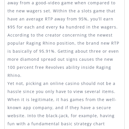
away from a good-video game when compared to
the new wagers set. Within the a slots game that
have an average RTP away from 95%, you’ll earn
$95 for each and every $a hundred in the wagers.
According to the creator concerning the newest
popular Raging Rhino position, the brand new RTP
is basically of 95.91%. Getting about three or even
more diamond spread out signs causes the new
100 percent free Revolves ability inside Raging
Rhino.
Yet not, picking an online casino should not be a
hassle since you only have to view several items.
When it is legitimate, it has games from the well-
known app company, and if they have a secure
website. Into the black-jack, for example, having
fun with a fundamental basic strategy chart