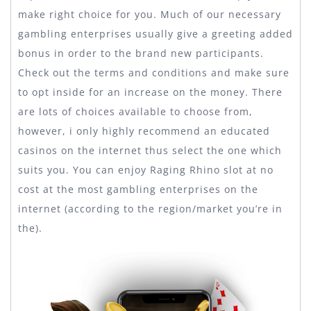
make right choice for you. Much of our necessary
gambling enterprises usually give a greeting added
bonus in order to the brand new participants.
Check out the terms and conditions and make sure
to opt inside for an increase on the money. There
are lots of choices available to choose from,
however, i only highly recommend an educated
casinos on the internet thus select the one which
suits you. You can enjoy Raging Rhino slot at no
cost at the most gambling enterprises on the
internet (according to the region/market you’re in
the).