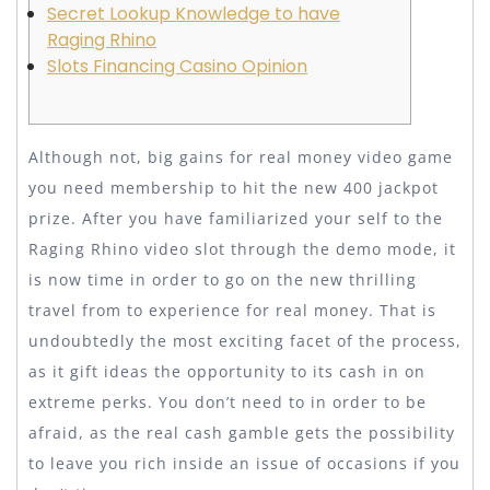
Secret Lookup Knowledge to have
Raging Rhino
Slots Financing Casino Opinion
Although not, big gains for real money video game
you need membership to hit the new 400 jackpot
prize. After you have familiarized your self to the
Raging Rhino video slot through the demo mode, it
is now time in order to go on the new thrilling
travel from to experience for real money. That is
undoubtedly the most exciting facet of the process,
as it gift ideas the opportunity to its cash in on
extreme perks.
You don’t need to in order to be
afraid, as the real cash gamble gets the possibility
to leave you rich inside an issue of occasions if you