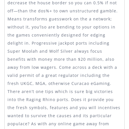
decrease the house border so you can 0.5% if not
off—than the dos%+ to own unstructured gamble.
Means transforms guesswork on the a network;
without it, you’lso are bending to your options in
the games conveniently designed for edging
delight in. Progressive jackpot ports including
Super Moolah and Wolf Silver always focus
benefits with money more than $20 million, also
away from low wagers. Come across a deck with a
valid permit of a great regulator including the
fresh UKGC, MGA, otherwise Curacao eGaming.
There aren’t one tips which is sure big victories
into the Raging Rhino ports. Does it provide you
the fresh symbols, features and you will incentives
wanted to survive the causes and its particular
populace? As with any online game away from