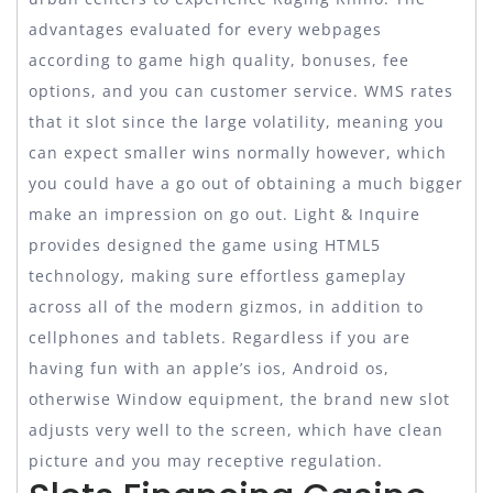
advantages evaluated for every webpages
according to game high quality, bonuses, fee
options, and you can customer service. WMS rates
that it slot since the large volatility, meaning you
can expect smaller wins normally however, which
you could have a go out of obtaining a much bigger
make an impression on go out. Light & Inquire
provides designed the game using HTML5
technology, making sure effortless gameplay
across all of the modern gizmos, in addition to
cellphones and tablets. Regardless if you are
having fun with an apple’s ios, Android os,
otherwise Window equipment, the brand new slot
adjusts very well to the screen, which have clean
picture and you may receptive regulation.