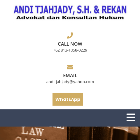
Skip
to
content
CALL NOW
+62 813-1058-0229
EMAIL
anditjahjady@yahoo.com
WhatsApp
O
M