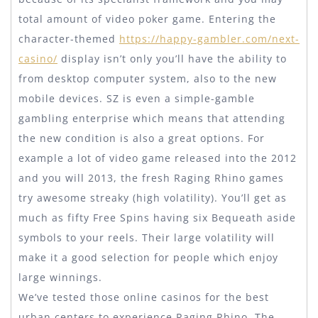
total amount of video poker game. Entering the
character-themed
https://happy-gambler.com/next-
casino/
display isn’t only you’ll have the ability to
from desktop computer system, also to the new
mobile devices. SZ is even a simple-gamble
gambling enterprise which means that attending
the new condition is also a great options. For
example a lot of video game released into the 2012
and you will 2013, the fresh Raging Rhino games
try awesome streaky (high volatility). You’ll get as
much as fifty Free Spins having six Bequeath aside
symbols to your reels. Their large volatility will
make it a good selection for people which enjoy
large winnings.
We’ve tested those online casinos for the best
urban centers to experience Raging Rhino. The