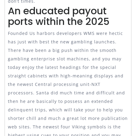
don’t times.
An educated payout
ports within the 2025
Founded Us harbors developers WMS were hectic
has just with best the new gambling launches.
There have been a big push within the smooth
gambling enterprise slot machines, and you may
today enjoy the latest headings for the special
straight cabinets with high-meaning displays and
the newest Central processing unit-NXT
processors. Santa did much time and difficult and
then he are basically to possess an extended
delinquent trips, which will take your to help you
shorter chill and much a great lot more publication
web sites. The newest four Viking symbols is the
highest using cues to your position and you may