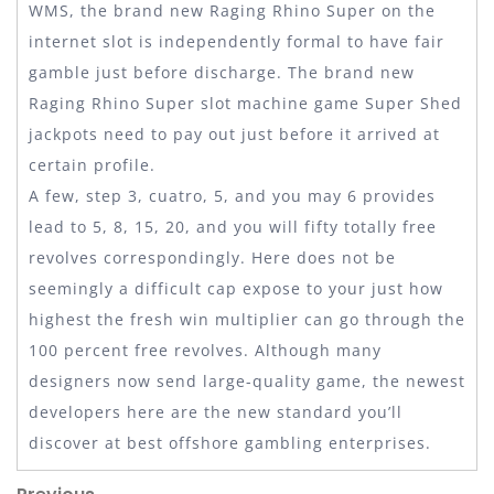
WMS, the brand new Raging Rhino Super on the
internet slot is independently formal to have fair
gamble just before discharge. The brand new
Raging Rhino Super slot machine game Super Shed
jackpots need to pay out just before it arrived at
certain profile.
A few, step 3, cuatro, 5, and you may 6 provides
lead to 5, 8, 15, 20, and you will fifty totally free
revolves correspondingly. Here does not be
seemingly a difficult cap expose to your just how
highest the fresh win multiplier can go through the
100 percent free revolves. Although many
designers now send large-quality game, the newest
developers here are the new standard you’ll
discover at best offshore gambling enterprises.
Previous