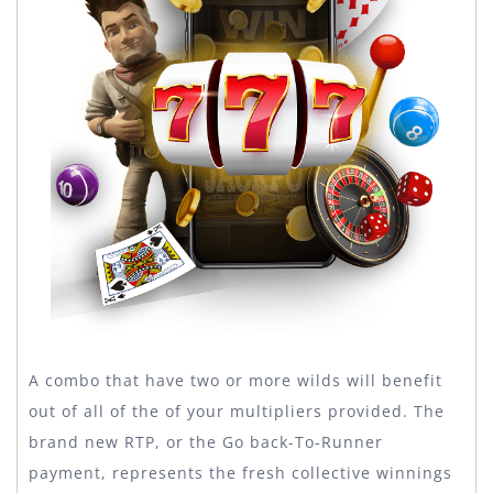
A combo that have two or more wilds will benefit
out of all of the of your multipliers provided. The
brand new RTP, or the Go back-To-Runner
payment, represents the fresh collective winnings