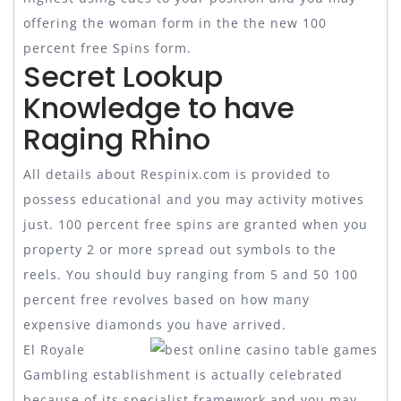
offering the woman form in the the new 100
percent free Spins form.
Secret Lookup
Knowledge to have
Raging Rhino
All details about Respinix.com is provided to
possess educational and you may activity motives
just. 100 percent free spins are granted when you
property 2 or more spread out symbols to the
reels. You should buy ranging from 5 and 50 100
percent free revolves based on how many
expensive diamonds you have arrived.
El Royale
Gambling establishment is actually celebrated
because of its specialist framework and you may