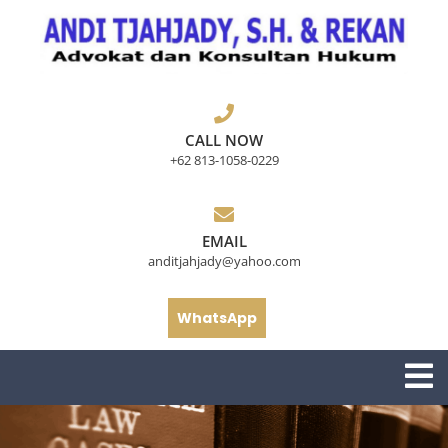
Skip
to
content
CALL NOW
+62 813-1058-0229
EMAIL
anditjahjady@yahoo.com
WhatsApp
O
M