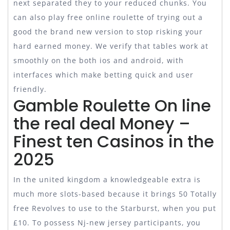
next separated they to your reduced chunks. You
can also play free online roulette of trying out a
good the brand new version to stop risking your
hard earned money. We verify that tables work at
smoothly on the both ios and android, with
interfaces which make betting quick and user
friendly.
Gamble Roulette On line
the real deal Money –
Finest ten Casinos in the
2025
In the united kingdom a knowledgeable extra is
much more slots-based because it brings 50 Totally
free Revolves to use to the Starburst, when you put
£10. To possess Nj-new jersey participants, you