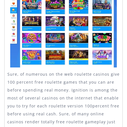
Sure, of numerous on the web roulette casinos give
100 percent free roulette games that you can are
before spending real money. Ignition is among the
most of several casinos on the internet that enable
you to try for each roulette version 100percent free
before using real cash. Sure, of many online
casinos render totally free roulette gameplay just