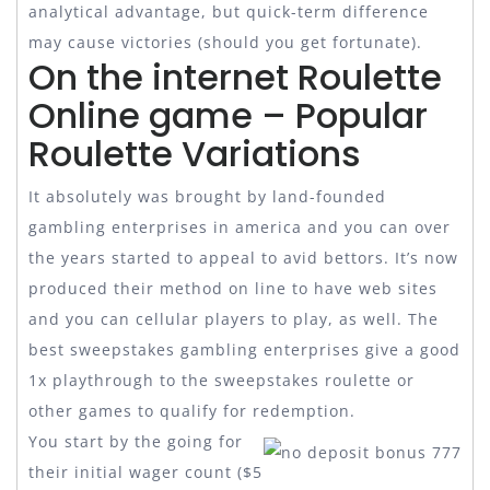
analytical advantage, but quick-term difference
may cause victories (should you get fortunate).
On the internet Roulette
Online game – Popular
Roulette Variations
It absolutely was brought by land-founded
gambling enterprises in america and you can over
the years started to appeal to avid bettors. It’s now
produced their method on line to have web sites
and you can cellular players to play, as well. The
best sweepstakes gambling enterprises give a good
1x playthrough to the sweepstakes roulette or
other games to qualify for redemption.
You start by the going for
their initial wager count ($5