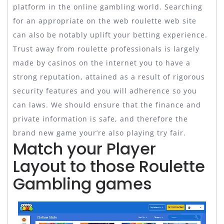
platform in the online gambling world. Searching
for an appropriate on the web roulette web site
can also be notably uplift your betting experience.
Trust away from roulette professionals is largely
made by casinos on the internet you to have a
strong reputation, attained as a result of rigorous
security features and you will adherence so you
can laws. We should ensure that the finance and
private information is safe, and therefore the
brand new game your’re also playing try fair.
Match your Player
Layout to those Roulette
Gambling games