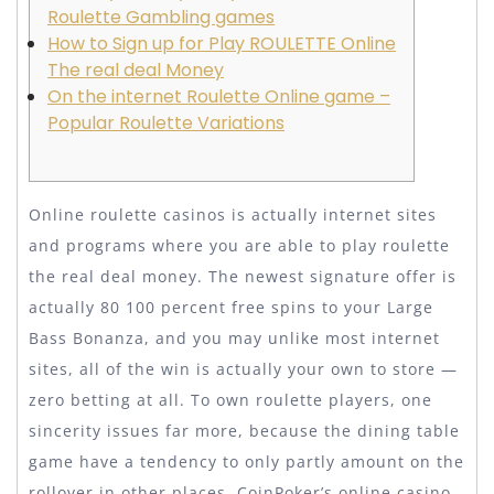
Roulette Gambling games
How to Sign up for Play ROULETTE Online
The real deal Money
On the internet Roulette Online game –
Popular Roulette Variations
Online roulette casinos is actually internet sites
and programs where you are able to play roulette
the real deal money. The newest signature offer is
actually 80 100 percent free spins to your Large
Bass Bonanza, and you may unlike most internet
sites, all of the win is actually your own to store —
zero betting at all. To own roulette players, one
sincerity issues far more, because the dining table
game have a tendency to only partly amount on the
rollover in other places.
CoinPoker’s online casino