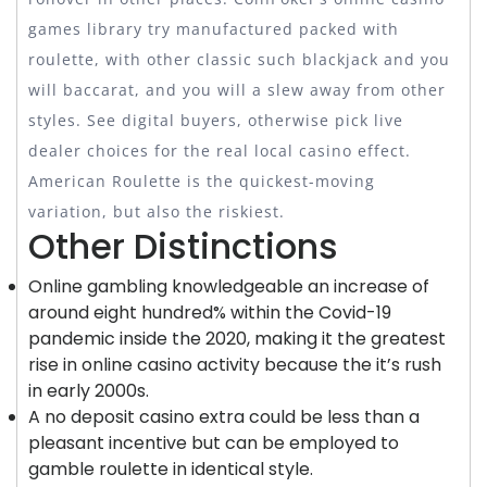
games library try manufactured packed with
roulette, with other classic such blackjack and you
will baccarat, and you will a slew away from other
styles. See digital buyers, otherwise pick live
dealer choices for the real local casino effect.
American Roulette is the quickest-moving
variation, but also the riskiest.
Other Distinctions
Online gambling knowledgeable an increase of
around eight hundred% within the Covid-19
pandemic inside the 2020, making it the greatest
rise in online casino activity because the it’s rush
in early 2000s.
A no deposit casino extra could be less than a
pleasant incentive but can be employed to
gamble roulette in identical style.