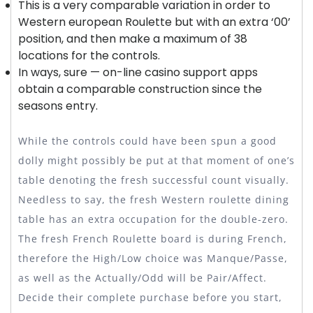
This is a very comparable variation in order to
Western european Roulette but with an extra ‘00’
position, and then make a maximum of 38
locations for the controls.
In ways, sure — on-line casino support apps
obtain a comparable construction since the
seasons entry.
While the controls could have been spun a good
dolly might possibly be put at that moment of one’s
table denoting the fresh successful count visually.
Needless to say, the fresh Western roulette dining
table has an extra occupation for the double-zero.
The fresh French Roulette board is during French,
therefore the High/Low choice was Manque/Passe,
as well as the Actually/Odd will be Pair/Affect.
Decide their complete purchase before you start,