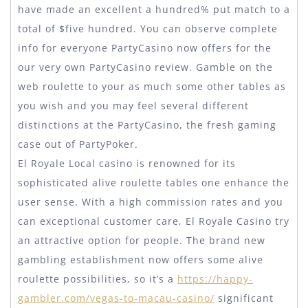
have made an excellent a hundred% put match to a
total of $five hundred. You can observe complete
info for everyone PartyCasino now offers for the
our very own PartyCasino review. Gamble on the
web roulette to your as much some other tables as
you wish and you may feel several different
distinctions at the PartyCasino, the fresh gaming
case out of PartyPoker.
El Royale Local casino is renowned for its
sophisticated alive roulette tables one enhance the
user sense. With a high commission rates and you
can exceptional customer care, El Royale Casino try
an attractive option for people. The brand new
gambling establishment now offers some alive
roulette possibilities, so it’s a
https://happy-
gambler.com/vegas-to-macau-casino/
significant