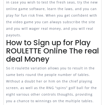
in case you wish to test the fresh seas, try the new
online game software, learn the laws, and you can
play for fun risk free. When you get confident with
the video game you can always subscribe the site
and you will wager real money, and you will real
payouts.
How to Sign up for Play
ROULETTE Online The real
deal Money
So it roulette variation allows you to result in the
same bets round the people number of tables.
Without a doubt her or him on the chief playing
screen, as well as the RNG “spins” golf ball for the
eight various other controls thoughts, providing
you a chance to winnings on the multiple tables.