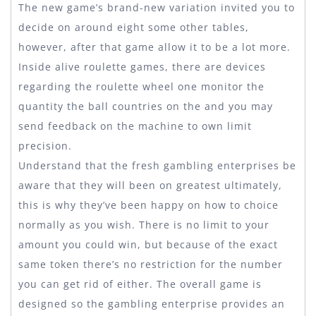
The new game’s brand-new variation invited you to
decide on around eight some other tables,
however, after that game allow it to be a lot more.
Inside alive roulette games, there are devices
regarding the roulette wheel one monitor the
quantity the ball countries on the and you may
send feedback on the machine to own limit
precision.
Understand that the fresh gambling enterprises be
aware that they will been on greatest ultimately,
this is why they’ve been happy on how to choice
normally as you wish. There is no limit to your
amount you could win, but because of the exact
same token there’s no restriction for the number
you can get rid of either. The overall game is
designed so the gambling enterprise provides an