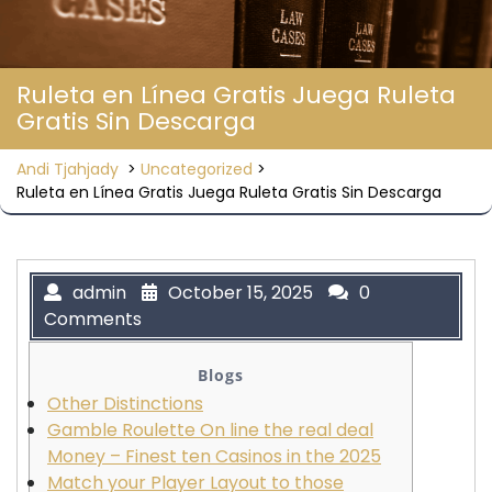
Ruleta en Línea Gratis Juega Ruleta
Gratis Sin Descarga
Andi Tjahjady
>
Uncategorized
>
Ruleta en Línea Gratis Juega Ruleta Gratis Sin Descarga
admin
October 15, 2025
0
Comments
Blogs
Other Distinctions
Gamble Roulette On line the real deal
Money – Finest ten Casinos in the 2025
Match your Player Layout to those