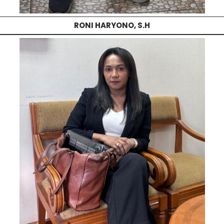
RONI HARYONO, S.H