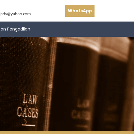
WhatsApp
hjady@yahoo.com
san Pengadilan