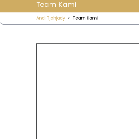
Team Kami
Andi Tjahjady
>
Team Kami