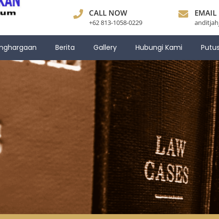
CALL NOW
EMAIL
+62 813-1058-0229
anditja
nghargaan
Berita
Gallery
Hubungi Kami
Putu