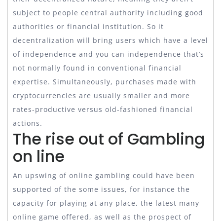
subject to people central authority including good
authorities or financial institution. So it
decentralization will bring users which have a level
of independence and you can independence that’s
not normally found in conventional financial
expertise. Simultaneously, purchases made with
cryptocurrencies are usually smaller and more
rates-productive versus old-fashioned financial
actions.
The rise out of Gambling
on line
An upswing of online gambling could have been
supported of the some issues, for instance the
capacity for playing at any place, the latest many
online game offered, as well as the prospect of