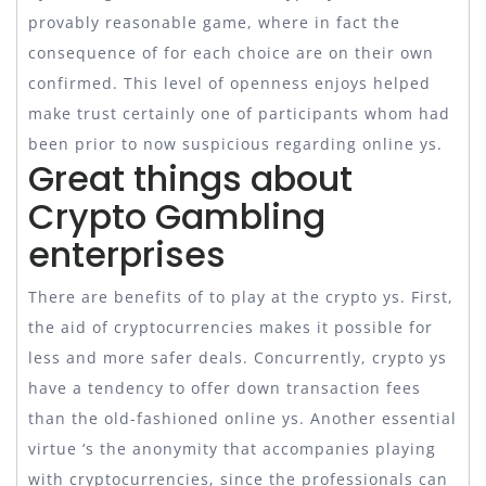
provably reasonable game, where in fact the
consequence of for each choice are on their own
confirmed. This level of openness enjoys helped
make trust certainly one of participants whom had
been prior to now suspicious regarding online ys.
Great things about
Crypto Gambling
enterprises
There are benefits of to play at the crypto ys. First,
the aid of cryptocurrencies makes it possible for
less and more safer deals. Concurrently, crypto ys
have a tendency to offer down transaction fees
than the old-fashioned online ys. Another essential
virtue ‘s the anonymity that accompanies playing
with cryptocurrencies, since the professionals can