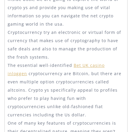
crypto ys and provide you making use of vital
information so you can navigate the net crypto
gaming world in the usa.
Cryptocurrency try an electronic or virtual form of
currency that makes use of cryptography to have
safe deals and also to manage the production of
the fresh systems.
The essential well-identified
Bet UK casino
inloggen
cryptocurrency are Bitcoin, but there are
even multiple option cryptocurrencies called
altcoins. Crypto ys specifically appeal to profiles
who prefer to play having fun with
cryptocurrencies unlike old-fashioned fiat
currencies including the Us dollar.
One of many key features of cryptocurrencies is
their decentralized nature, meaning they aren’t