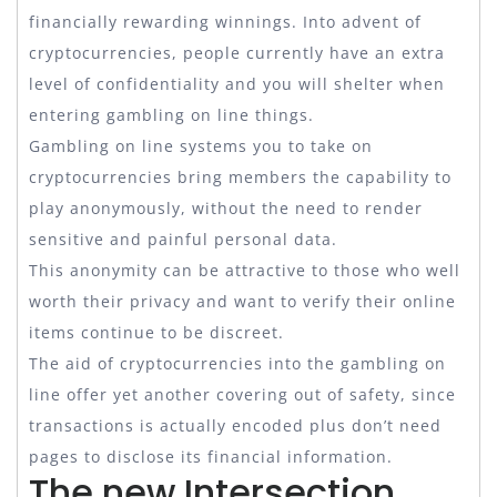
financially rewarding winnings. Into advent of
cryptocurrencies, people currently have an extra
level of confidentiality and you will shelter when
entering gambling on line things.
Gambling on line systems you to take on
cryptocurrencies bring members the capability to
play anonymously, without the need to render
sensitive and painful personal data.
This anonymity can be attractive to those who well
worth their privacy and want to verify their online
items continue to be discreet.
The aid of cryptocurrencies into the gambling on
line offer yet another covering out of safety, since
transactions is actually encoded plus don’t need
pages to disclose its financial information.
The new Intersection