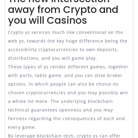
away from Crypto and
you will Casinos
Crypto ys services much like conventional on the
web ys, towards the key huge difference being the
accessibility cryptocurrencies to own deposits,
distributions, and you will game play.
These types of ys render different games, together
with ports, table game, and you can alive broker
options, in which people can also be choice its
chosen cryptocurrencies and you may possibly win
a whole lot more. The underlying blockchain
technical guarantees openness and you may
fairness regarding the consequences of each and
every game.
By leverage blockchain tech, crypto ys can offer