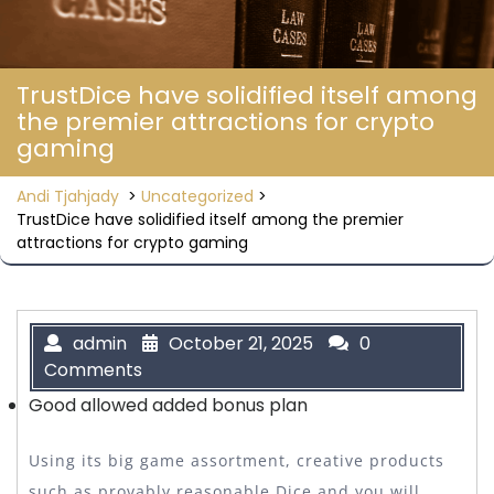
TrustDice have solidified itself among
the premier attractions for crypto
gaming
Andi Tjahjady
>
Uncategorized
>
TrustDice have solidified itself among the premier
attractions for crypto gaming
admin
October 21, 2025
0
Comments
Good allowed added bonus plan
Using its big game assortment, creative products
such as provably reasonable Dice and you will