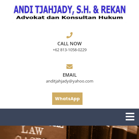
Skip
to
content
CALL NOW
+62 813-1058-0229
EMAIL
anditjahjady@yahoo.com
WhatsApp
O
M