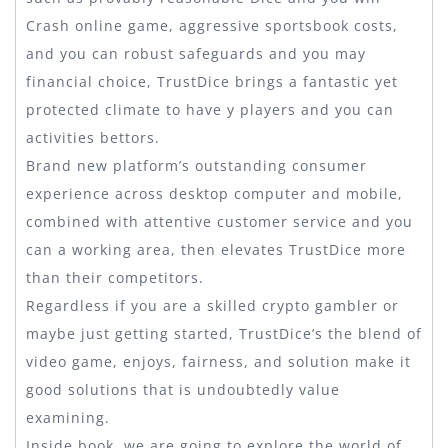
Crash online game, aggressive sportsbook costs,
and you can robust safeguards and you may
financial choice, TrustDice brings a fantastic yet
protected climate to have y players and you can
activities bettors.
Brand new platform’s outstanding consumer
experience across desktop computer and mobile,
combined with attentive customer service and you
can a working area, then elevates TrustDice more
than their competitors.
Regardless if you are a skilled crypto gambler or
maybe just getting started, TrustDice’s the blend of
video game, enjoys, fairness, and solution make it
good solutions that is undoubtedly value
examining.
Inside book, we are going to explore the world of