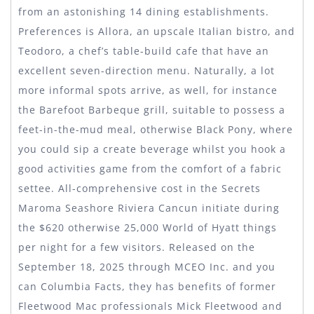
from an astonishing 14 dining establishments.
Preferences is Allora, an upscale Italian bistro, and
Teodoro, a chef’s table-build cafe that have an
excellent seven-direction menu.
Naturally, a lot
more informal spots arrive, as well, for instance
the Barefoot Barbeque grill, suitable to possess a
feet-in-the-mud meal, otherwise Black Pony, where
you could sip a create beverage whilst you hook a
good activities game from the comfort of a fabric
settee. All-comprehensive cost in the Secrets
Maroma Seashore Riviera Cancun initiate during
the $620 otherwise 25,000 World of Hyatt things
per night for a few visitors. Released on the
September 18, 2025 through MCEO Inc. and you
can Columbia Facts, they has benefits of former
Fleetwood Mac professionals Mick Fleetwood and