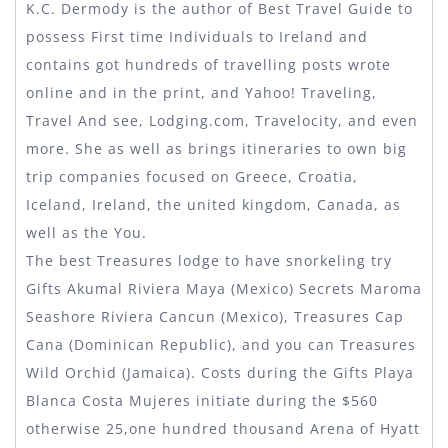
K.C. Dermody is the author of Best Travel Guide to
possess First time Individuals to Ireland and
contains got hundreds of travelling posts wrote
online and in the print, and Yahoo! Traveling,
Travel And see, Lodging.com, Travelocity, and even
more. She as well as brings itineraries to own big
trip companies focused on Greece, Croatia,
Iceland, Ireland, the united kingdom, Canada, as
well as the You.
The best Treasures lodge to have snorkeling try
Gifts Akumal Riviera Maya (Mexico) Secrets Maroma
Seashore Riviera Cancun (Mexico), Treasures Cap
Cana (Dominican Republic), and you can Treasures
Wild Orchid (Jamaica). Costs during the Gifts Playa
Blanca Costa Mujeres initiate during the $560
otherwise 25,one hundred thousand Arena of Hyatt