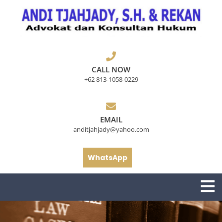
Skip
to
content
CALL NOW
+62 813-1058-0229
EMAIL
anditjahjady@yahoo.com
WhatsApp
O
M