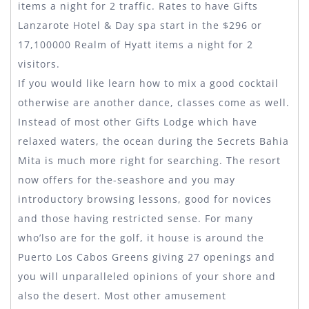
items a night for 2 traffic. Rates to have Gifts
Lanzarote Hotel & Day spa start in the $296 or
17,100000 Realm of Hyatt items a night for 2
visitors.
If you would like learn how to mix a good cocktail
otherwise are another dance, classes come as well.
Instead of most other Gifts Lodge which have
relaxed waters, the ocean during the Secrets Bahia
Mita is much more right for searching. The resort
now offers for the-seashore and you may
introductory browsing lessons, good for novices
and those having restricted sense. For many
who’lso are for the golf, it house is around the
Puerto Los Cabos Greens giving 27 openings and
you will unparalleled opinions of your shore and
also the desert. Most other amusement