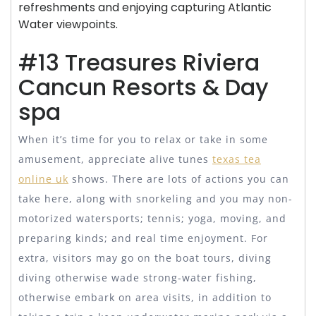
refreshments and enjoying capturing Atlantic
Water viewpoints.
#13 Treasures Riviera
Cancun Resorts & Day
spa
When it’s time for you to relax or take in some
amusement, appreciate alive tunes
texas tea
online uk
shows. There are lots of actions you can
take here, along with snorkeling and you may non-
motorized watersports; tennis; yoga, moving, and
preparing kinds; and real time enjoyment. For
extra, visitors may go on the boat tours, diving
diving otherwise wade strong-water fishing,
otherwise embark on area visits, in addition to