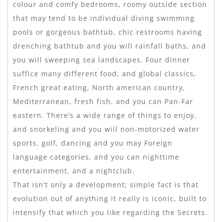
colour and comfy bedrooms, roomy outside section
that may tend to be individual diving swimming
pools or gorgeous bathtub, chic restrooms having
drenching bathtub and you will rainfall baths, and
you will sweeping sea landscapes. Four dinner
suffice many different food, and global classics,
French great eating, North american country,
Mediterranean, fresh fish, and you can Pan-Far
eastern. There’s a wide range of things to enjoy,
and snorkeling and you will non-motorized water
sports, golf, dancing and you may Foreign
language categories, and you can nighttime
entertainment, and a nightclub.
That isn’t only a development; simple fact is that
evolution out of anything it really is iconic, built to
intensify that which you like regarding the Secrets.