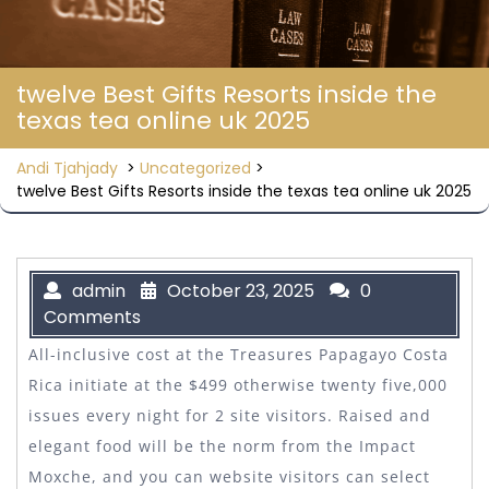
twelve Best Gifts Resorts inside the
texas tea online uk 2025
Andi Tjahjady
>
Uncategorized
>
twelve Best Gifts Resorts inside the texas tea online uk 2025
admin
October 23, 2025
0
Comments
All-inclusive cost at the Treasures Papagayo Costa
Rica initiate at the $499 otherwise twenty five,000
issues every night for 2 site visitors. Raised and
elegant food will be the norm from the Impact
Moxche, and you can website visitors can select