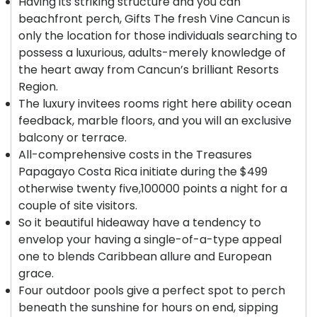
Having its striking structure and you can
beachfront perch, Gifts The fresh Vine Cancun is
only the location for those individuals searching to
possess a luxurious, adults-merely knowledge of
the heart away from Cancun’s brilliant Resorts
Region.
The luxury invitees rooms right here ability ocean
feedback, marble floors, and you will an exclusive
balcony or terrace.
All-comprehensive costs in the Treasures
Papagayo Costa Rica initiate during the $499
otherwise twenty five,100000 points a night for a
couple of site visitors.
So it beautiful hideaway have a tendency to
envelop your having a single-of-a-type appeal
one to blends Caribbean allure and European
grace.
Four outdoor pools give a perfect spot to perch
beneath the sunshine for hours on end, sipping