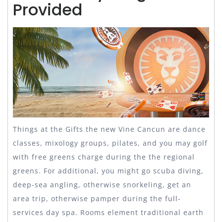
Provided
Things at the Gifts the new Vine Cancun are dance
classes, mixology groups, pilates, and you may golf
with free greens charge during the the regional
greens. For additional, you might go scuba diving,
deep-sea angling, otherwise snorkeling, get an
area trip, otherwise pamper during the full-
services day spa. Rooms element traditional earth