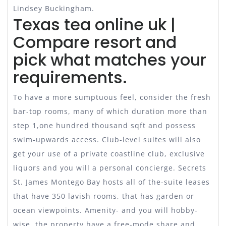
Lindsey Buckingham.
Texas tea online uk |
Compare resort and
pick what matches your
requirements.
To have a more sumptuous feel, consider the fresh
bar-top rooms, many of which duration more than
step 1,one hundred thousand sqft and possess
swim-upwards access. Club-level suites will also
get your use of a private coastline club, exclusive
liquors and you will a personal concierge. Secrets
St. James Montego Bay hosts all of the-suite leases
that have 350 lavish rooms, that has garden or
ocean viewpoints. Amenity- and you will hobby-
wise, the property have a free-mode share and