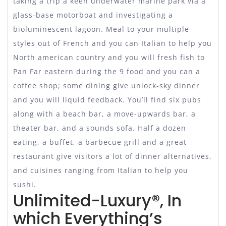
taking a trip a keen underwater marine park via a
glass-base motorboat and investigating a
bioluminescent lagoon. Meal to your multiple
styles out of French and you can Italian to help you
North american country and you will fresh fish to
Pan Far eastern during the 9 food and you can a
coffee shop; some dining give unlock-sky dinner
and you will liquid feedback. You’ll find six pubs
along with a beach bar, a move-upwards bar, a
theater bar, and a sounds sofa. Half a dozen
eating, a buffet, a barbecue grill and a great
restaurant give visitors a lot of dinner alternatives,
and cuisines ranging from Italian to help you
sushi.
Unlimited-Luxury®, In
which Everything’s