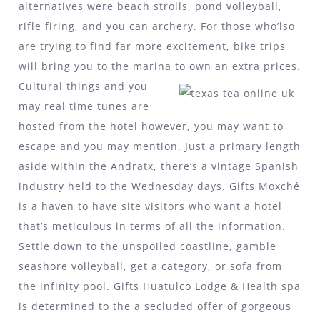
alternatives were beach strolls, pond volleyball,
rifle firing, and you can archery. For those who’lso
are trying to find far more excitement, bike trips
will bring you to the marina to own an extra prices.
Cultural things and you
may real time tunes are
hosted from the hotel however, you may want to
escape and you may mention. Just a primary length
aside within the Andratx, there’s a vintage Spanish
industry held to the Wednesday days. Gifts Moxché
is a haven to have site visitors who want a hotel
that’s meticulous in terms of all the information.
Settle down to the unspoiled coastline, gamble
seashore volleyball, get a category, or sofa from
the infinity pool. Gifts Huatulco Lodge & Health spa
is determined to the a secluded offer of gorgeous