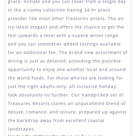
grace. Initiate and you can cover from a single day
in the a roomy collection having 24-hr place
provider like most other Treasures assets. The air
try latest elegant and offers the chance to get the
feel upwards a level with a superb wines range
and you can sommelier-added tastings available
for an additional fee. The brand new assortment of
dining is just as detailed, providing the possible
opportunity to enjoy one another local and around
the world foods. For those who’lso are looking for
just the right adults-only, all-inclusive holiday,
look absolutely no further. Our handpicked set of
Treasures Resorts claims an unparalleled blend of
deluxe, romance, and leisure, prepared up against
the backdrop away from excellent coastal
landscapes.