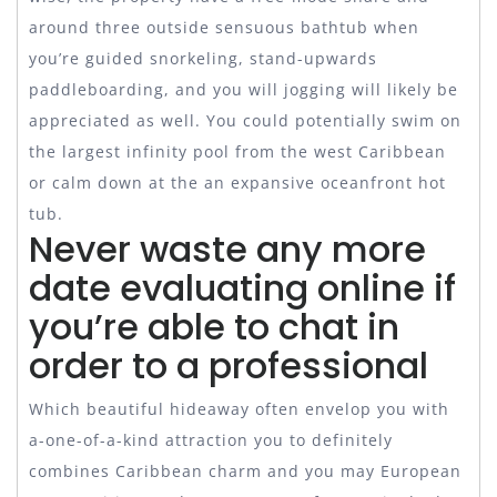
around three outside sensuous bathtub when
you’re guided snorkeling, stand-upwards
paddleboarding, and you will jogging will likely be
appreciated as well. You could potentially swim on
the largest infinity pool from the west Caribbean
or calm down at the an expansive oceanfront hot
tub.
Never waste any more
date evaluating online if
you’re able to chat in
order to a professional
Which beautiful hideaway often envelop you with
a-one-of-a-kind attraction you to definitely
combines Caribbean charm and you may European