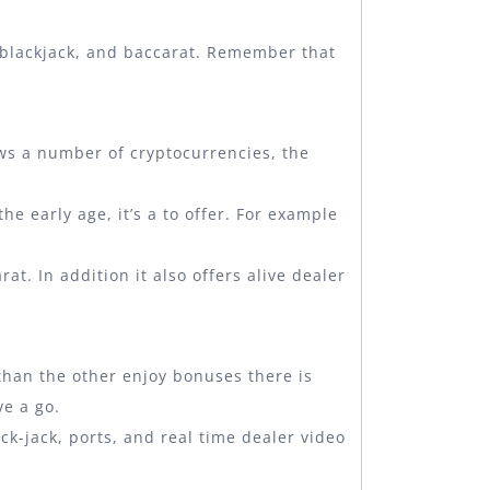
.
e, blackjack, and baccarat. Remember that
ows a number of cryptocurrencies, the
he early age, it’s a to offer. For example
t. In addition it also offers alive dealer
than the other enjoy bonuses there is
ve a go.
ack-jack, ports, and real time dealer video