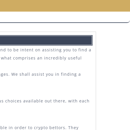
d to be intent on assisting you to find a
t what comprises an incredibly useful
ges. We shall assist you in finding a
ous choices available out there, with each
le in order to crypto bettors. They