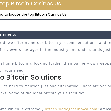
 top Bitcoin Casinos Us
ou to locate the top Bitcoin Casinos Us
omments
rld, we offer numerous bitcoin y recommendations, and ten
 of reviewers has ages in the industry and understands jus
eal time bitcoin y, look no further than our very own webpa
or your need.
o Bitcoin Solutions
., it’s hard to mention just one alternative. There are vari
cks. Some of the ideal bitcoin ys Us include:
game which is extremely
https://bodogcasino-ca.com/
amicab