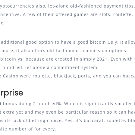
ryptocurrencies also, let-alone old-fashioned payment tips
 incentive. A few of their offered games are slots, roulett
me.
dditional good option to have a good bitcoin Us y. It all
s more, it also offers old-fashioned commission options.
 bitcoin ys, because are created in simply 2021. Even with t
e-hundred, let alone a commitment system.
Casino were roulette, blackjack, ports, and you can baccara
rprise
ed bonus doing 2 hundred%. Which is significantly smaller 
nt extra yet and may even be particular reason so it can ha
its lack of betting choice. Yes, it’s baccarat, roulette, bl
nite number of for every.