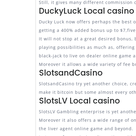
Still, it gives many different commission 
DuckyLuck Local casino
Ducky Luck now offers perhaps the best on
getting a 400% added bonus up to $7,fiv
It will not stop at a great desired bonus
playing possibilities as much as, offerin
black-jack to live on dealer online game 
Moreover it allows a wide variety of fee 
SlotsandCasino
SlotsandCasino try yet another choice, c
make it bitcoin but some almost every oth
SlotsLV Local casino
SlotsLV Gambling enterprise is yet anothe
Moreover it also offers a wide range of on
the liver agent online game and beyond.