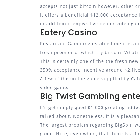
accepts not just bitcoin however, other c
It offers a beneficial $12,000 acceptance
in addition it enjoys live dealer video ga
Eatery Casino
Restaurant Gambling establishment is an a
fresh premier of which try bitcoin. What’
This is certainly one of the the fresh new
350% acceptance incentive around $2,fiv
A few of the online game supplied by Cafe 
video game.
Big Twist Gambling ente
It’s got simply good $1,000 greeting add
talked about. Nonetheless, it is a pleasa
The largest problem regarding BigSpin was 
game. Note, even when, that there is a fi