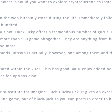
choices. Should you want to explore cryptocurrencies instanc
 the web bitcoin y extra during the life. Immediately foll
e hundred.
, but not. DuckLucky offers a tremendous number of gurus. 
g more than 560 game altogether. They are anything from ba
and more.
brands. Bitcoin is actually, however, one among them and th
reated within the 2023. This has good 300% enjoy added bo
er fee options also.
r substitute for imagine. Such DuckyLuck, it gives an exc
line game, out of black-jack so you can ports in order to b