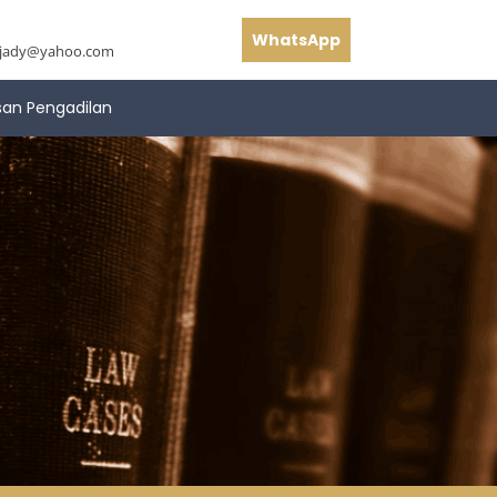
WhatsApp
hjady@yahoo.com
san Pengadilan