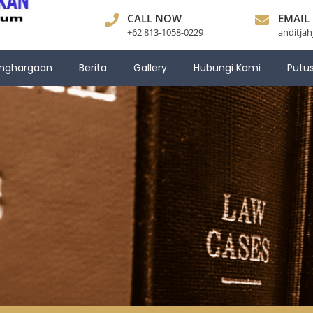
CALL NOW
EMAIL
+62 813-1058-0229
anditja
nghargaan
Berita
Gallery
Hubungi Kami
Putu