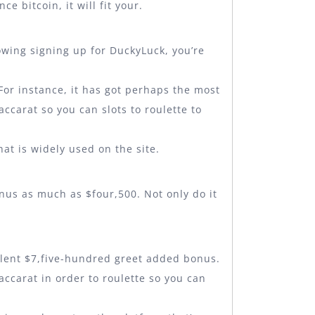
e bitcoin, it will fit your.
owing signing up for DuckyLuck, you’re
For instance, it has got perhaps the most
ccarat so you can slots to roulette to
at is widely used on the site.
nus as much as $four,500. Not only do it
ellent $7,five-hundred greet added bonus.
accarat in order to roulette so you can