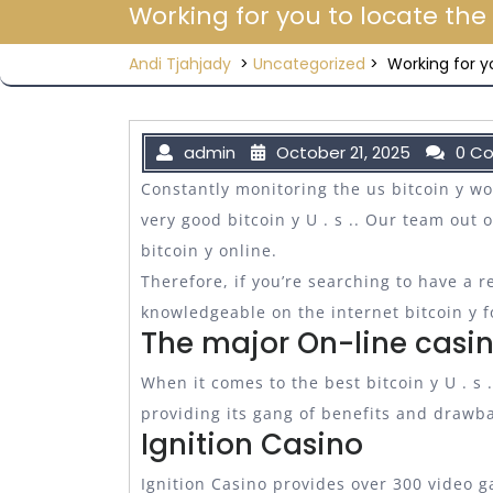
Working for you to locate the
Andi Tjahjady
>
Uncategorized
>
Working for y
admin
October 21, 2025
0 C
Constantly monitoring the us bitcoin y wo
very good bitcoin y U . s .. Our team out
bitcoin y online.
Therefore, if you’re searching to have a r
knowledgeable on the internet bitcoin y f
The major On-line casin
When it comes to the best bitcoin y U . s 
providing its gang of benefits and drawba
Ignition Casino
Ignition Casino provides over 300 video 