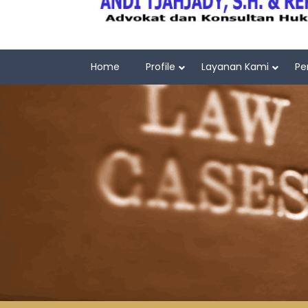
Skip
to
content
Home
Profile
Layanan Kami
Pe