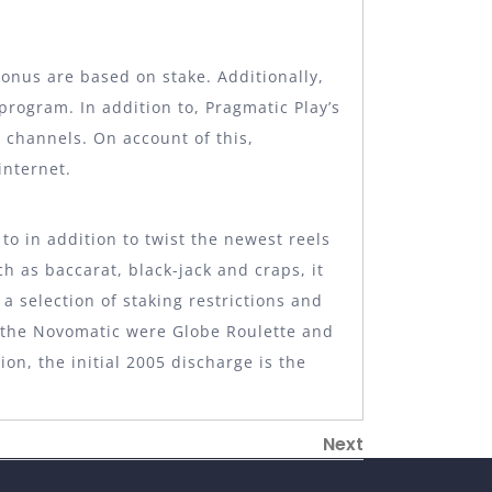
onus are based on stake. Additionally,
rogram. In addition to, Pragmatic Play’s
 channels. On account of this,
internet.
to in addition to twist the newest reels
 as baccarat, black-jack and craps, it
a selection of staking restrictions and
m the Novomatic were Globe Roulette and
ion, the initial 2005 discharge is the
Next
Next
Post