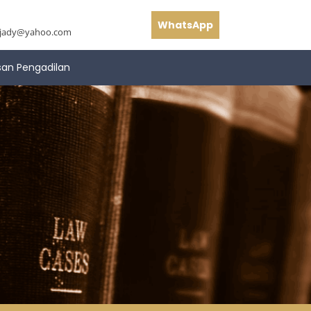
WhatsApp
hjady@yahoo.com
san Pengadilan