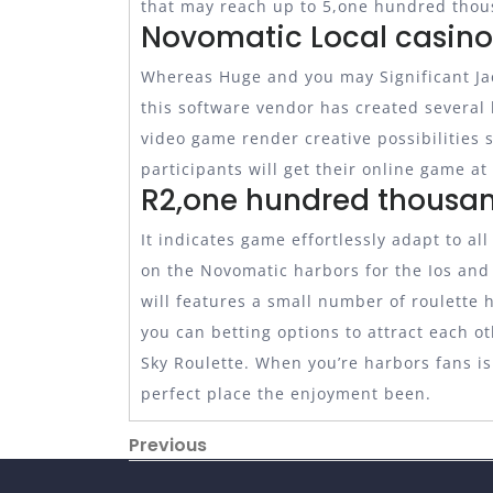
that may reach up to 5,one hundred thou
Novomatic Local casino
Whereas Huge and you may Significant Jac
this software vendor has created several 
video game render creative possibilities 
participants will get their online game a
R2,one hundred thousan
It indicates game effortlessly adapt to a
on the Novomatic harbors for the Ios and
will features a small number of roulette h
you can betting options to attract each 
Sky Roulette. When you’re harbors fans is g
perfect place the enjoyment been.
Post
Previous
Previous
Post
navigation