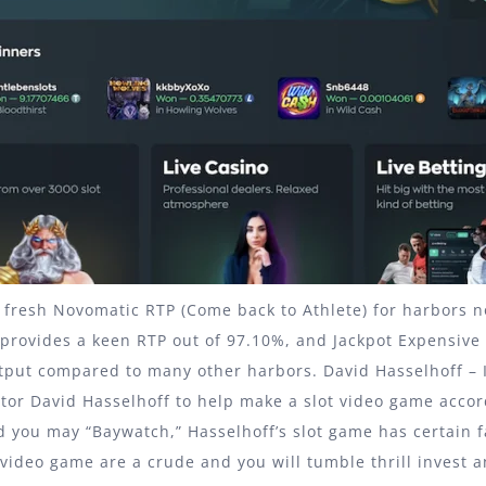
The fresh Novomatic RTP (Come back to Athlete) for harbor
provides a keen RTP out of 97.10%, and Jackpot Expensive
tput compared to many other harbors. David Hasselhoff – I
or David Hasselhoff to help make a slot video game accor
nd you may “Baywatch,” Hasselhoff’s slot game has certain 
 video game are a crude and you will tumble thrill invest