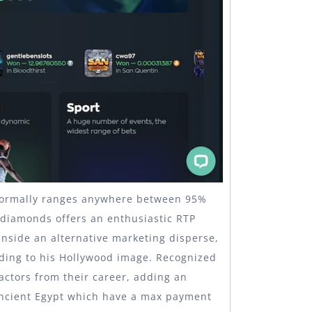
s normally ranges anywhere between 95%
 diamonds offers an enthusiastic RTP
nside an alternative marketing disperse,
ding to his Hollywood image. Recognized
factors from their career, adding an
 ancient Egypt which have a max payment