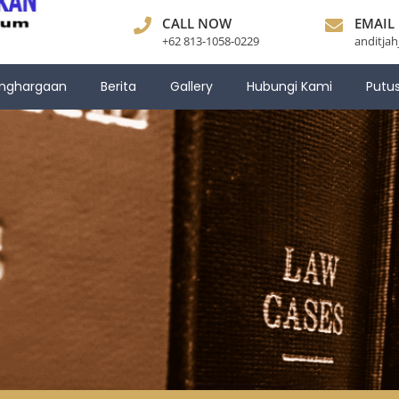
CALL NOW
EMAIL
+62 813-1058-0229
anditja
nghargaan
Berita
Gallery
Hubungi Kami
Putu