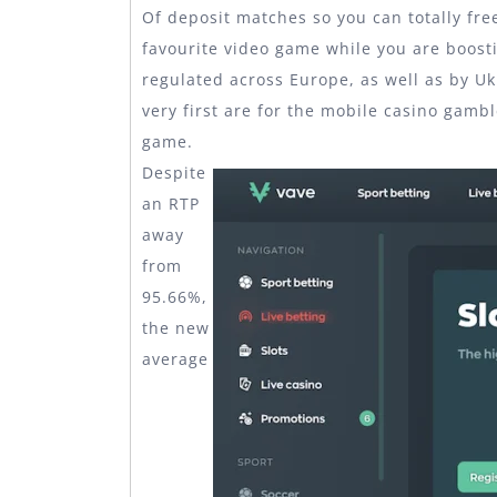
Of deposit matches so you can totally free
favourite video game while you are boosti
regulated across Europe, as well as by U
very first are for the mobile casino gamb
game.
Despite
an RTP
away
from
95.66%,
the new
average