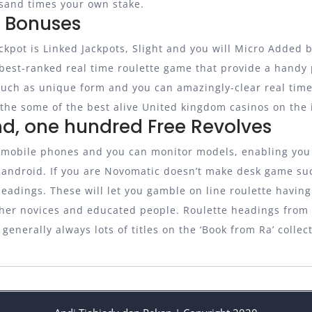
sand times your own stake.
 Bonuses
kpot is Linked Jackpots, Slight and you will Micro Added b
best-ranked real time roulette game that provide a handy p
such as unique form and you can amazingly-clear real time
t the some of the best alive United kingdom casinos on the 
d, one hundred Free Revolves
ll mobile phones and you can monitor models, enabling you 
 android. If you are Novomatic doesn’t make desk game such
eadings. These will let you gamble on line roulette having 
other novices and educated people. Roulette headings fro
enerally always lots of titles on the ‘Book from Ra’ collect