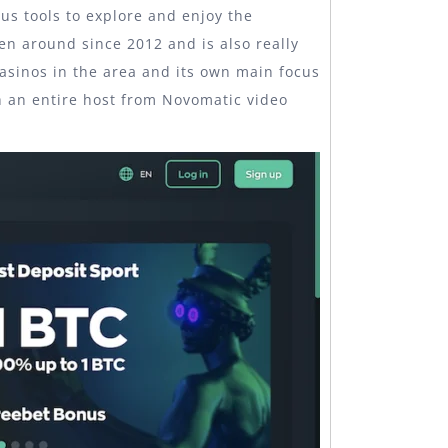
ous tools to explore and enjoy the
en around since 2012 and is also really
asinos in the area and its own main focus
th an entire host from Novomatic video