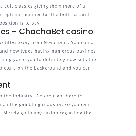
e cult classics giving them more of a
an optimal manner for the both ios and
osition is to pay.
Sites – ChachaBet casino
few titles away from Novomatic. You could
 brand new types having numerous paylines
rming game you to definitely now sets the
 picture on the background and you can
ent
in the industry. We are right here to
 on the gambling industry, so you can
e. Merely go to any casino regarding the