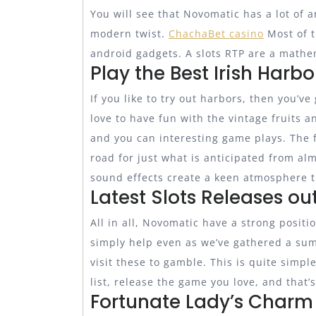
You will see that Novomatic has a lot of 
modern twist.
ChachaBet casino
Most of t
android gadgets.
A slots RTP are a mathem
Play the Best Irish Harb
If you like to try out harbors, then you’
love to have fun with the vintage fruits 
and you can interesting game plays. The 
road for just what is anticipated from a
sound effects create a keen atmosphere t
Latest Slots Releases 
All in all, Novomatic have a strong positi
simply help even as we’ve gathered a sum
visit these to gamble. This is quite simp
list, release the game you love, and that’s 
Fortunate Lady’s Charm