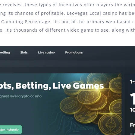
 revolves, these types of incentives offer players the vari
ng its chances of profitable. LeoVegas Local casino has be
k Gambling Percentage. It’s one of the primary web based c
le. It’s thousands of different video game to see, along wi