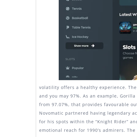
volatility offers a healthy experience. 
and you may 97%. As an example, Gorilla 
from 97.07%, that provides favourable ou
Novomatic partnered having legendary act
for his spots within the “Knight Rider” a
emotional reach for 1990’s admirers. The