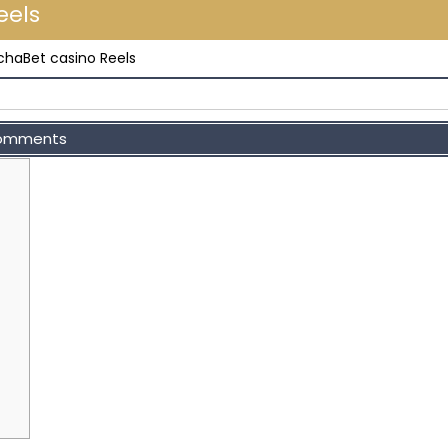
eels
chaBet casino Reels
omments