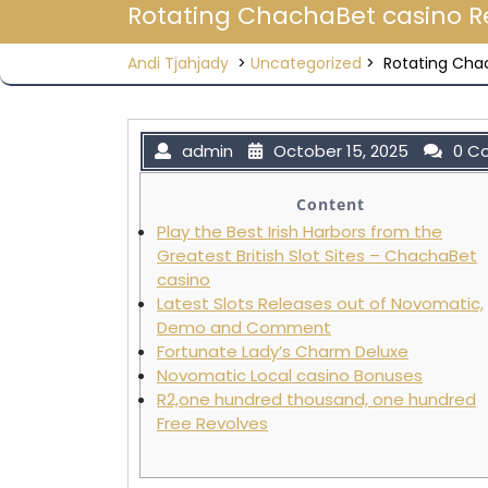
Rotating ChachaBet casino R
Andi Tjahjady
>
Uncategorized
>
Rotating Cha
admin
October 15, 2025
0 C
Content
Play the Best Irish Harbors from the
Greatest British Slot Sites – ChachaBet
casino
Latest Slots Releases out of Novomatic,
Demo and Comment
Fortunate Lady’s Charm Deluxe
Novomatic Local casino Bonuses
R2,one hundred thousand, one hundred
Free Revolves