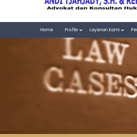
Skip
to
content
Home
Profile
Layanan Kami
Pe