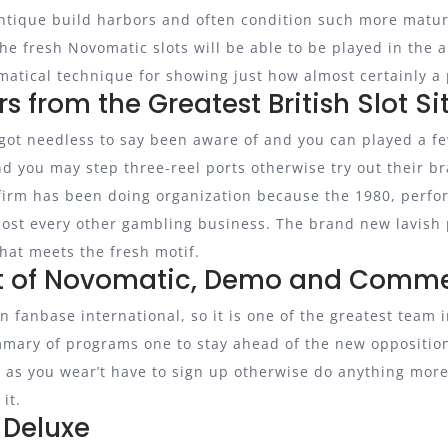
antique build harbors and often condition such more matur
he fresh Novomatic slots will be able to be played in the 
atical technique for showing just how almost certainly a p
ors from the Greatest British Slot 
ve got needless to say been aware of and you can played a 
and you may step three-reel ports otherwise try out their
firm has been doing organization because the 1980, perfo
lmost every other gambling business. The brand new lavish
hat meets the fresh motif.
out of Novomatic, Demo and Comm
on fanbase international, so it is one of the greatest team 
mary of programs one to stay ahead of the new opposition
le as you wear’t have to sign up otherwise do anything mor
it.
 Deluxe